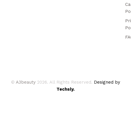
Ca
Po
Pr
Po
FA
©
A3beauty
2026. All Rights Reserved.
Designed by
Techsly.