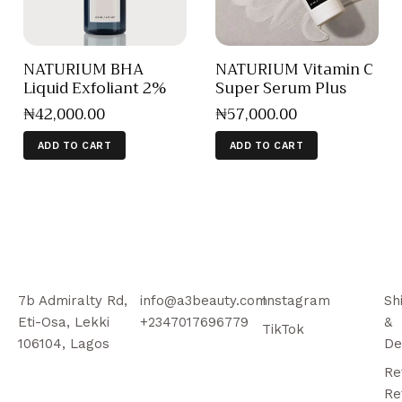
NATURIUM BHA
NATURIUM Vitamin C
Liquid Exfoliant 2%
Super Serum Plus
₦
42,000
.
00
₦
57,000
.
00
ADD TO CART
ADD TO CART
7b Admiralty Rd,
info@a3beauty.com
Instagram
Sh
Eti-Osa, Lekki
+2347017696779
&
TikTok
106104, Lagos
De
Re
Re