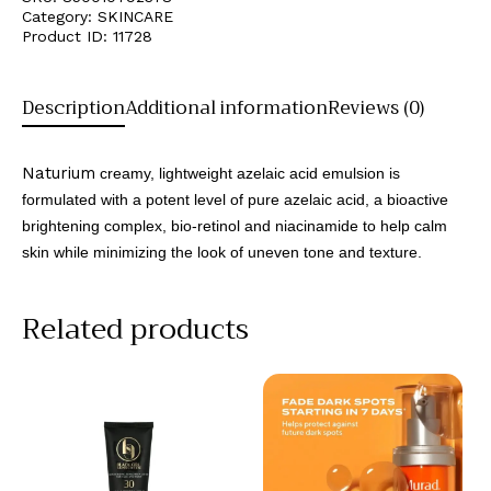
Category:
SKINCARE
Product ID:
11728
Description
Additional information
Reviews (0)
Naturium
creamy, lightweight azelaic acid emulsion is
formulated with a potent level of pure azelaic acid, a bioactive
brightening complex, bio-retinol and niacinamide to help calm
skin while minimizing the look of uneven tone and texture.
Related products