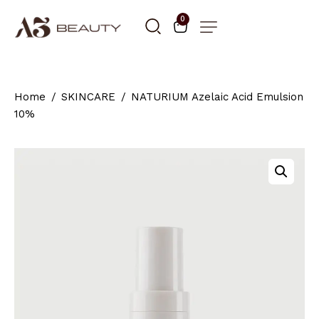
0
Home
SKINCARE
NATURIUM Azelaic Acid Emulsion
10%