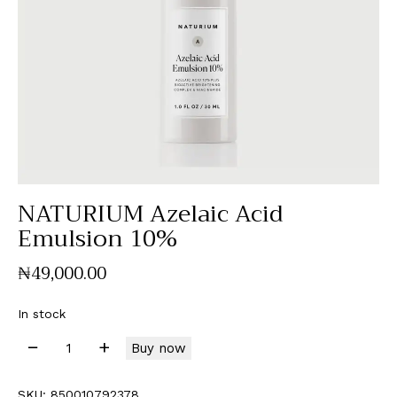
NATURIUM Azelaic Acid
Emulsion 10%
₦
49,000
.
00
In stock
Buy now
SKU:
850010792378