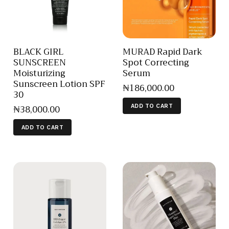
BLACK GIRL
MURAD Rapid Dark
SUNSCREEN
Spot Correcting
Moisturizing
Serum
Sunscreen Lotion SPF
₦
186,000
.
00
30
₦
38,000
.
00
ADD TO CART
ADD TO CART