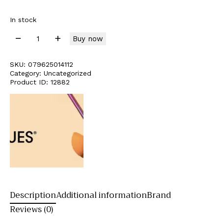
In stock
Buy now
SKU:
079625014112
Category:
Uncategorized
Product ID:
12882
Description
Additional information
Brand
Reviews (0)