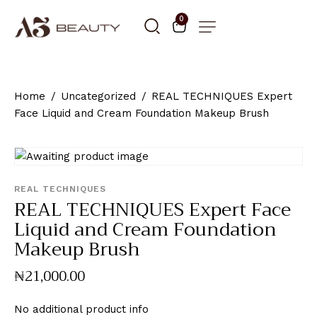
0
Home
Uncategorized
REAL TECHNIQUES Expert
Face Liquid and Cream Foundation Makeup Brush
REAL TECHNIQUES
REAL TECHNIQUES Expert Face
Liquid and Cream Foundation
Makeup Brush
₦
21,000
.
00
No additional product info