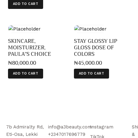
ADD TO CART
SKINCARE,
STAY GLOSSY LIP
MOISTURIZER,
GLOSS DOSE OF
PAULA”S CHOICE
COLORS
₦
80,000
.
00
₦
45,000
.
00
ADD TO CART
ADD TO CART
7b Admiralty Rd,
info@a3beauty.com
Instagram
Sh
Eti-Osa, Lekki
+2347017696779
&
TikTok