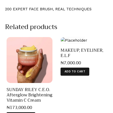
200 EXPERT FACE BRUSH, REAL TECHNIQUES
Related products
MAKEUP, EYELINER,
E.L.F
₦
7,000
.
00
ADD TO CART
SUNDAY RILEY C.E.O.
Afterglow Brightening
Vitamin C Cream
₦
173,000
.
00