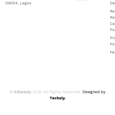
106104, Lagos
De
Re
Re
Ca
Po
Pr
Po
FA
©
A3beauty
2026. All Rights Reserved.
Designed by
Techsly.