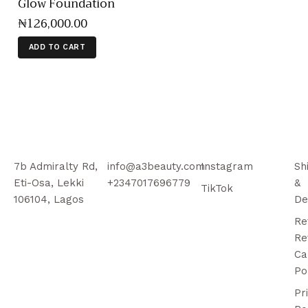
Glow Foundation
₦
126,000
.
00
ADD TO CART
7b Admiralty Rd,
info@a3beauty.com
Instagram
Sh
Eti-Osa, Lekki
+2347017696779
&
TikTok
106104, Lagos
De
Re
Re
Ca
Po
Pr