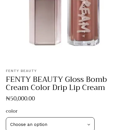
FENTY BEAUTY
FENTY BEAUTY Gloss Bomb
Cream Color Drip Lip Cream
₦
50,000
.
00
color