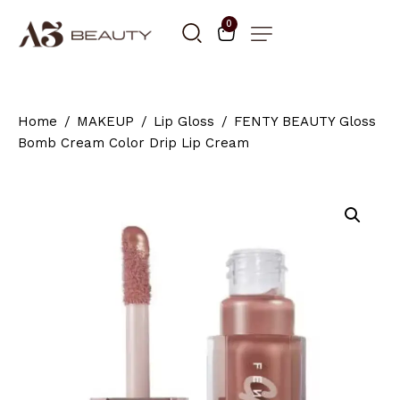
0
Home
MAKEUP
Lip Gloss
FENTY BEAUTY Gloss
Bomb Cream Color Drip Lip Cream