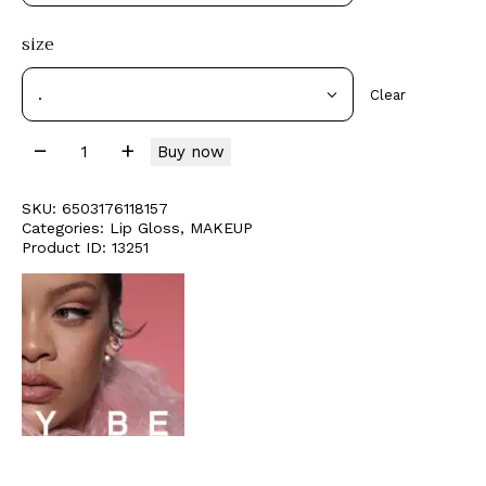
size
Clear
Buy now
SKU:
6503176118157
Categories:
Lip Gloss
,
MAKEUP
Product ID:
13251