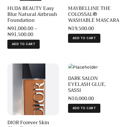
HUDA BEAUTY Easy
MAYBELLINE THE
Blur Natural Airbrush
COLOSSAL®
Foundation
WASHABLE MASCARA
₦
91,000
.
00
–
₦
19,500
.
00
₦
91,500
.
00
ADD TO CART
ADD TO CART
DARK SALON
EYELASH GLUE,
SASSI
₦
10,000
.
00
ADD TO CART
DIOR Forever Skin