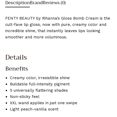
Description
Brand
Reviews (0)
FENTY BEAUTY by Rihanna’s Gloss Bomb Cream is the
cult-fave lip gloss, now with pure, creamy color and
incredible shine, that instantly leaves lips looking
smoother and more voluminous.
Details
Benefits
Creamy color, irresistible shine
Buildable full-intensity pigment
5 universally flattering shades
Non-sticky feel
XXL wand applies in just one swipe
Light peach-vanilla scent