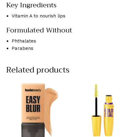
Key Ingredients
Vitamin A to nourish lips
Formulated Without
Phthalates
Parabens
Related products