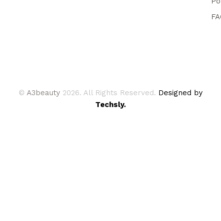
Po
FA
©
A3beauty
2026. All Rights Reserved.
Designed by
Techsly.