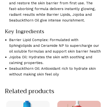
and restore the skin barrier from first use. The
fast-aborbing formula delivers instantly glowing,
radiant results while Barrier Lipids, Jojoba and
Seabuckthorn Oil give intense nourishment.
Key Ingredients
Barrier Lipid Complex: Formulated with
Sphingolipids and Ceramide NP to supercharge our
oil soluble formulas and support skin barrier health
Jojoba Oil: Hydrates the skin with soothing and
calming properties.
Seabuckthorn Oil: Antioxidant rich to hydrate skin
without making skin feel oily
Related products