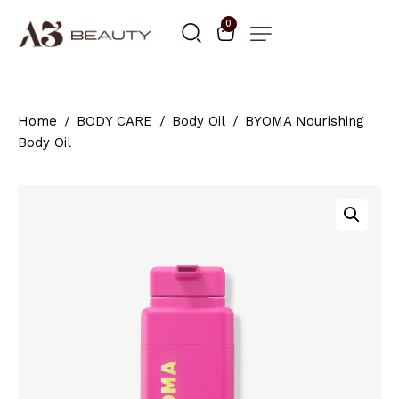
0
Home
BODY CARE
Body Oil
BYOMA Nourishing
Body Oil