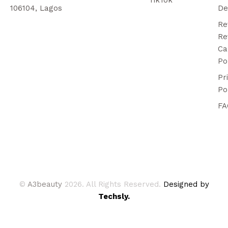
106104, Lagos
De
Re
Re
Ca
Po
Pr
Po
FA
©
A3beauty
2026. All Rights Reserved.
Designed by
Techsly.