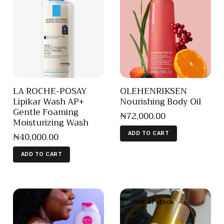
LA ROCHE-POSAY
OLEHENRIKSEN
Lipikar Wash AP+
Nourishing Body Oil
Gentle Foaming
₦
72,000
.
00
Moisturizing Wash
₦
40,000
.
00
ADD TO CART
ADD TO CART
Out of stock