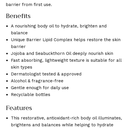
barrier from first use.
Benefits
A nourishing body oil to hydrate, brighten and
balance
Unique Barrier Lipid Complex helps restore the skin
barrier
Jojoba and Seabuckthorn Oil deeply nourish skin
Fast absorbing, lightweight texture is suitable for all
skin types
Dermatologist tested & approved
Alcohol & fragrance-free
Gentle enough for daily use
Recyclable bottles
Features
This restorative, antioxidant-rich body oil illuminates,
brightens and balances while helping to hydrate