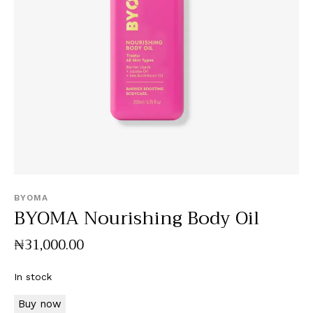
BYOMA
BYOMA Nourishing Body Oil
₦
31,000
.
00
In stock
Buy now