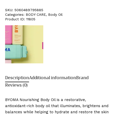
SKU:
5060489795885
Categories:
BODY CARE
,
Body Oil
Product ID:
11805
Description
Additional information
Brand
Reviews (0)
BYOMA Nourishing Body Oil is a restorative,
antioxidant-rich body oil that illuminates, brightens and
balances while helping to hydrate and restore the skin