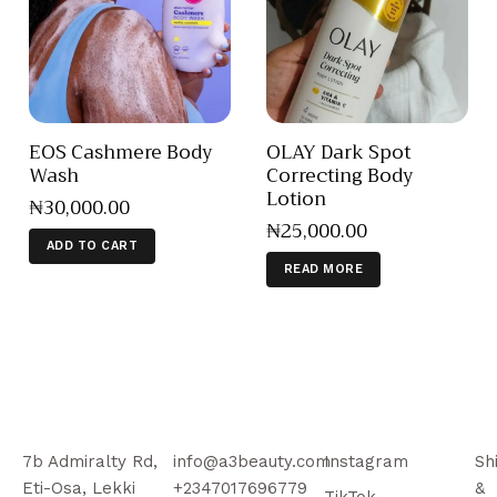
EOS Cashmere Body
OLAY Dark Spot
Wash
Correcting Body
Lotion
₦
30,000
.
00
₦
25,000
.
00
ADD TO CART
READ MORE
7b Admiralty Rd,
info@a3beauty.com
Instagram
Sh
Eti-Osa, Lekki
+2347017696779
&
TikTok