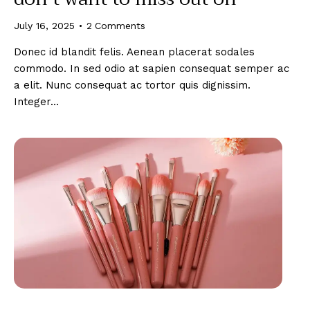
July 16, 2025
2
Comments
Donec id blandit felis. Aenean placerat sodales
commodo. In sed odio at sapien consequat semper ac
a elit. Nunc consequat ac tortor quis dignissim.
Integer…