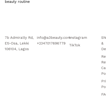
beauty routine
7b Admiralty Rd,
info@a3beauty.com
Instagram
Sh
Eti-Osa, Lekki
+2347017696779
&
TikTok
106104, Lagos
De
Re
Re
Ca
Po
Pr
Po
FA