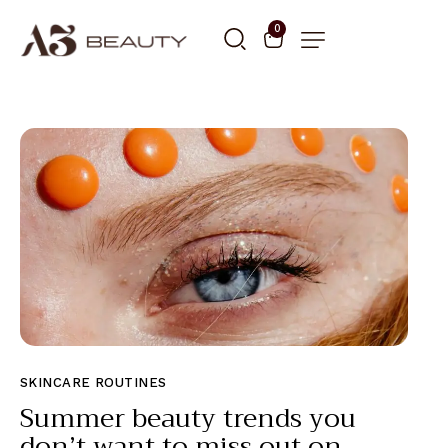
0
SKINCARE ROUTINES
Summer beauty trends you
don’t want to miss out on