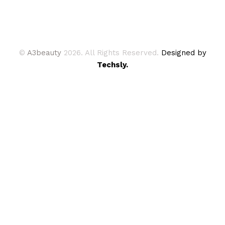
©
A3beauty
2026. All Rights Reserved.
Designed by
Techsly.