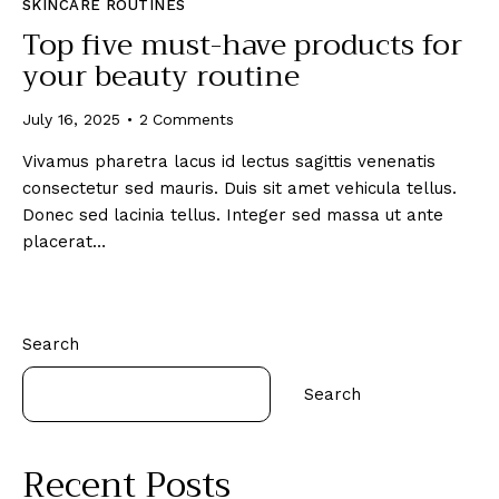
SKINCARE ROUTINES
Top five must-have products for
your beauty routine
July 16, 2025
2
Comments
Vivamus pharetra lacus id lectus sagittis venenatis
consectetur sed mauris. Duis sit amet vehicula tellus.
Donec sed lacinia tellus. Integer sed massa ut ante
placerat…
Search
Search
Recent Posts