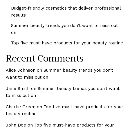
Budget-friendly cosmetics that deliver professional
results
Summer beauty trends you don’t want to miss out
on
Top five must-have products for your beauty routine
Recent Comments
Alice Johnson
on
Summer beauty trends you don’t
want to miss out on
Jane Smith
on
Summer beauty trends you don’t want
to miss out on
Charlie Green
on
Top five must-have products for your
beauty routine
John Doe
on
Top five must-have products for your