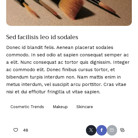
Sed facilisis leo id sodales
Donec id blandit felis. Aenean placerat sodales
commodo. In sed odio at sapien consequat semper ac
a elit. Nunc consequat ac tortor quis dignissim. Integer
ac commodo elit. Donec finibus cursus tortor, et
bibendum turpis interdum non. Nam mattis enim in
metus interdum, vel suscipit arcu porttitor. Cras vitae
nisi et dui efficitur fringilla ut vitae sapien.
Cosmetic Trends
Makeup
Skincare
48