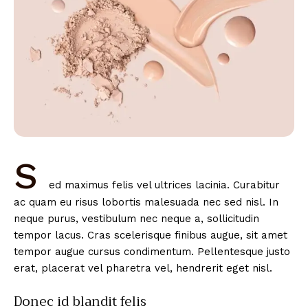
S
ed maximus felis vel ultrices lacinia. Curabitur
ac quam eu risus lobortis malesuada nec sed nisl. In
neque purus, vestibulum nec neque a, sollicitudin
tempor lacus. Cras scelerisque finibus augue, sit amet
tempor augue cursus condimentum. Pellentesque justo
erat, placerat vel pharetra vel, hendrerit eget nisl.
Donec id blandit felis