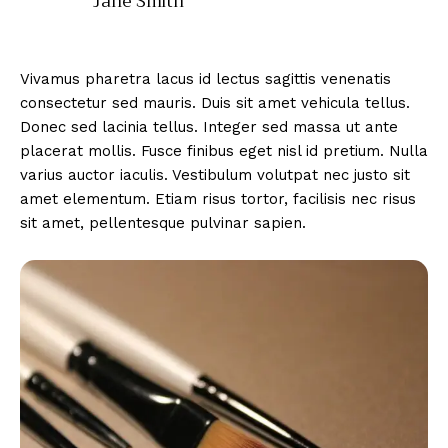
Jane Smith
Vivamus pharetra lacus id lectus sagittis venenatis
consectetur sed mauris. Duis sit amet vehicula tellus.
Donec sed lacinia tellus. Integer sed massa ut ante
placerat mollis. Fusce finibus eget nisl id pretium. Nulla
varius auctor iaculis. Vestibulum volutpat nec justo sit
amet elementum. Etiam risus tortor, facilisis nec risus
sit amet, pellentesque pulvinar sapien.