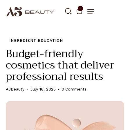
0
INGREDIENT EDUCATION
Budget-friendly
cosmetics that deliver
professional results
A3Beauty
July 16, 2025
0
Comments