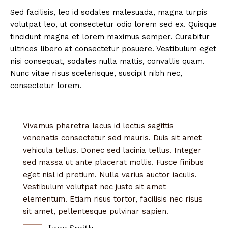
Sed facilisis, leo id sodales malesuada, magna turpis
volutpat leo, ut consectetur odio lorem sed ex. Quisque
tincidunt magna et lorem maximus semper. Curabitur
ultrices libero at consectetur posuere. Vestibulum eget
nisi consequat, sodales nulla mattis, convallis quam.
Nunc vitae risus scelerisque, suscipit nibh nec,
consectetur lorem.
Vivamus pharetra lacus id lectus sagittis
venenatis consectetur sed mauris. Duis sit amet
vehicula tellus. Donec sed lacinia tellus. Integer
sed massa ut ante placerat mollis. Fusce finibus
eget nisl id pretium. Nulla varius auctor iaculis.
Vestibulum volutpat nec justo sit amet
elementum. Etiam risus tortor, facilisis nec risus
sit amet, pellentesque pulvinar sapien.