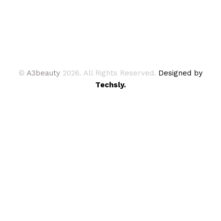
©
A3beauty
2026. All Rights Reserved.
Designed by
Techsly.