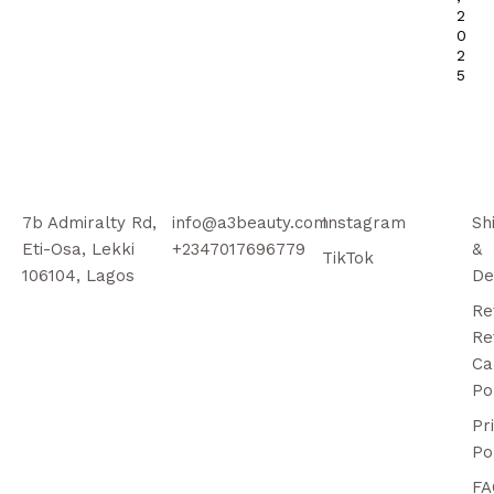
2
0
2
5
7b Admiralty Rd,
info@a3beauty.com
Instagram
Sh
Eti-Osa, Lekki
+2347017696779
&
TikTok
106104, Lagos
De
Re
Re
Ca
Po
Pr
Po
FA