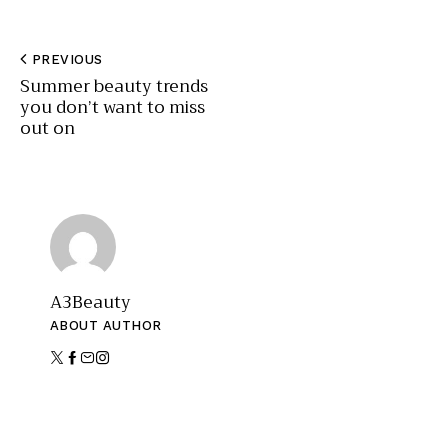
PREVIOUS
Summer beauty trends
you don’t want to miss
out on
A3Beauty
ABOUT AUTHOR