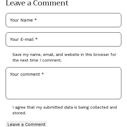
Leave a Comment
Save my name, email, and website in this browser for
the next time I comment.
I agree that my submitted data is being collected and
stored.