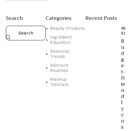
Search
Categories
Recent Posts
Beauty Products
ING
EDU
Ingredient
B
Education
u
Seasonal
d
Trends
g
e
Skincare
t-
Routines
fr
Makeup
ie
Tutorials
n
d
l
y
c
o
s