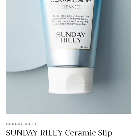
SUNDAY RILEY
SUNDAY RILEY Ceramic Slip