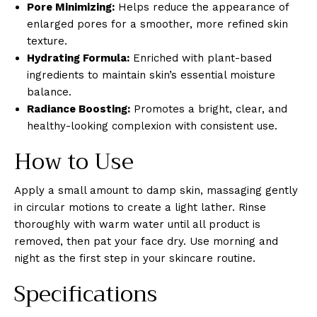
Pore Minimizing:
Helps reduce the appearance of
enlarged pores for a smoother, more refined skin
texture.
Hydrating Formula:
Enriched with plant-based
ingredients to maintain skin’s essential moisture
balance.
Radiance Boosting:
Promotes a bright, clear, and
healthy-looking complexion with consistent use.
How to Use
Apply a small amount to damp skin, massaging gently
in circular motions to create a light lather. Rinse
thoroughly with warm water until all product is
removed, then pat your face dry. Use morning and
night as the first step in your skincare routine.
Specifications