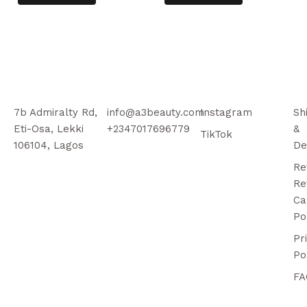
7b Admiralty Rd,
info@a3beauty.com
Instagram
Sh
Eti-Osa, Lekki
+2347017696779
&
TikTok
106104, Lagos
De
Re
Re
Ca
Po
Pr
Po
FA