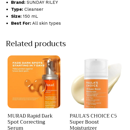
Brand:
SUNDAY RILEY
Type:
Cleanser
Size:
150 mL
Best For:
All skin types
Related products
MURAD Rapid Dark
PAULA’S CHOICE C5
Spot Correcting
Super Boost
Serum
Moisturizer