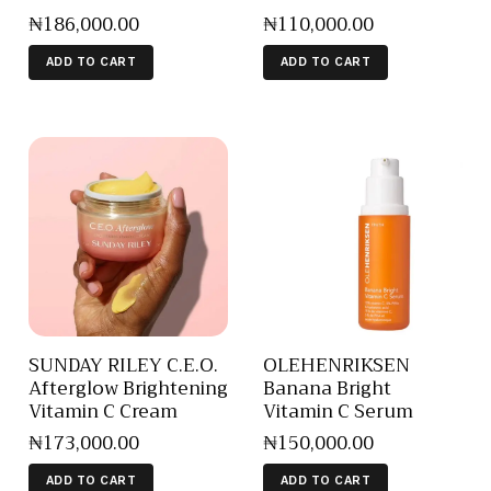
₦
186,000
.
00
₦
110,000
.
00
ADD TO CART
ADD TO CART
SUNDAY RILEY C.E.O.
OLEHENRIKSEN
Afterglow Brightening
Banana Bright
Vitamin C Cream
Vitamin C Serum
₦
173,000
.
00
₦
150,000
.
00
ADD TO CART
ADD TO CART