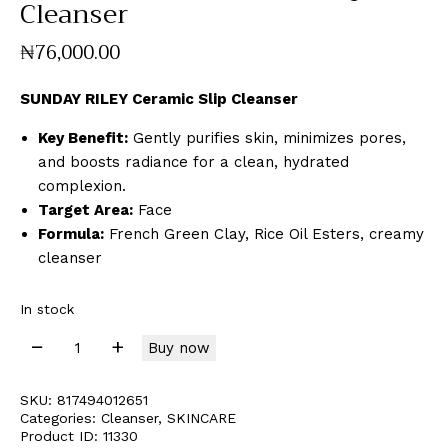
Cleanser
₦
76,000
.
00
SUNDAY RILEY Ceramic Slip Cleanser
Key Benefit:
Gently purifies skin, minimizes pores,
and boosts radiance for a clean, hydrated
complexion.
Target Area:
Face
Formula:
French Green Clay, Rice Oil Esters, creamy
cleanser
In stock
Buy now
SKU:
817494012651
Categories:
Cleanser
,
SKINCARE
Product ID:
11330