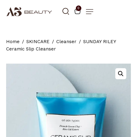
0
Home
SKINCARE
Cleanser
SUNDAY RILEY
Ceramic Slip Cleanser