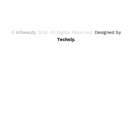
©
A3beauty
2026. All Rights Reserved.
Designed by
Techsly.