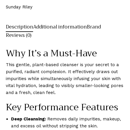
Sunday Riley
Description
Additional information
Brand
Reviews (0)
Why It’s a Must-Have
This gentle, plant-based cleanser is your secret to a
purified, radiant complexion. It effectively draws out
impurities while simultaneously infusing your skin with
vital hydration, leading to visibly smaller-looking pores
and a fresh, clean feel.
Key Performance Features
Deep Cleansing:
Removes daily impurities, makeup,
and excess oil without stripping the skin.