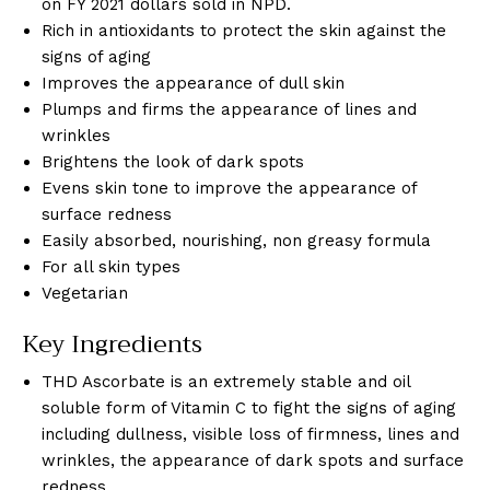
on FY 2021 dollars sold in NPD.
Rich in antioxidants to protect the skin against the
signs of aging
Improves the appearance of dull skin
Plumps and firms the appearance of lines and
wrinkles
Brightens the look of dark spots
Evens skin tone to improve the appearance of
surface redness
Easily absorbed, nourishing, non greasy formula
For all skin types
Vegetarian
Key Ingredients
THD Ascorbate is an extremely stable and oil
soluble form of Vitamin C to fight the signs of aging
including dullness, visible loss of firmness, lines and
wrinkles, the appearance of dark spots and surface
redness