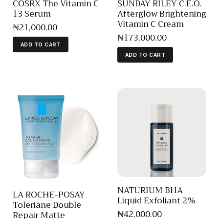
COSRX The Vitamin C
SUNDAY RILEY C.E.O.
13 Serum
Afterglow Brightening
Vitamin C Cream
₦
21,000
.
00
₦
173,000
.
00
ADD TO CART
ADD TO CART
NATURIUM BHA
LA ROCHE-POSAY
Liquid Exfoliant 2%
Toleriane Double
₦
42,000
.
00
Repair Matte