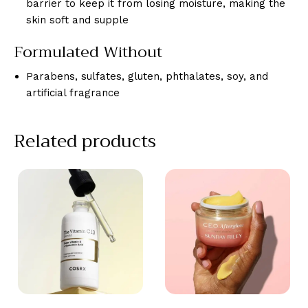
barrier to keep it from losing moisture, making the
skin soft and supple
Formulated Without
Parabens, sulfates, gluten, phthalates, soy, and
artificial fragrance
Related products