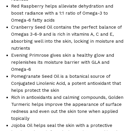
Red Raspberry helps alleviate dehydration and
boost radiance with a 1:1 ratio of Omega-3 to
Omega-6 fatty acids
Cranberry Seed Oil contains the perfect balance of
Omegas 3-6-9 and is rich in vitamins A, C and E,
absorbing well into the skin, locking in moisture and
nutrients
Evening Primrose gives skin a healthy glow and
replenishes its moisture barrier with GLA and
Omega-6
Pomegranate Seed Oil is a botanical source of
Conjugated Linolenic Acid, a potent antioxidant that
helps protect the skin
Rich in antioxidants and calming compounds, Golden
Turmeric helps improve the appearance of surface
redness and even out the skin tone when applied
topically
Jojoba Oil helps seal the skin with a protective