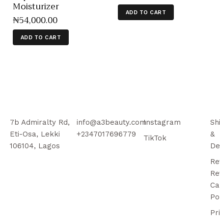
Moisturizer
ADD TO CART
₦
54,000
.
00
ADD TO CART
7b Admiralty Rd,
info@a3beauty.com
Instagram
Sh
Eti-Osa, Lekki
+2347017696779
&
TikTok
106104, Lagos
De
Re
Re
Ca
Po
Pr