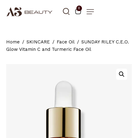
0
Home
SKINCARE
Face Oil
SUNDAY RILEY C.E.O.
Glow Vitamin C and Turmeric Face Oil