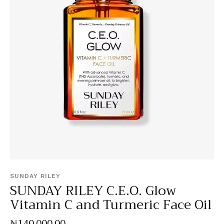
SUNDAY RILEY
SUNDAY RILEY C.E.O. Glow
Vitamin C and Turmeric Face Oil
₦
140,000
.
00