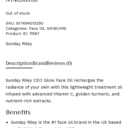
Out of stock
SKU:
817494013290
Categories:
Face Oil
,
SKINCARE
Product ID:
11587
Sunday Riley
Description
Brand
Reviews (0)
Sunday Riley CEO Glow Face Oil recharges the
radiance of your skin with this lightweight treatment oil
infused with advanced Vitamin C, golden turmeric, and
nutrient-rich extracts.
Benefits
Sunday Riley is the #1 face oil brand in the US based