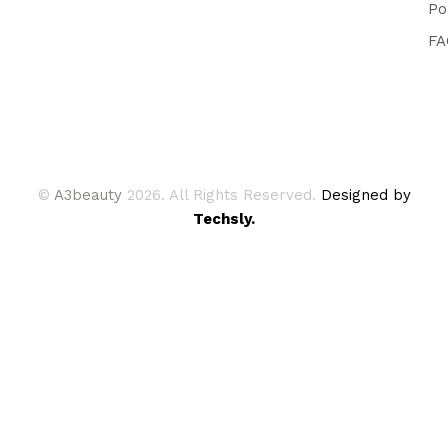
Po
FA
©
A3beauty
2026. All Rights Reserved.
Designed by
Techsly.