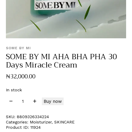
SOME BY MI
SOME BY MI AHA BHA PHA 30
Days Miracle Cream
₦
32,000
.
00
In stock
Buy now
SKU:
8809326334224
Categories:
Moisturizer
,
SKINCARE
Product ID:
11924