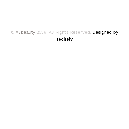
©
A3beauty
2026. All Rights Reserved.
Designed by
Techsly.