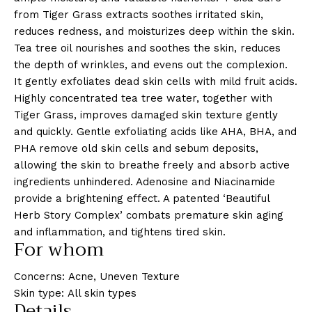
from Tiger Grass extracts soothes irritated skin,
reduces redness, and moisturizes deep within the skin.
Tea tree oil nourishes and soothes the skin, reduces
the depth of wrinkles, and evens out the complexion.
It gently exfoliates dead skin cells with mild fruit acids.
Highly concentrated tea tree water, together with
Tiger Grass, improves damaged skin texture gently
and quickly. Gentle exfoliating acids like AHA, BHA, and
PHA remove old skin cells and sebum deposits,
allowing the skin to breathe freely and absorb active
ingredients unhindered. Adenosine and Niacinamide
provide a brightening effect. A patented ‘Beautiful
Herb Story Complex’ combats premature skin aging
and inflammation, and tightens tired skin.
For whom
Concerns: Acne, Uneven Texture
Skin type: All skin types
Details