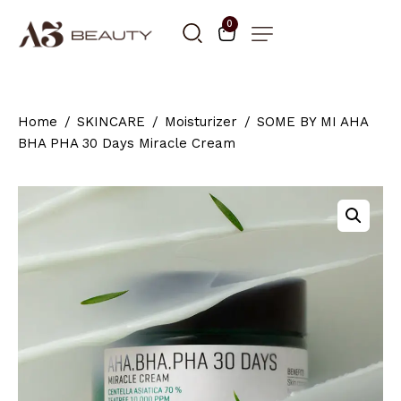
0
Home
SKINCARE
Moisturizer
SOME BY MI AHA
BHA PHA 30 Days Miracle Cream