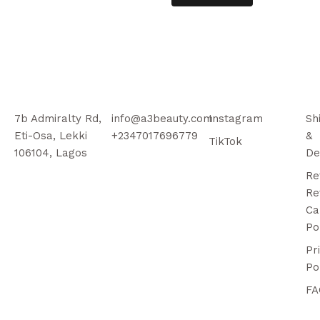
7b Admiralty Rd,
info@a3beauty.com
Instagram
Sh
Eti-Osa, Lekki
+2347017696779
&
TikTok
106104, Lagos
De
Re
Re
Ca
Po
Pr
Po
FA