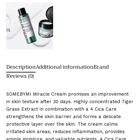
Description
Additional information
Brand
Reviews (0)
SOMEBYMI Miracle Cream promises an improvement
in skin texture after 30 days. Highly concentrated Tiger
Grass Extract in combination with a 4 Cica Care
strengthens the skin barrier and forms a delicate
protective layer over the skin. The cream calms
irritated skin areas, reduces inflammation, provides
ample moisture, and valuable nutrients. 4 Cica Care