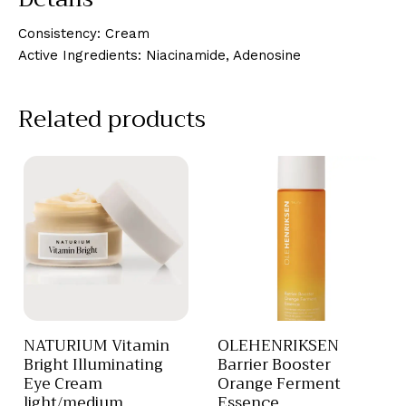
Consistency: Cream
Active Ingredients: Niacinamide, Adenosine
Related products
NATURIUM Vitamin
OLEHENRIKSEN
Bright Illuminating
Barrier Booster
Eye Cream
Orange Ferment
light/medium
Essence