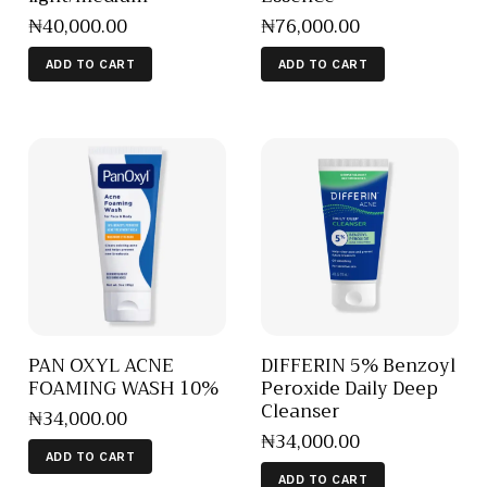
₦
40,000
.
00
₦
76,000
.
00
ADD TO CART
ADD TO CART
PAN OXYL ACNE
DIFFERIN 5% Benzoyl
FOAMING WASH 10%
Peroxide Daily Deep
Cleanser
₦
34,000
.
00
₦
34,000
.
00
ADD TO CART
ADD TO CART