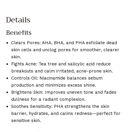
Details
Benefits
Clears Pores: AHA, BHA, and PHA exfoliate dead
skin cells and unclog pores for smoother, clearer
skin.
Fights Acne: Tea tree and salicylic acid reduce
breakouts and calm irritated, acne-prone skin.
Controls Oil: Niacinamide balances sebum
production and minimizes excess shine.
Brightens Skin: Improves uneven tone and fades
dullness for a radiant complexion.
Soothes Sensitivity: PHA strengthens the skin
barrier, hydrates, and calms redness—perfect for
sensitive skin.