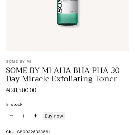
SOME BY MI
SOME BY MI AHA BHA PHA 30
Day Miracle Exfoliating Toner
₦
28,500
.
00
In stock
Buy now
SKU:
8809326333661