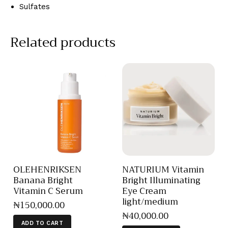
Sulfates
Related products
OLEHENRIKSEN
NATURIUM Vitamin
Banana Bright
Bright Illuminating
Vitamin C Serum
Eye Cream
light/medium
₦
150,000
.
00
₦
40,000
.
00
ADD TO CART