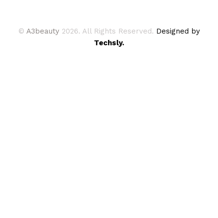
©
A3beauty
2026. All Rights Reserved.
Designed by
Techsly.