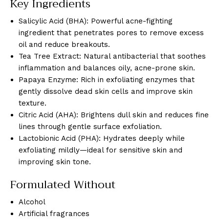
Key Ingredients
Salicylic Acid (BHA): Powerful acne-fighting
ingredient that penetrates pores to remove excess
oil and reduce breakouts.
Tea Tree Extract: Natural antibacterial that soothes
inflammation and balances oily, acne-prone skin.
Papaya Enzyme: Rich in exfoliating enzymes that
gently dissolve dead skin cells and improve skin
texture.
Citric Acid (AHA): Brightens dull skin and reduces fine
lines through gentle surface exfoliation.
Lactobionic Acid (PHA): Hydrates deeply while
exfoliating mildly—ideal for sensitive skin and
improving skin tone.
Formulated Without
Alcohol
Artificial fragrances