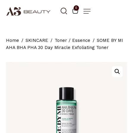
0
Home
SKINCARE
Toner / Essence
SOME BY MI
AHA BHA PHA 30 Day Miracle Exfoliating Toner