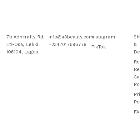
7b Admiralty Rd,
info@a3beauty.com
Instagram
Sh
Eti-Osa, Lekki
+2347017696779
&
TikTok
106104, Lagos
De
Re
Re
Ca
Po
Pr
Po
FA