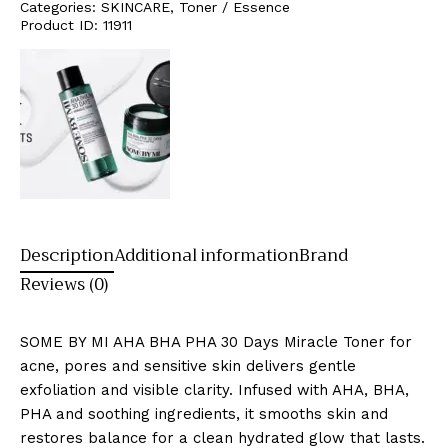
Categories:
SKINCARE
,
Toner / Essence
Product ID:
11911
Description
Additional information
Brand
Reviews (0)
SOME BY MI AHA BHA PHA 30 Days Miracle Toner for
acne, pores and sensitive skin delivers gentle
exfoliation and visible clarity. Infused with AHA, BHA,
PHA and soothing ingredients, it smooths skin and
restores balance for a clean hydrated glow that lasts.