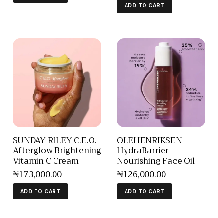
ADD TO CART
SUNDAY RILEY C.E.O.
OLEHENRIKSEN
Afterglow Brightening
HydraBarrier
Vitamin C Cream
Nourishing Face Oil
₦
173,000
.
00
₦
126,000
.
00
ADD TO CART
ADD TO CART