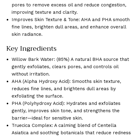
pores to remove excess oil and reduce congestion,
improving texture and clarity.
Improves Skin Texture & Tone: AHA and PHA smooth
fine lines, brighten dull areas, and enhance overall
skin radiance.
Key Ingredients
Willow Bark Water: (85%) A natural BHA source that
gently exfoliates, clears pores, and controls oil
without irritation.
AHA (Alpha Hydroxy Acid): Smooths skin texture,
reduces fine lines, and brightens dull areas by
exfoliating the surface.
PHA (Polyhydroxy Acid): Hydrates and exfoliates
gently, improves skin tone, and strengthens the
barrier—ideal for sensitive skin.
Truecica Complex: A calming blend of Centella
Asiatica and soothing botanicals that reduce redness