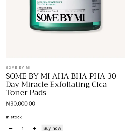
SOME BY MI
SOME BY MI AHA BHA PHA 30
Day Miracle Exfoliating Cica
Toner Pads
₦
30,000
.
00
In stock
Buy now