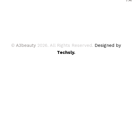
©
A3beauty
2026. All Rights Reserved.
Designed by
Techsly.