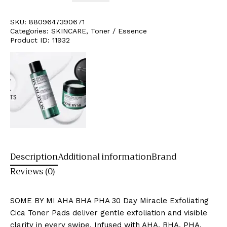
SKU:
8809647390671
Categories:
SKINCARE
,
Toner / Essence
Product ID:
11932
Description
Additional information
Brand
Reviews (0)
SOME BY MI AHA BHA PHA 30 Day Miracle Exfoliating
Cica Toner Pads deliver gentle exfoliation and visible
clarity in every swipe. Infused with AHA, BHA, PHA,