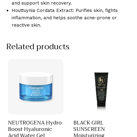
and support skin recovery.
Houttuynia Cordata Extract: Purifies skin, fights
inflammation, and helps soothe acne-prone or
reactive skin.
Related products
NEUTROGENA Hydro
BLACK GIRL
Boost Hyaluronic
SUNSCREEN
Acid Water Gel
Moisturizing