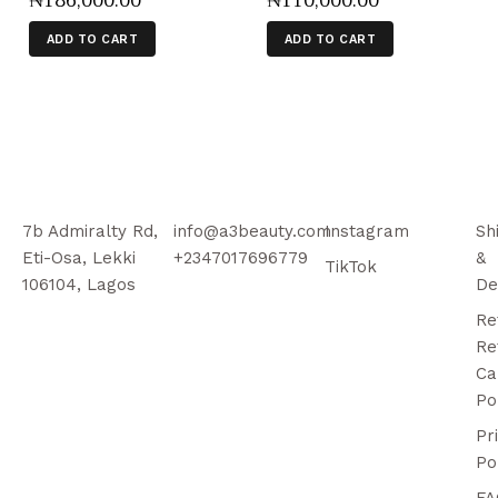
₦
186,000
.
00
₦
110,000
.
00
ADD TO CART
ADD TO CART
7b Admiralty Rd,
info@a3beauty.com
Instagram
Sh
Eti-Osa, Lekki
+2347017696779
&
TikTok
106104, Lagos
De
Re
Re
Ca
Po
Pr
Po
FA