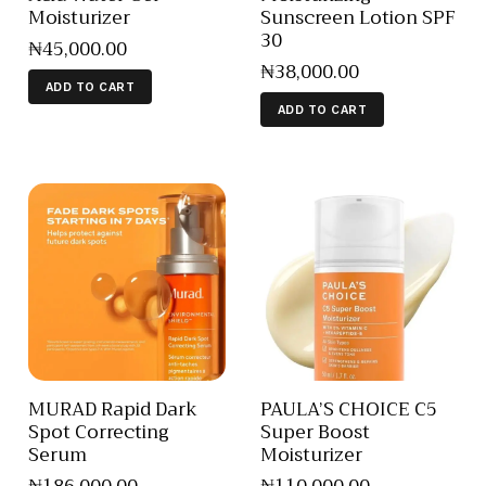
Moisturizer
Sunscreen Lotion SPF
30
₦
45,000
.
00
₦
38,000
.
00
ADD TO CART
ADD TO CART
MURAD Rapid Dark
PAULA’S CHOICE C5
Spot Correcting
Super Boost
Serum
Moisturizer