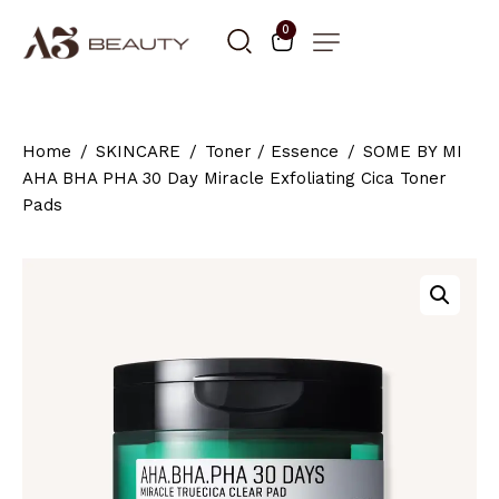
0
Home
SKINCARE
Toner / Essence
SOME BY MI
AHA BHA PHA 30 Day Miracle Exfoliating Cica Toner
Pads