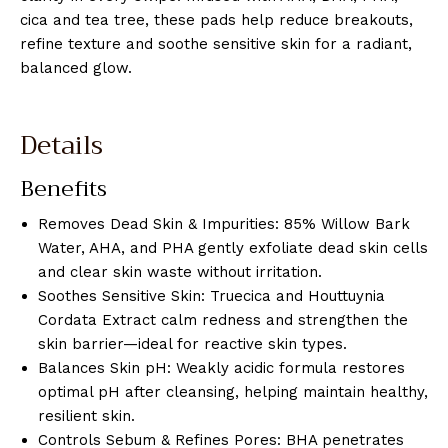
cica and tea tree, these pads help reduce breakouts,
refine texture and soothe sensitive skin for a radiant,
balanced glow.
Details
Benefits
Removes Dead Skin & Impurities: 85% Willow Bark
Water, AHA, and PHA gently exfoliate dead skin cells
and clear skin waste without irritation.
Soothes Sensitive Skin: Truecica and Houttuynia
Cordata Extract calm redness and strengthen the
skin barrier—ideal for reactive skin types.
Balances Skin pH: Weakly acidic formula restores
optimal pH after cleansing, helping maintain healthy,
resilient skin.
Controls Sebum & Refines Pores: BHA penetrates