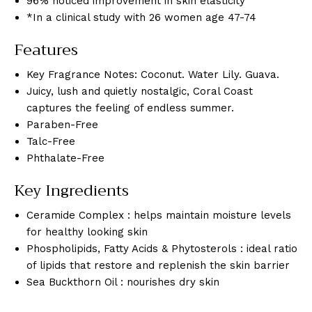
96% noticed improvement in skin elasticity
*In a clinical study with 26 women age 47-74
Features
Key Fragrance Notes: Coconut. Water Lily. Guava.
Juicy, lush and quietly nostalgic, Coral Coast
captures the feeling of endless summer.
Paraben-Free
Talc-Free
Phthalate-Free
Key Ingredients
Ceramide Complex : helps maintain moisture levels
for healthy looking skin
Phospholipids, Fatty Acids & Phytosterols : ideal ratio
of lipids that restore and replenish the skin barrier
Sea Buckthorn Oil : nourishes dry skin