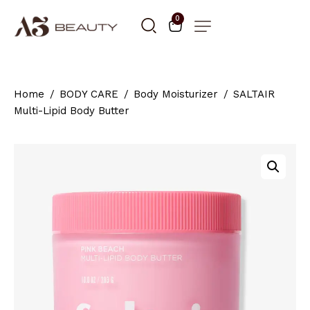
0
Home
BODY CARE
Body Moisturizer
SALTAIR
Multi-Lipid Body Butter