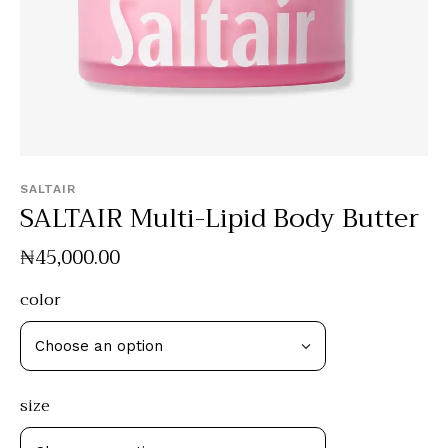
SALTAIR
SALTAIR Multi-Lipid Body Butter
₦
45,000
.
00
color
size