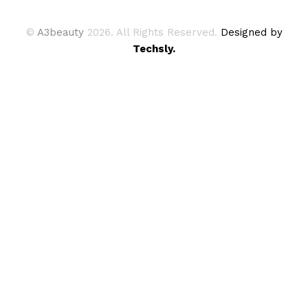
©
A3beauty
2026. All Rights Reserved.
Designed by
Techsly.