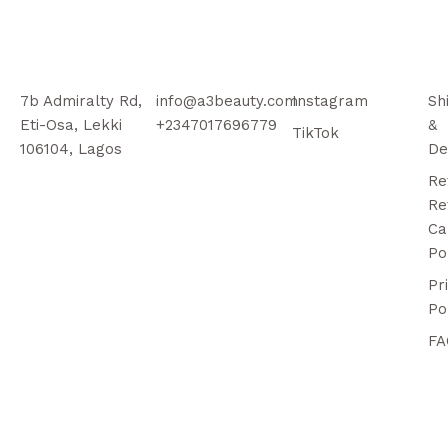
7b Admiralty Rd,
info@a3beauty.com
Instagram
Sh
Eti-Osa, Lekki
+2347017696779
&
TikTok
106104, Lagos
De
Re
Re
Ca
Po
Pr
Po
FA