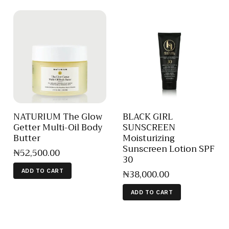
NATURIUM The Glow
BLACK GIRL
Getter Multi-Oil Body
SUNSCREEN
Butter
Moisturizing
Sunscreen Lotion SPF
₦
52,500
.
00
30
₦
38,000
.
00
ADD TO CART
ADD TO CART