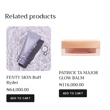
Related products
PATRICK TA MAJOR
FENTY SKIN Buff
GLOW BALM
Ryder
₦
116,000
.
00
₦
64,000
.
00
ADD TO CART
ADD TO CART