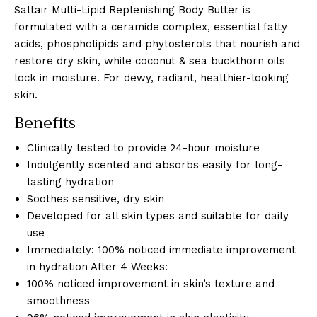
Saltair Multi-Lipid Replenishing Body Butter is
formulated with a ceramide complex, essential fatty
acids, phospholipids and phytosterols that nourish and
restore dry skin, while coconut & sea buckthorn oils
lock in moisture. For dewy, radiant, healthier-looking
skin.
Benefits
Clinically tested to provide 24-hour moisture
Indulgently scented and absorbs easily for long-
lasting hydration
Soothes sensitive, dry skin
Developed for all skin types and suitable for daily
use
Immediately: 100% noticed immediate improvement
in hydration After 4 Weeks:
100% noticed improvement in skin’s texture and
smoothness