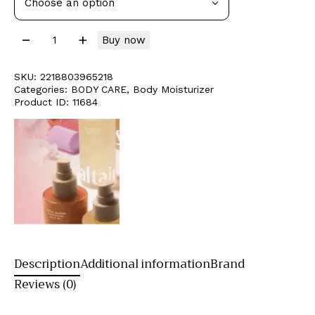
Buy now
SKU:
2218803965218
Categories:
BODY CARE
,
Body Moisturizer
Product ID:
11684
Description
Additional information
Brand
Reviews (0)