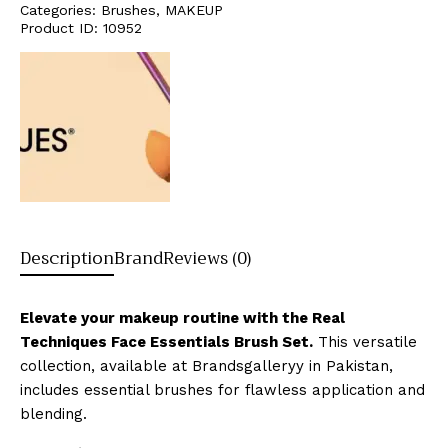
Categories:
Brushes
,
MAKEUP
Product ID:
10952
Description
Brand
Reviews (0)
Elevate your makeup routine with the Real
Techniques Face Essentials Brush Set.
This versatile
collection, available at Brandsgalleryy in Pakistan,
includes essential brushes for flawless application and
blending.