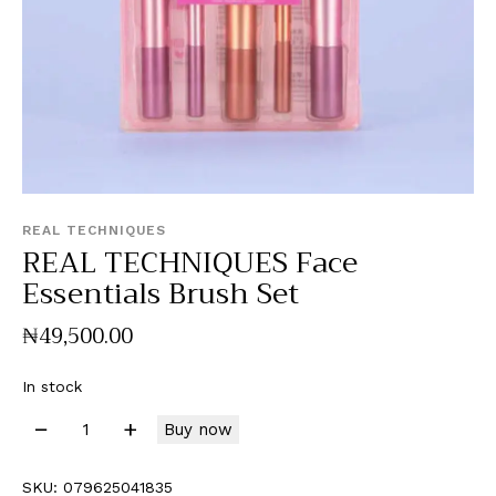
REAL TECHNIQUES
REAL TECHNIQUES Face
Essentials Brush Set
₦
49,500
.
00
In stock
Buy now
SKU:
079625041835