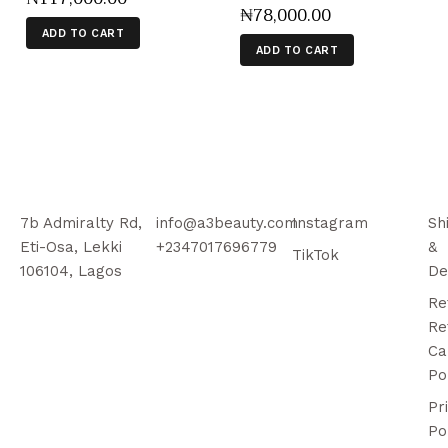
₦
78,000
.
00
ADD TO CART
ADD TO CART
7b Admiralty Rd,
info@a3beauty.com
Instagram
Sh
Eti-Osa, Lekki
+2347017696779
&
TikTok
106104, Lagos
De
Re
Re
Ca
Po
Pr
Po