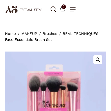
0
Home
MAKEUP
Brushes
REAL TECHNIQUES
Face Essentials Brush Set