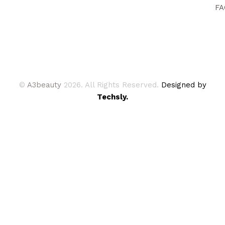
FA
©
A3beauty
2026. All Rights Reserved.
Designed by
Techsly.