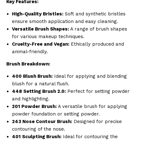
Key Features:
High-Quality Bristles:
Soft and synthetic bristles
ensure smooth application and easy cleaning.
Versatile Brush Shapes:
A range of brush shapes
for various makeup techniques.
Cruelty-Free and Vegan:
Ethically produced and
animal-friendly.
Brush Breakdown:
400 Blush Brush:
Ideal for applying and blending
blush for a natural flush.
448 Setting Brush 2.0:
Perfect for setting powder
and highlighting.
201 Powder Brush:
A versatile brush for applying
powder foundation or setting powder.
243 Nose Contour Brush:
Designed for precise
contouring of the nose.
401 Sculpting Brush:
Ideal for contouring the