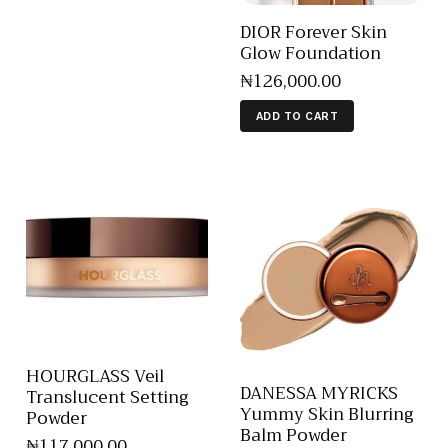
DIOR Forever Skin
Glow Foundation
₦
126,000
.
00
ADD TO CART
HOURGLASS Veil
DANESSA MYRICKS
Translucent Setting
Yummy Skin Blurring
Powder
Balm Powder
₦
117,000
.
00