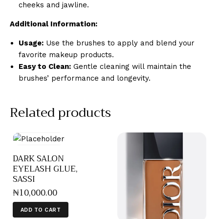
cheeks and jawline.
Additional Information:
Usage:
Use the brushes to apply and blend your
favorite makeup products.
Easy to Clean:
Gentle cleaning will maintain the
brushes’ performance and longevity.
Related products
DARK SALON
EYELASH GLUE,
SASSI
₦
10,000
.
00
ADD TO CART