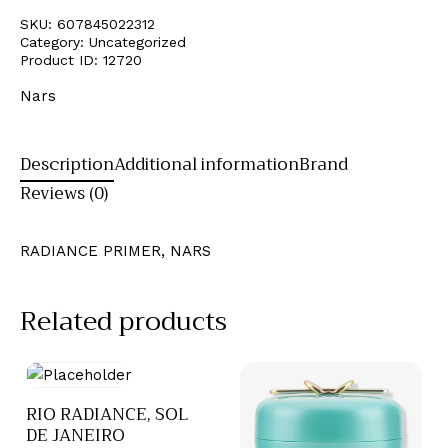
SKU:
607845022312
Category:
Uncategorized
Product ID:
12720
Nars
Description
Additional information
Brand
Reviews (0)
RADIANCE PRIMER, NARS
Related products
RIO RADIANCE, SOL
DE JANEIRO