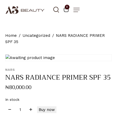
0
Home
Uncategorized
NARS RADIANCE PRIMER
SPF 35
NARS
NARS RADIANCE PRIMER SPF 35
₦
80,000
.
00
In stock
Buy now