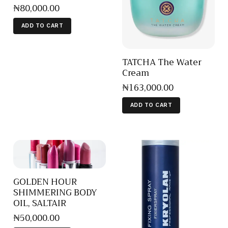
₦
80,000
.
00
ADD TO CART
TATCHA The Water
Cream
₦
163,000
.
00
ADD TO CART
GOLDEN HOUR
SHIMMERING BODY
OIL, SALTAIR
₦
50,000
.
00