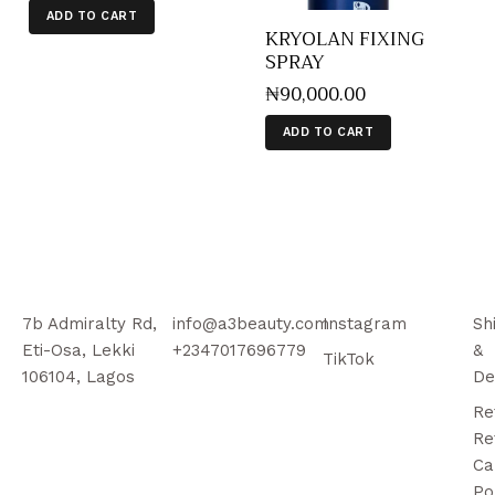
ADD TO CART
KRYOLAN FIXING
SPRAY
₦
90,000
.
00
ADD TO CART
7b Admiralty Rd,
info@a3beauty.com
Instagram
Sh
Eti-Osa, Lekki
+2347017696779
&
TikTok
106104, Lagos
De
Re
Re
Ca
Po