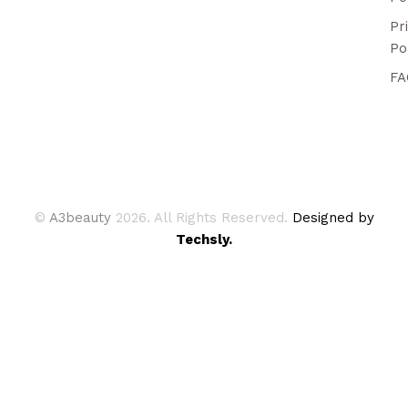
Pr
Po
FA
©
A3beauty
2026. All Rights Reserved.
Designed by
Techsly.