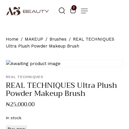
0
Home
MAKEUP
Brushes
REAL TECHNIQUES
Ultra Plush Powder Makeup Brush
REAL TECHNIQUES
REAL TECHNIQUES Ultra Plush
Powder Makeup Brush
₦
25,000
.
00
In stock
Buy now