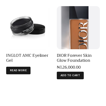
INGLOT AMC Eyeliner
DIOR Forever Skin
Gel
Glow Foundation
₦
126,000
.
00
READ MORE
ADD TO CART