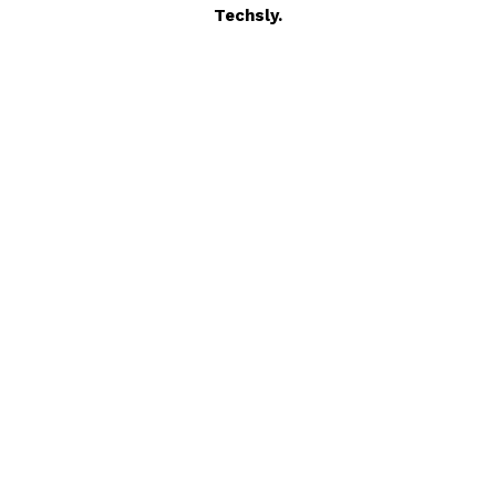
Techsly.