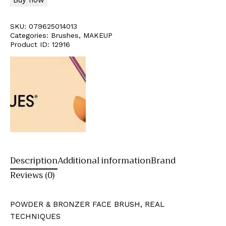
SKU:
079625014013
Categories:
Brushes
,
MAKEUP
Product ID:
12916
Description
Additional information
Brand
Reviews (0)
POWDER & BRONZER FACE BRUSH, REAL
TECHNIQUES