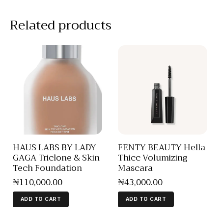
Related products
HAUS LABS BY LADY
FENTY BEAUTY Hella
GAGA Triclone & Skin
Thicc Volumizing
Tech Foundation
Mascara
₦
110,000
.
00
₦
43,000
.
00
ADD TO CART
ADD TO CART