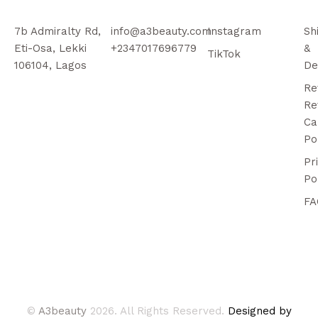
7b Admiralty Rd,
info@a3beauty.com
Instagram
Sh
Eti-Osa, Lekki
+2347017696779
&
TikTok
106104, Lagos
De
Re
Re
Ca
Po
Pr
Po
FA
©
A3beauty
2026. All Rights Reserved.
Designed by