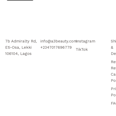
7b Admiralty Rd,
info@a3beauty.com
Instagram
Sh
Eti-Osa, Lekki
+2347017696779
&
TikTok
106104, Lagos
De
Re
Re
Ca
Po
Pr
Po
FA