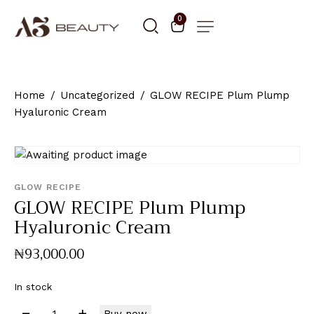
0
Home
Uncategorized
GLOW RECIPE Plum Plump
Hyaluronic Cream
GLOW RECIPE
GLOW RECIPE Plum Plump
Hyaluronic Cream
₦
93,000
.
00
In stock
Buy now