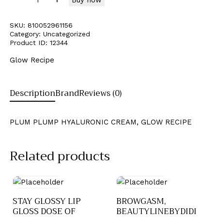
SKU:
810052961156
Category:
Uncategorized
Product ID:
12344
Glow Recipe
Description
Brand
Reviews (0)
PLUM PLUMP HYALURONIC CREAM, GLOW RECIPE
Related products
STAY GLOSSY LIP
BROWGASM,
GLOSS DOSE OF
BEAUTYLINEBYDIDI