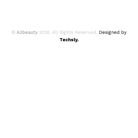
©
A3beauty
2026. All Rights Reserved.
Designed by
Techsly.