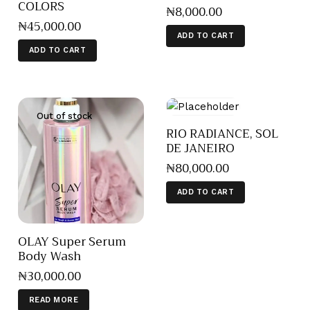
COLORS
₦
8,000
.
00
₦
45,000
.
00
ADD TO CART
ADD TO CART
Out of stock
RIO RADIANCE, SOL
DE JANEIRO
₦
80,000
.
00
ADD TO CART
OLAY Super Serum
Body Wash
₦
30,000
.
00
READ MORE