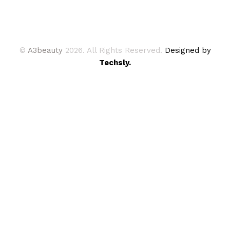
©
A3beauty
2026. All Rights Reserved.
Designed by
Techsly.