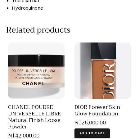
Triclocarban
Hydroquinone
Related products
CHANEL POUDRE
DIOR Forever Skin
UNIVERSELLE LIBRE
Glow Foundation
Natural Finish Loose
₦
126,000
.
00
Powder
₦
142,000
.
00
ADD TO CART