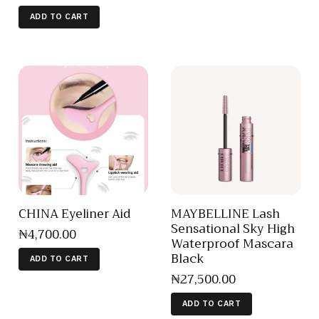
ADD TO CART
CHINA Eyeliner Aid
MAYBELLINE Lash
Sensational Sky High
₦
4,700
.
00
Waterproof Mascara
Black
ADD TO CART
₦
27,500
.
00
ADD TO CART