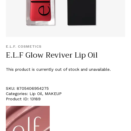
E.L.F. COSMETICS
E.L.F Glow Reviver Lip Oil
This product is currently out of stock and unavailable.
SKU:
8705406954275
Categories:
Lip Oil
,
MAKEUP
Product ID:
13189