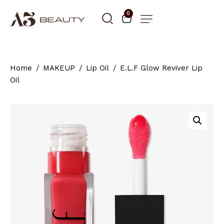
0
Home
MAKEUP
Lip Oil
E.L.F Glow Reviver Lip
Oil