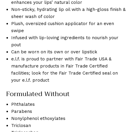
enhances your lips’ natural color
Non-sticky, hydrating lip oil with a high-gloss finish &
sheer wash of color
Plush, oversized cushion applicator for an even
swipe
Infused with lip-loving ingredients to nourish your
pout
Can be worn on its own or over lipstick
e.l.f. is proud to partner with Fair Trade USA &
manufacture products in Fair Trade Certified
facilities; look for the Fair Trade Certified seal on
your e.l.f. product
Formulated Without
Phthalates
Parabens
Nonylphenol ethoxylates
Triclosan