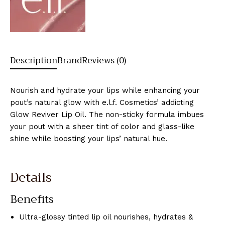
Description
Brand
Reviews (0)
Nourish and hydrate your lips while enhancing your
pout’s natural glow with e.l.f. Cosmetics’ addicting
Glow Reviver Lip Oil. The non-sticky formula imbues
your pout with a sheer tint of color and glass-like
shine while boosting your lips’ natural hue.
Details
Benefits
Ultra-glossy tinted lip oil nourishes, hydrates &