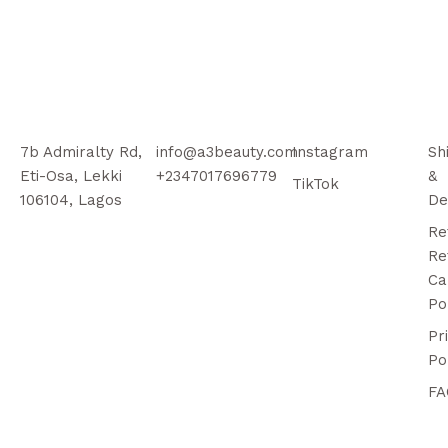
7b Admiralty Rd,
info@a3beauty.com
Instagram
Sh
Eti-Osa, Lekki
+2347017696779
&
TikTok
106104, Lagos
De
Re
Re
Ca
Po
Pr
Po
FA