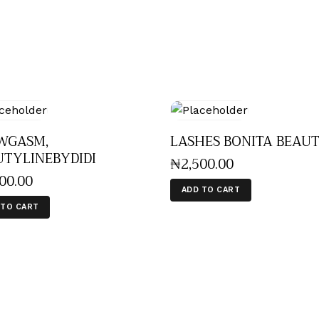
WGASM,
LASHES BONITA BEAU
UTYLINEBYDIDI
₦
2,500
.
00
000
.
00
ADD TO CART
 TO CART