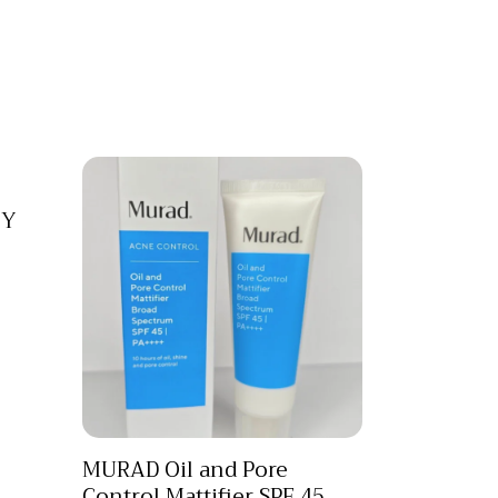
TY
MURAD Oil and Pore
Control Mattifier SPF 45