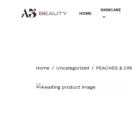
SKINCARE
HOME
Home
Uncategorized
PEACHES & CRE