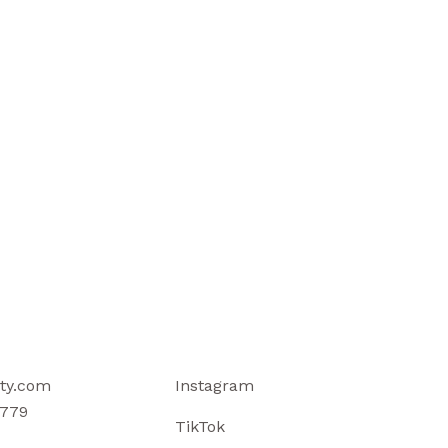
ty.com
Instagram
779
TikTok