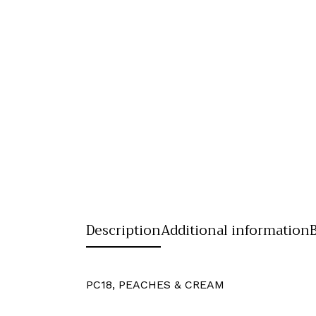
Description
Additional information
PC18, PEACHES & CREAM