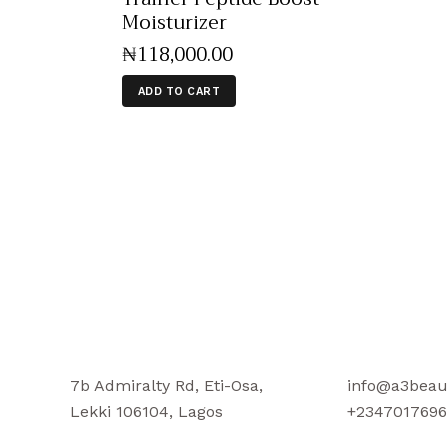
Moisturizer
₦
118,000
.
00
ADD TO CART
7b Admiralty Rd, Eti-Osa,
info@a3beau
Lekki 106104, Lagos
+2347017696