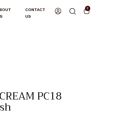
0
BOUT
CONTACT
S
US
 CREAM PC18
ush