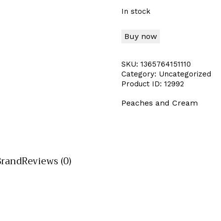
In stock
Buy now
SKU:
1365764151110
Category:
Uncategorized
Product ID:
12992
Peaches and Cream
Brand
Reviews (0)