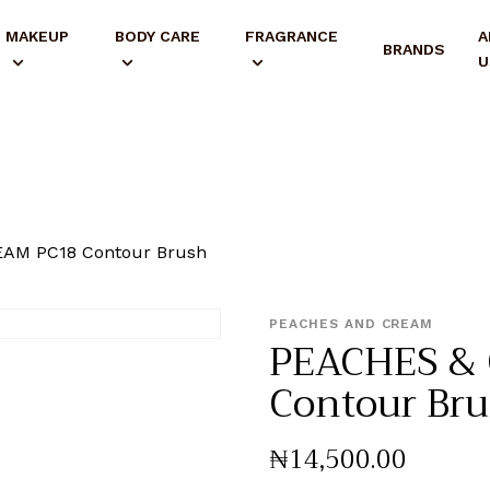
MAKEUP
BODY CARE
FRAGRANCE
A
BRANDS
U
AM PC18 Contour Brush
PEACHES AND CREAM
PEACHES &
Contour Br
₦
14,500
.
00