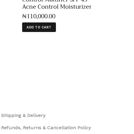
Acne Control Moisturizer
₦
110,000
.
00
ADD TO CART
Shipping & Delivery
Refunds, Returns & Cancellation Policy