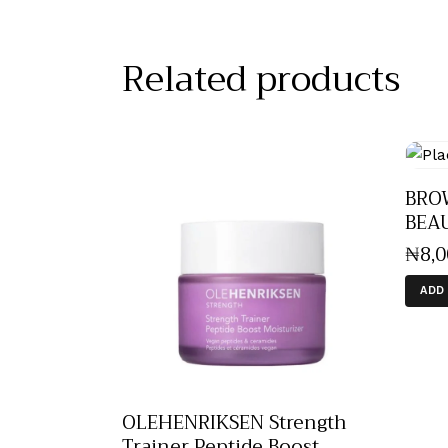
Related products
BRO
BEA
₦
8,
ADD
OLEHENRIKSEN Strength
Trainer Peptide Boost