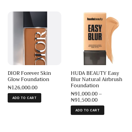
DIOR Forever Skin
HUDA BEAUTY Easy
Glow Foundation
Blur Natural Airbrush
Foundation
₦
126,000
.
00
₦
91,000
.
00
–
₦
91,500
.
00
ADD TO CART
ADD TO CART