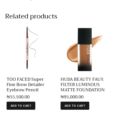
Related products
TOO FACED Super
HUDA BEAUTY FAUX
Fine Brow Detailer
FILTER LUMINOUS
Eyebrow Pencil
MATTE FOUNDATION
₦
55,500
.
00
₦
95,000
.
00
ADD TO CART
ADD TO CART