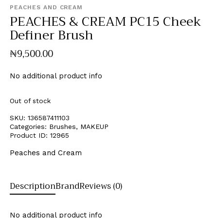
PEACHES AND CREAM
PEACHES & CREAM PC15 Cheek
Definer Brush
₦
9,500
.
00
No additional product info
Out of stock
SKU:
136587411103
Categories:
Brushes
,
MAKEUP
Product ID:
12965
Peaches and Cream
Description
Brand
Reviews (0)
No additional product info