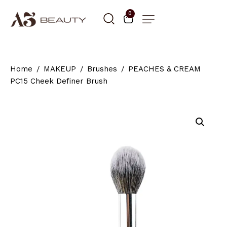
0
Home
MAKEUP
Brushes
PEACHES & CREAM
PC15 Cheek Definer Brush