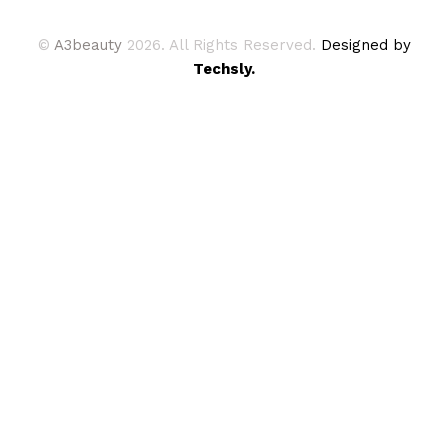
©
A3beauty
2026. All Rights Reserved.
Designed by
Techsly.