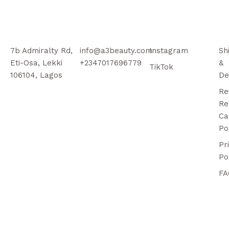
7b Admiralty Rd,
info@a3beauty.com
Instagram
Sh
Eti-Osa, Lekki
+2347017696779
&
TikTok
106104, Lagos
De
Re
Re
Ca
Po
Pr
Po
FA