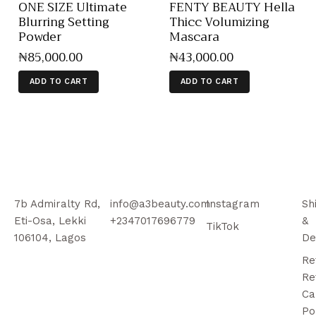
ONE SIZE Ultimate
FENTY BEAUTY Hella
Blurring Setting
Thicc Volumizing
Powder
Mascara
₦
85,000
.
00
₦
43,000
.
00
ADD TO CART
ADD TO CART
7b Admiralty Rd,
info@a3beauty.com
Instagram
Sh
Eti-Osa, Lekki
+2347017696779
&
TikTok
106104, Lagos
De
Re
Re
Ca
Po