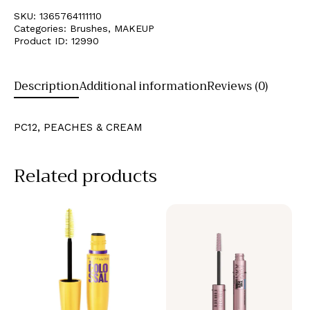
SKU:
1365764111110
Categories:
Brushes
,
MAKEUP
Product ID:
12990
Description
Additional information
Reviews (0)
PC12, PEACHES & CREAM
Related products