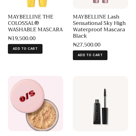
MAYBELLINE THE
MAYBELLINE Lash
COLOSSAL®
Sensational Sky High
WASHABLE MASCARA
Waterproof Mascara
Black
₦
19,500
.
00
₦
27,500
.
00
ADD TO CART
ADD TO CART