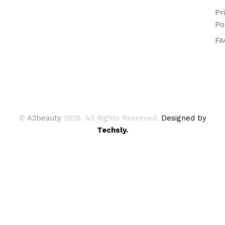
Pr
Po
FA
©
A3beauty
2026. All Rights Reserved.
Designed by
Techsly.