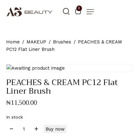
0
Home
MAKEUP
Brushes
PEACHES & CREAM
PC12 Flat Liner Brush
PEACHES & CREAM PC12 Flat
Liner Brush
₦
11,500
.
00
In stock
Buy now