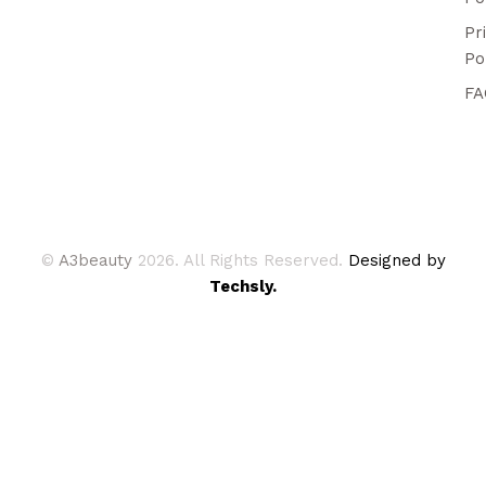
Pr
Po
FA
©
A3beauty
2026. All Rights Reserved.
Designed by
Techsly.