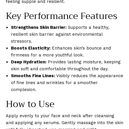
feeling supple and resilient.
Key Performance Features
Strengthens Skin Barrier:
Supports a healthy,
resilient skin barrier against environmental
stressors.
Boosts Elasticity:
Enhances skin’s bounce and
firmness for a more youthful look.
Deep Hydration:
Provides lasting moisture, keeping
skin soft and comfortable throughout the day.
Smooths Fine Lines:
Visibly reduces the appearance
of fine lines and wrinkles for a smoother
complexion.
How to Use
Apply evenly to your face and neck after cleansing
and applying any serums. Gently massage into the skin