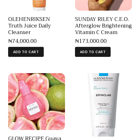
OLEHENRIKSEN
SUNDAY RILEY C.E.O.
Truth Juice Daily
Afterglow Brightening
Cleanser
Vitamin C Cream
₦
74,000
.
00
₦
173,000
.
00
ADD TO CART
ADD TO CART
GLOW RECIPE Guava