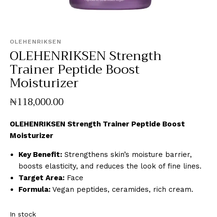
OLEHENRIKSEN
OLEHENRIKSEN Strength
Trainer Peptide Boost
Moisturizer
₦
118,000
.
00
OLEHENRIKSEN Strength Trainer Peptide Boost
Moisturizer
Key Benefit:
Strengthens skin’s moisture barrier,
boosts elasticity, and reduces the look of fine lines.
Target Area:
Face
Formula:
Vegan peptides, ceramides, rich cream.
In stock