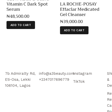
Vitamin C Dark Spot
LA ROCHE-POSAY
Serum
Effaclar Medicated
Gel Cleanser
₦
48,500
.
00
₦
39,000
.
00
ADD TO CART
ADD TO CART
7b Admiralty Rd,
info@a3beauty.com
Instagram
Sh
Eti-Osa, Lekki
+2347017696779
&
TikTok
106104, Lagos
De
Re
Re
Ca
Po