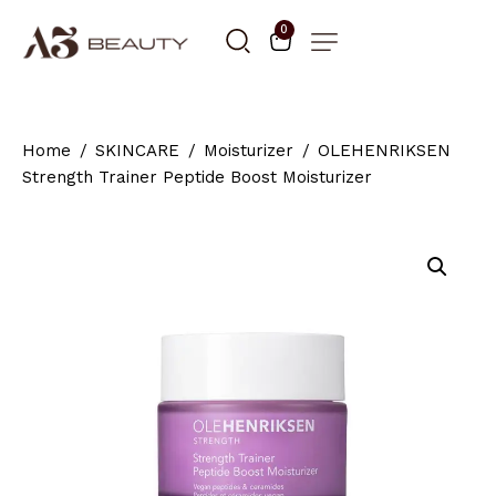
0
Home
SKINCARE
Moisturizer
OLEHENRIKSEN
Strength Trainer Peptide Boost Moisturizer