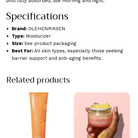
until fully absorbed, use morning and night.
Specifications
Brand:
OLEHENRIKSEN
Type:
Moisturizer
Size:
See product packaging
Best For:
All skin types, especially those seeking
barrier support and anti-aging benefits.
Related products