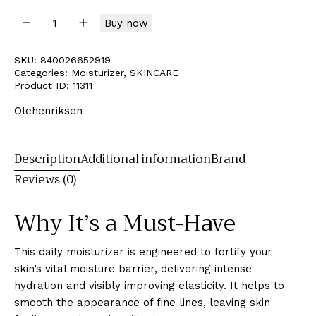
Buy now
SKU:
840026652919
Categories:
Moisturizer
,
SKINCARE
Product ID:
11311
Olehenriksen
Description
Additional information
Brand
Reviews (0)
Why It’s a Must-Have
This daily moisturizer is engineered to fortify your
skin’s vital moisture barrier, delivering intense
hydration and visibly improving elasticity. It helps to
smooth the appearance of fine lines, leaving skin