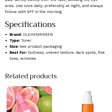
area. Use once daily, preferably at night, and always
follow with SPF in the morning.
Specifications
Brand:
OLEHENRIKSEN
Type:
Toner
Size:
See product packaging
Best For:
Dullness, uneven texture, dark spots, fine
lines, wrinkles
Related products