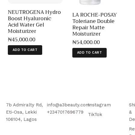
NEUTROGENA Hydro
LA ROCHE-POSAY
Boost Hyaluronic
Toleriane Double
Acid Water Gel
Repair Matte
Moisturizer
Moisturizer
₦
45,000
.
00
₦
54,000
.
00
ADD TO CART
ADD TO CART
7b Admiralty Rd,
info@a3beauty.com
Instagram
Sh
Eti-Osa, Lekki
+2347017696779
&
TikTok
106104, Lagos
De
Re