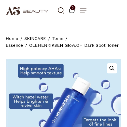
0
Home
SKINCARE
Toner /
Essence
OLEHENRIKSEN Glow,OH Dark Spot Toner