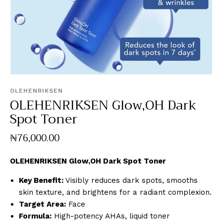
OLEHENRIKSEN
OLEHENRIKSEN Glow,OH Dark
Spot Toner
₦
76,000
.
00
OLEHENRIKSEN Glow,OH Dark Spot Toner
Key Benefit:
Visibly reduces dark spots, smooths
skin texture, and brightens for a radiant complexion.
Target Area:
Face
Formula:
High-potency AHAs, liquid toner