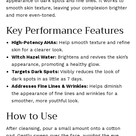
appearance of dark spots and fine lines. It works to
smooth skin texture, leaving your complexion brighter
and more even-toned.
Key Performance Features
High-Potency AHAs:
Help smooth texture and refine
skin for a clearer look.
Witch Hazel Water:
Brightens and revives the skin’s
appearance, promoting a healthy glow.
Targets Dark Spots:
Visibly reduces the look of
dark spots in as little as 7 days.
Addresses Fine Lines & Wrinkles:
Helps diminish
the appearance of fine lines and wrinkles for a
smoother, more youthful look.
How to Use
After cleansing, pour a small amount onto a cotton
pad. Gently sweep over the face, avoiding the eye