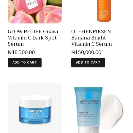
GLOW RECIPE Guava
OLEHENRIKSEN
Vitamin C Dark Spot
Banana Bright
Serum
Vitamin C Serum
₦
48,500
.
00
₦
150,000
.
00
ADD TO CART
ADD TO CART