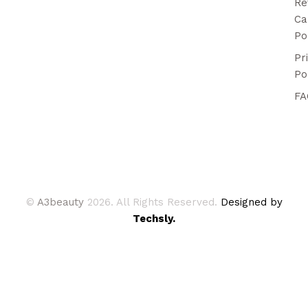
Re
Ca
Po
Pr
Po
FA
©
A3beauty
2026. All Rights Reserved.
Designed by
Techsly.