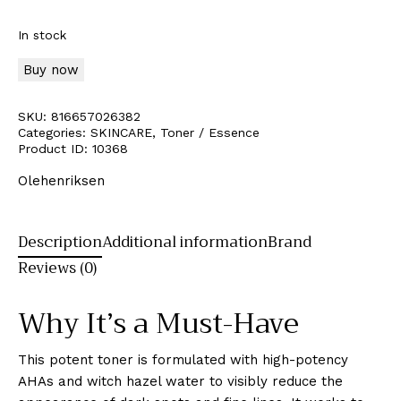
In stock
Buy now
SKU:
816657026382
Categories:
SKINCARE
,
Toner / Essence
Product ID:
10368
Olehenriksen
Description
Additional information
Brand
Reviews (0)
Why It’s a Must-Have
This potent toner is formulated with high-potency
AHAs and witch hazel water to visibly reduce the