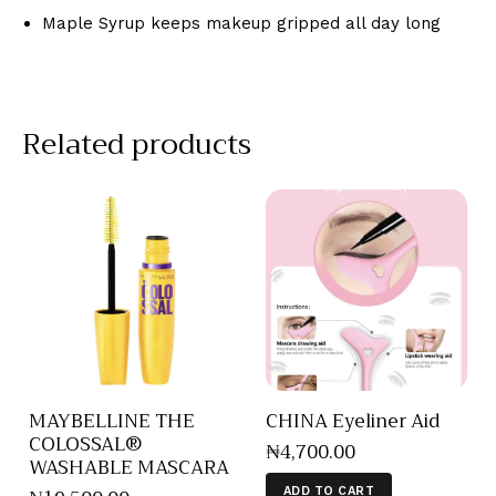
Maple Syrup keeps makeup gripped all day long
Related products
MAYBELLINE THE
CHINA Eyeliner Aid
COLOSSAL®
₦
4,700
.
00
WASHABLE MASCARA
ADD TO CART