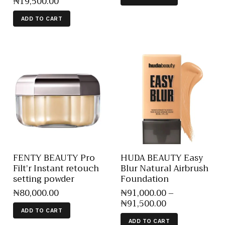
₦
19,500
.
00
ADD TO CART
FENTY BEAUTY Pro
HUDA BEAUTY Easy
Filt’r Instant retouch
Blur Natural Airbrush
setting powder
Foundation
₦
80,000
.
00
₦
91,000
.
00
–
₦
91,500
.
00
ADD TO CART
ADD TO CART