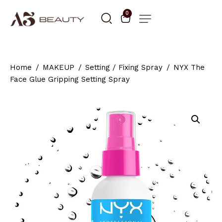
0
Home
MAKEUP
Setting / Fixing Spray
NYX The
Face Glue Gripping Setting Spray