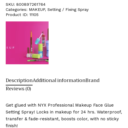
SKU:
800897261764
Categories:
MAKEUP
,
Setting / Fixing Spray
Product ID:
11105
Description
Additional information
Brand
Reviews (0)
Get glued with NYX Professional Makeup Face Glue
Setting Spray! Locks in makeup for 24 hrs. Waterproof,
transfer & fade-resistant, boosts color, with no sticky
finish!