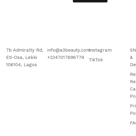
7b Admiralty Rd,
info@a3beauty.com
Instagram
Sh
Eti-Osa, Lekki
+2347017696779
&
TikTok
106104, Lagos
De
Re
Re
Ca
Po
Pr
Po
FA