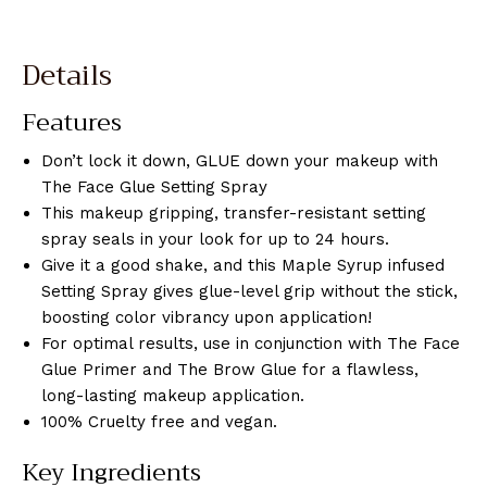
Details
Features
Don’t lock it down, GLUE down your makeup with
The Face Glue Setting Spray
This makeup gripping, transfer-resistant setting
spray seals in your look for up to 24 hours.
Give it a good shake, and this Maple Syrup infused
Setting Spray gives glue-level grip without the stick,
boosting color vibrancy upon application!
For optimal results, use in conjunction with The Face
Glue Primer and The Brow Glue for a flawless,
long-lasting makeup application.
100% Cruelty free and vegan.
Key Ingredients