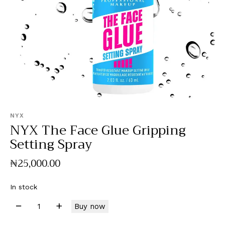
NYX
NYX The Face Glue Gripping
Setting Spray
₦
25,000
.
00
In stock
Buy now