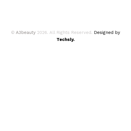
©
A3beauty
2026. All Rights Reserved.
Designed by
Techsly.