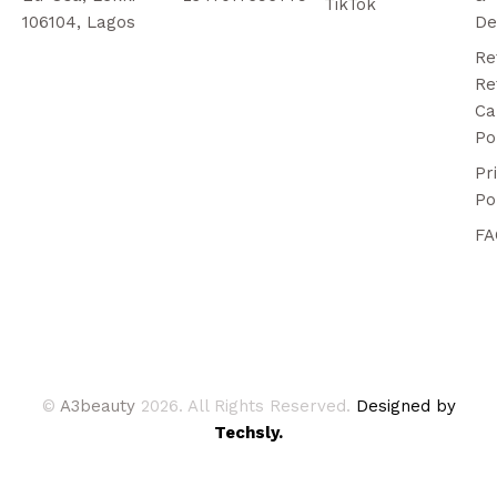
TikTok
106104, Lagos
De
Re
Re
Ca
Po
Pr
Po
FA
©
A3beauty
2026. All Rights Reserved.
Designed by
Techsly.