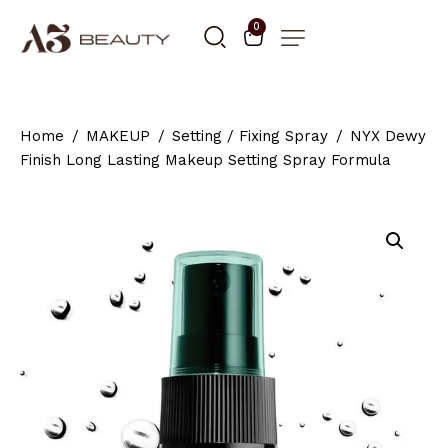
0
Home
MAKEUP
Setting / Fixing Spray
NYX Dewy
Finish Long Lasting Makeup Setting Spray Formula