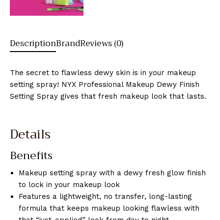
Description
Brand
Reviews (0)
The secret to flawless dewy skin is in your makeup
setting spray! NYX Professional Makeup Dewy Finish
Setting Spray gives that fresh makeup look that lasts.
Details
Benefits
Makeup setting spray with a dewy fresh glow finish
to lock in your makeup look
Features a lightweight, no transfer, long-lasting
formula that keeps makeup looking flawless with