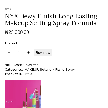
NYX
NYX Dewy Finish Long Lasting
Makeup Setting Spray Formula
₦
25,000
.
00
In stock
Buy now
SKU:
800897813727
Categories:
MAKEUP
,
Setting / Fixing Spray
Product ID:
11110