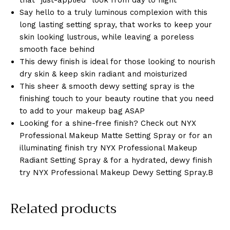
that “just-applied” look from day to night
Say hello to a truly luminous complexion with this
long lasting setting spray, that works to keep your
skin looking lustrous, while leaving a poreless
smooth face behind
This dewy finish is ideal for those looking to nourish
dry skin & keep skin radiant and moisturized
This sheer & smooth dewy setting spray is the
finishing touch to your beauty routine that you need
to add to your makeup bag ASAP
Looking for a shine-free finish? Check out NYX
Professional Makeup Matte Setting Spray or for an
illuminating finish try NYX Professional Makeup
Radiant Setting Spray & for a hydrated, dewy finish
try NYX Professional Makeup Dewy Setting Spray.B
Related products