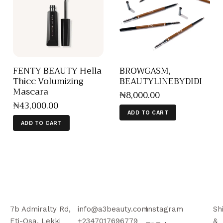
FENTY BEAUTY Hella
BROWGASM,
Thicc Volumizing
BEAUTYLINEBYDIDI
Mascara
₦
8,000
.
00
₦
43,000
.
00
ADD TO CART
ADD TO CART
7b Admiralty Rd,
info@a3beauty.com
Instagram
Sh
Eti-Osa, Lekki
+2347017696779
&