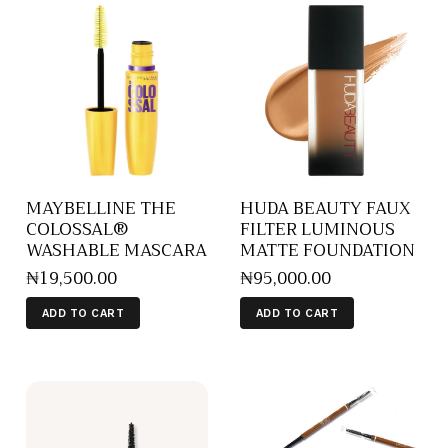
MAYBELLINE THE
HUDA BEAUTY FAUX
COLOSSAL®
FILTER LUMINOUS
WASHABLE MASCARA
MATTE FOUNDATION
₦
19,500
.
00
₦
95,000
.
00
ADD TO CART
ADD TO CART