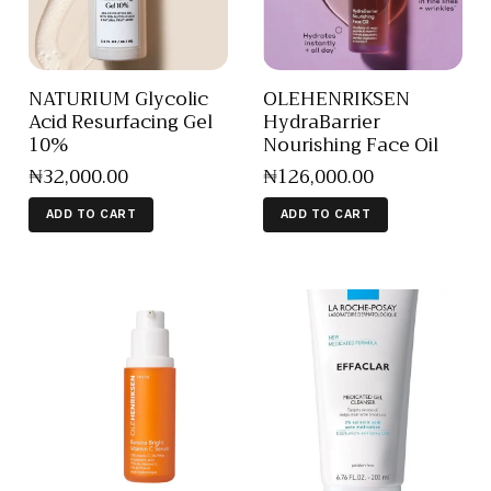
NATURIUM Glycolic
OLEHENRIKSEN
Acid Resurfacing Gel
HydraBarrier
10%
Nourishing Face Oil
₦
32,000
.
00
₦
126,000
.
00
ADD TO CART
ADD TO CART