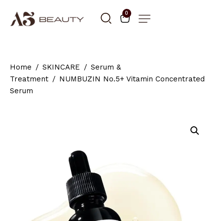
0
Home
SKINCARE
Serum &
Treatment
NUMBUZIN No.5+ Vitamin Concentrated
Serum