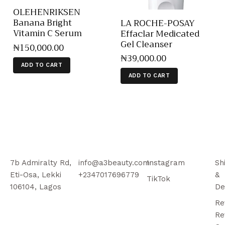
OLEHENRIKSEN
Banana Bright
LA ROCHE-POSAY
Vitamin C Serum
Effaclar Medicated
Gel Cleanser
₦
150,000
.
00
₦
39,000
.
00
ADD TO CART
ADD TO CART
7b Admiralty Rd,
info@a3beauty.com
Instagram
Sh
Eti-Osa, Lekki
+2347017696779
&
TikTok
106104, Lagos
De
Re
Re