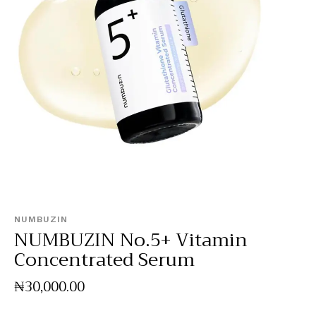
NUMBUZIN
NUMBUZIN No.5+ Vitamin
Concentrated Serum
₦
30,000
.
00