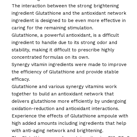
The interaction between the strong brightening
ingredient Glutathione and the antioxidant network
ingredient is designed to be even more effective in
caring for the remaining stimulation.
Glutathione, a powerful antioxidant, is a difficult
ingredient to handle due to its strong odor and
stability, making it difficult to prescribe highly
concentrated formulas on its own.
Synergy vitamin ingredients were made to improve
the efficiency of Glutathione and provide stable
efficacy.
Glutathione and various synergy vitamins work
together to build an antioxidant network that
delivers glutathione more efficiently by undergoing
oxidation-reduction and antioxidant interactions.
Experience the effects of Glutathione ampoule with
high added amounts including ingredients that help
with anti-aging network and brightening.