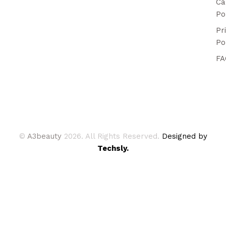
Ca
Po
Pr
Po
FA
©
A3beauty
2026. All Rights Reserved.
Designed by
Techsly.