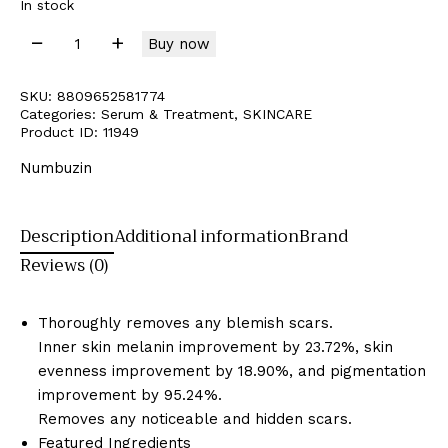
In stock
Buy now
SKU:
8809652581774
Categories:
Serum & Treatment
,
SKINCARE
Product ID:
11949
Numbuzin
Description
Additional information
Brand
Reviews (0)
Thoroughly removes any blemish scars.
Inner skin melanin improvement by 23.72%, skin
evenness improvement by 18.90%, and pigmentation
improvement by 95.24%.
Removes any noticeable and hidden scars.
Featured Ingredients