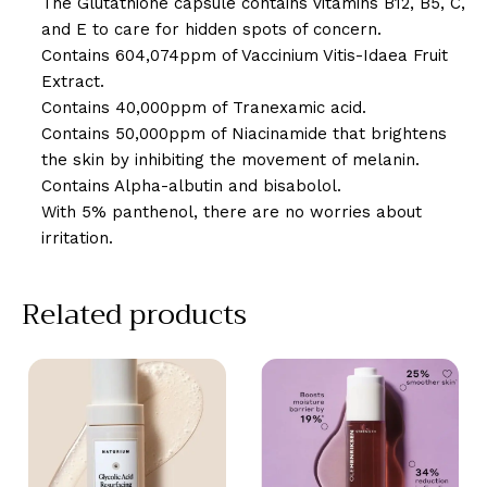
The Glutathione capsule contains vitamins B12, B5, C,
and E to care for hidden spots of concern.
Contains 604,074ppm of Vaccinium Vitis-Idaea Fruit
Extract.
Contains 40,000ppm of Tranexamic acid.
Contains 50,000ppm of Niacinamide that brightens
the skin by inhibiting the movement of melanin.
Contains Alpha-albutin and bisabolol.
With 5% panthenol, there are no worries about
irritation.
Related products