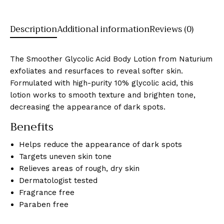
Description
Additional information
Reviews (0)
The Smoother Glycolic Acid Body Lotion from Naturium
exfoliates and resurfaces to reveal softer skin.
Formulated with high-purity 10% glycolic acid, this
lotion works to smooth texture and brighten tone,
decreasing the appearance of dark spots.
Benefits
Helps reduce the appearance of dark spots
Targets uneven skin tone
Relieves areas of rough, dry skin
Dermatologist tested
Fragrance free
Paraben free