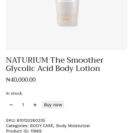
NATURIUM The Smoother
Glycolic Acid Body Lotion
₦
40,000
.
00
In stock
Buy now
SKU:
810120260235
Categories:
BODY CARE
,
Body Moisturizer
Product ID:
11969