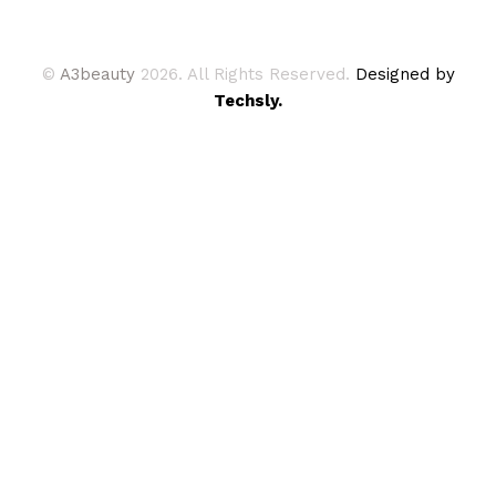
©
A3beauty
2026. All Rights Reserved.
Designed by
Techsly.