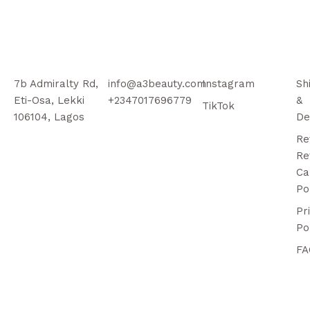
7b Admiralty Rd,
info@a3beauty.com
Instagram
Sh
Eti-Osa, Lekki
+2347017696779
&
TikTok
106104, Lagos
De
Re
Re
Ca
Po
Pr
Po
FA