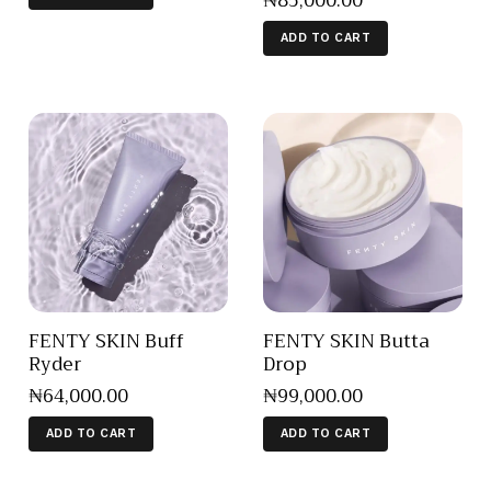
₦
85,000
.
00
ADD TO CART
FENTY SKIN Buff
FENTY SKIN Butta
Ryder
Drop
₦
64,000
.
00
₦
99,000
.
00
ADD TO CART
ADD TO CART