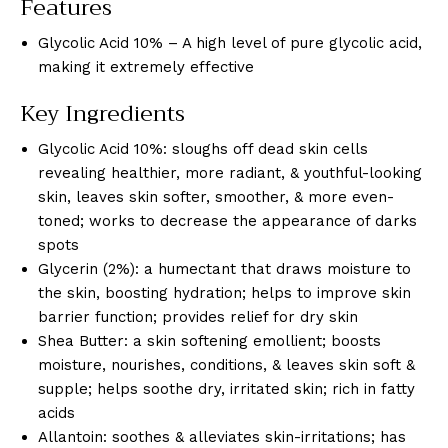
Features
Glycolic Acid 10% – A high level of pure glycolic acid,
making it extremely effective
Key Ingredients
Glycolic Acid 10%: sloughs off dead skin cells
revealing healthier, more radiant, & youthful-looking
skin, leaves skin softer, smoother, & more even-
toned; works to decrease the appearance of darks
spots
Glycerin (2%): a humectant that draws moisture to
the skin, boosting hydration; helps to improve skin
barrier function; provides relief for dry skin
Shea Butter: a skin softening emollient; boosts
moisture, nourishes, conditions, & leaves skin soft &
supple; helps soothe dry, irritated skin; rich in fatty
acids
Allantoin: soothes & alleviates skin-irritations; has