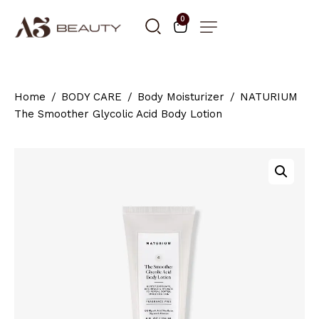
0
Home
BODY CARE
Body Moisturizer
NATURIUM
The Smoother Glycolic Acid Body Lotion