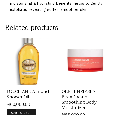
moisturizing & hydrating benefits; helps to gently
exfoliate, revealing softer, smoother skin
Related products
LOCCITANE Almond
OLEHENRIKSEN
Shower Oil
BeamCream
Smoothing Body
₦
60,000
.
00
Moisturizer
ADD TO CART