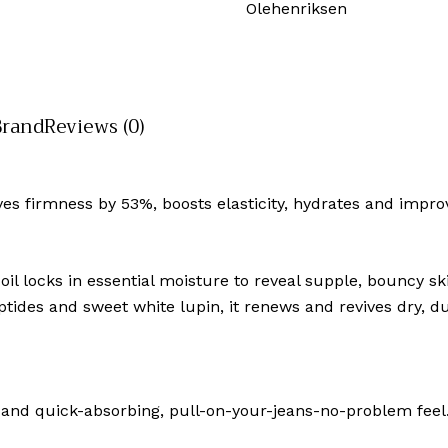
Olehenriksen
Brand
Reviews (0)
es firmness by 53%, boosts elasticity, hydrates and improve
 oil locks in essential moisture to reveal supple, bouncy 
tides and sweet white lupin, it renews and revives dry, dul
cent and quick-absorbing, pull-on-your-jeans-no-problem fe