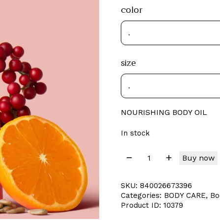
color
size
NOURISHING BODY OIL
In stock
Buy now
SKU:
840026673396
Categories:
BODY CARE
,
Bo
Product ID:
10379