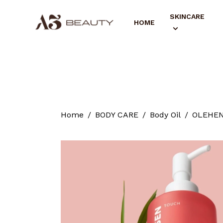
SKINCARE
HOME
Home
BODY CARE
Body Oil
OLEHENR