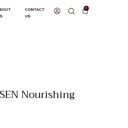
0
BOUT
CONTACT
S
US
EN Nourishing