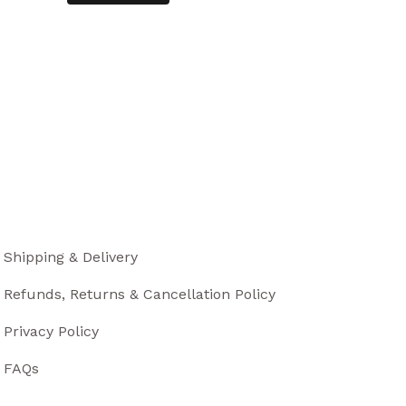
Shipping & Delivery
Refunds, Returns & Cancellation Policy
Privacy Policy
FAQs