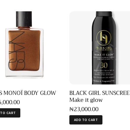
S MONOÏ BODY GLOW
BLACK GIRL SUNSCRE
Make it glow
5,000
.
00
₦
23,000
.
00
 TO CART
ADD TO CART