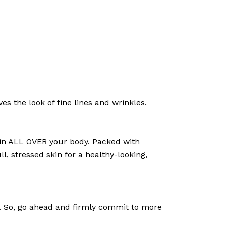
s the look of fine lines and wrinkles.
skin ALL OVER your body. Packed with
l, stressed skin for a healthy-looking,
el. So, go ahead and firmly commit to more