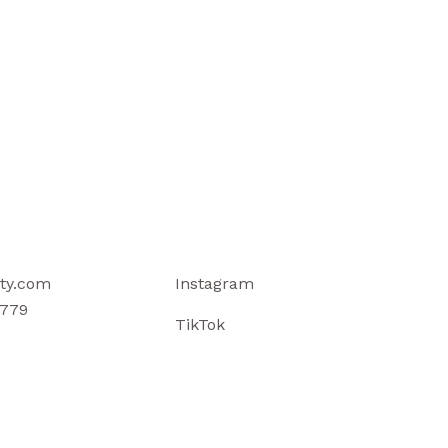
ty.com
Instagram
779
TikTok