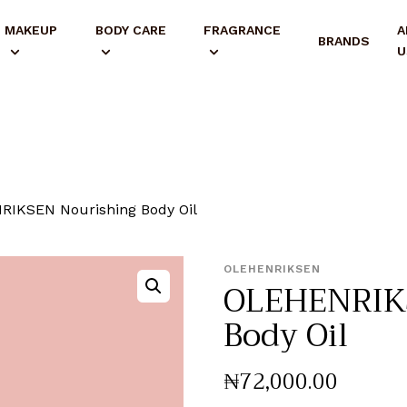
MAKEUP
BODY CARE
FRAGRANCE
A
BRANDS
U
IKSEN Nourishing Body Oil
OLEHENRIKSEN
OLEHENRIKS
Body Oil
₦
72,000
.
00