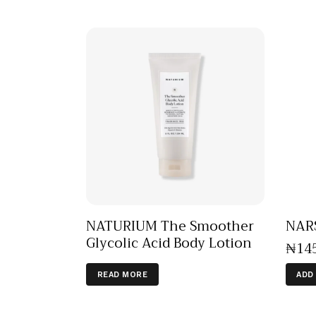
NATURIUM The Smoother
NAR
Glycolic Acid Body Lotion
₦
14
READ MORE
ADD