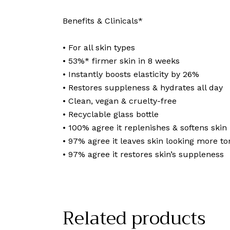
Benefits & Clinicals*
• For all skin types
• 53%* firmer skin in 8 weeks
• Instantly boosts elasticity by 26%
• Restores suppleness & hydrates all day
• Clean, vegan & cruelty-free
• Recyclable glass bottle
• 100% agree it replenishes & softens skin
• 97% agree it leaves skin looking more t
• 97% agree it restores skin’s suppleness
Related products