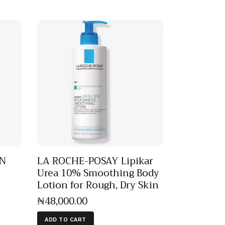
EN
LA ROCHE-POSAY Lipikar
Urea 10% Smoothing Body
Lotion for Rough, Dry Skin
₦
48,000
.
00
ADD TO CART