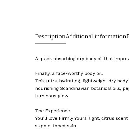
Description
Additional information
A quick-absorbing dry body oil that improv
Finally, a face-worthy body oil.
This ultra-hydrating, lightweight dry body
nourishing Scandinavian botanical oils, pep
luminous glow.
The Experience
You’ll love Firmly Yours’ light, citrus s
supple, toned skin.