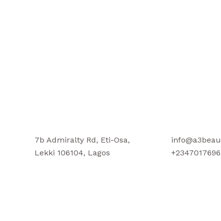
7b Admiralty Rd, Eti-Osa,
info@a3beau
Lekki 106104, Lagos
+2347017696