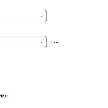
Clear
dy Oil