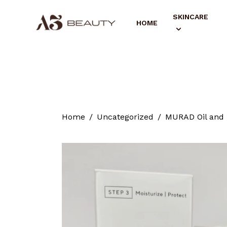
SKINCARE
HOME
Home
Uncategorized
MURAD Oil and P