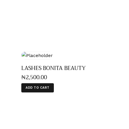
LASHES BONITA BEAUTY
₦
2,500
.
00
ADD TO CART