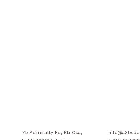
7b Admiralty Rd, Eti-Osa,
info@a3beau