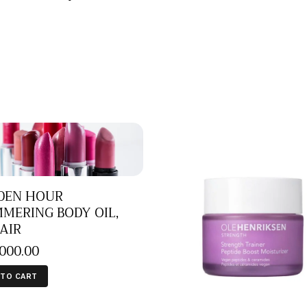
DEN HOUR
MERING BODY OIL,
AIR
,000
.
00
 TO CART