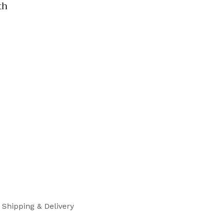
th
Shipping & Delivery