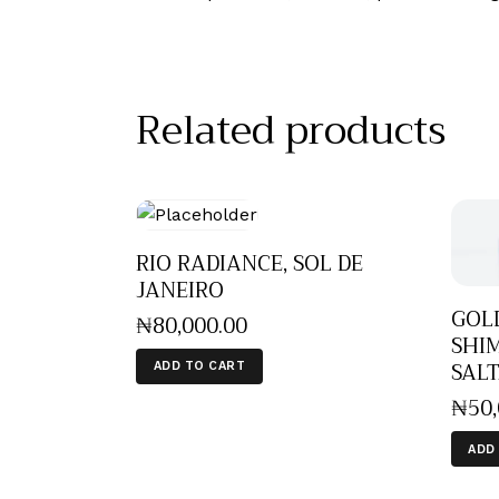
Related products
RIO RADIANCE, SOL DE
JANEIRO
GOL
₦
80,000
.
00
SHIM
SALT
ADD TO CART
₦
50
ADD