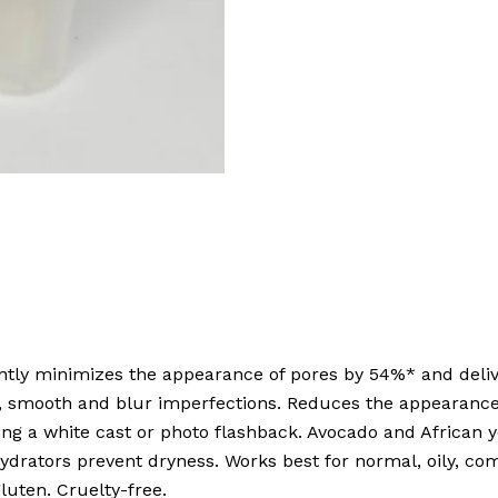
antly minimizes the appearance of pores by 54%* and delive
fy, smooth and blur imperfections. Reduces the appearanc
g a white cast or photo flashback. Avocado and African y
hydrators prevent dryness. Works best for normal, oily, co
luten. Cruelty-free.