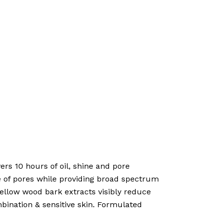
rs 10 hours of oil, shine and pore
e of pores while providing broad spectrum
ellow wood bark extracts visibly reduce
mbination & sensitive skin. Formulated