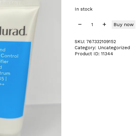
In stock
Buy now
SKU:
767332109152
Category:
Uncategorized
Product ID:
11344