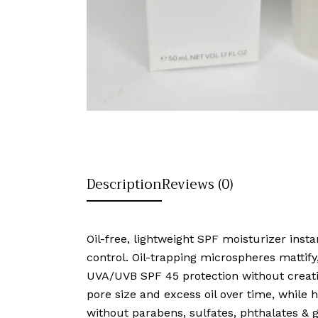
Description
Reviews (0)
Oil-free, lightweight SPF moisturizer inst
control. Oil-trapping microspheres matti
UVA/UVB SPF 45 protection without creatin
pore size and excess oil over time, while 
without parabens, sulfates, phthalates & g