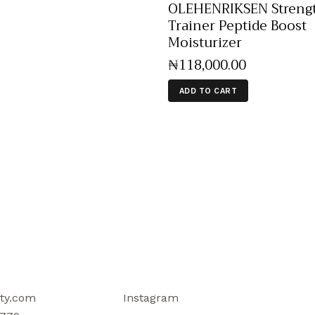
OLEHENRIKSEN Streng
Trainer Peptide Boost
Moisturizer
₦
118,000
.
00
ADD TO CART
ty.com
Instagram