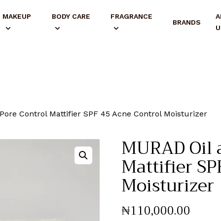
MAKEUP
BODY CARE
FRAGRANCE
A
BRANDS
U
ore Control Mattifier SPF 45 Acne Control Moisturizer
MURAD Oil a
Mattifier S
Moisturizer
₦
110,000
.
00