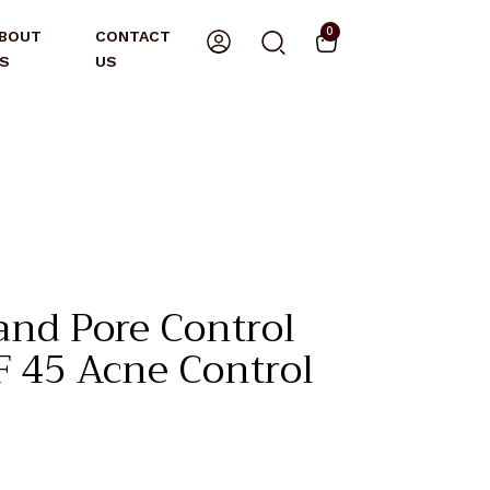
0
BOUT
CONTACT
S
US
nd Pore Control
PF 45 Acne Control