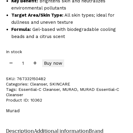
Key Benefit:
Brightens skin and neutralizes
environmental pollutants
Target Area/Skin Type:
All skin types; ideal for
dullness and uneven texture
Formula:
Gel-based with biodegradable cooling
beads and a citrus scent
In stock
Buy now
SKU:
767332150482
Categories:
Cleanser
,
SKINCARE
Tags:
Essential-C Cleanser
,
MURAD
,
MURAD Essential-C
Cleanser
Product ID:
10362
Murad
Description
Additional information
Brand