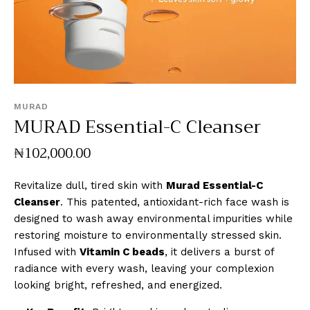
MURAD
MURAD Essential-C Cleanser
₦
102,000
.
00
Revitalize dull, tired skin with
Murad Essential-C
Cleanser
. This patented, antioxidant-rich face wash is
designed to wash away environmental impurities while
restoring moisture to environmentally stressed skin.
Infused with
Vitamin C beads
, it delivers a burst of
radiance with every wash, leaving your complexion
looking bright, refreshed, and energized.