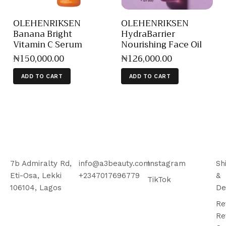
OLEHENRIKSEN
OLEHENRIKSEN
Banana Bright
HydraBarrier
Vitamin C Serum
Nourishing Face Oil
₦
150,000
.
00
₦
126,000
.
00
ADD TO CART
ADD TO CART
7b Admiralty Rd,
info@a3beauty.com
Instagram
Sh
Eti-Osa, Lekki
+2347017696779
&
TikTok
106104, Lagos
De
Re
Re