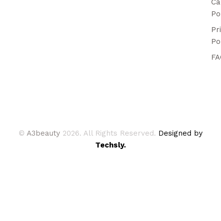
Ca
Po
Pr
Po
FA
©
A3beauty
2026. All Rights Reserved.
Designed by
Techsly.