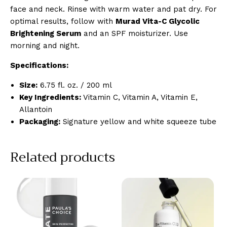
face and neck. Rinse with warm water and pat dry. For
optimal results, follow with
Murad Vita-C Glycolic
Brightening Serum
and an SPF moisturizer. Use
morning and night.
Specifications:
Size:
6.75 fl. oz. / 200 ml
Key Ingredients:
Vitamin C, Vitamin A, Vitamin E,
Allantoin
Packaging:
Signature yellow and white squeeze tube
Related products