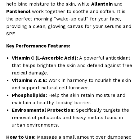
help bind moisture to the skin, while
Allantoin
and
Panthenol
work together to soothe and soften. It is
the perfect morning “wake-up call” for your face,
providing a clean, glowing canvas for your serums and
SPF.
Key Performance Features:
Vitamin C (L-Ascorbic Acid):
A powerful antioxidant
that helps brighten the skin and defend against free
radical damage.
Vitamins A & E:
Work in harmony to nourish the skin
and support natural cell turnover.
Phospholipids:
Help the skin retain moisture and
maintain a healthy-looking barrier.
Environmental Protection:
Specifically targets the
removal of pollutants and heavy metals found in
urban environments.
How to Use:
Massage a small amount over dampened