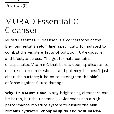
Reviews (0)
MURAD Essential-C
Cleanser
Murad Essential-C Cleanser is a cornerstone of the
Environmental Shield™ line, specifically formulated to
combat the visible effects of pollution, UV exposure,
and lifestyle stress. The gel formula contains
encapsulated Vitamin C that bursts upon application to
ensure maximum freshness and potency. It doesn’t just
clean the surface; it helps to strengthen the skin’s
defense against future damage.
Why It’s a Must-Have:
Many brightening cleansers can
be harsh, but the Essential-C Cleanser uses a high-
performance moisture system to ensure the skin
remains hydrated.
Phospholipids
and
Sodium PCA