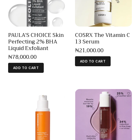
PAULA’S CHOICE Skin
COSRX The Vitamin C
Perfecting 2% BHA
13 Serum
Liquid Exfoliant
₦
21,000
.
00
₦
78,000
.
00
ADD TO CART
ADD TO CART