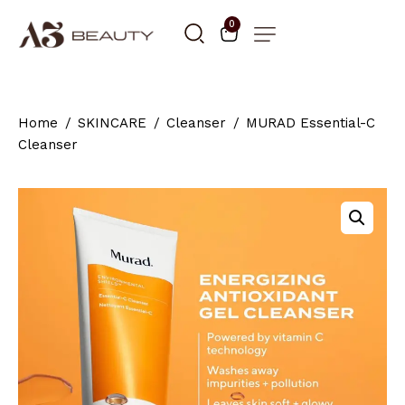
0
Home
SKINCARE
Cleanser
MURAD Essential-C
Cleanser