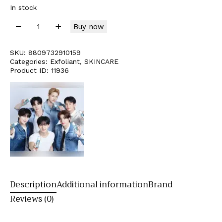
In stock
Buy now
SKU:
8809732910159
Categories:
Exfoliant
,
SKINCARE
Product ID:
11936
Description
Additional information
Brand
Reviews (0)