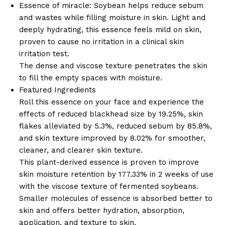
Essence of miracle: Soybean helps reduce sebum
and wastes while filling moisture in skin. Light and
deeply hydrating, this essence feels mild on skin,
proven to cause no irritation in a clinical skin
irritation test.
The dense and viscose texture penetrates the skin
to fill the empty spaces with moisture.
Featured Ingredients
Roll this essence on your face and experience the
effects of reduced blackhead size by 19.25%, skin
flakes alleviated by 5.3%, reduced sebum by 85.8%,
and skin texture improved by 8.02% for smoother,
cleaner, and clearer skin texture.
This plant-derived essence is proven to improve
skin moisture retention by 177.33% in 2 weeks of use
with the viscose texture of fermented soybeans.
Smaller molecules of essence is absorbed better to
skin and offers better hydration, absorption,
application, and texture to skin.