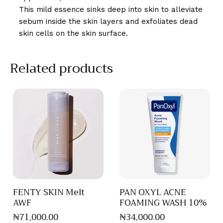
This mild essence sinks deep into skin to alleviate
sebum inside the skin layers and exfoliates dead
skin cells on the skin surface.
Related products
FENTY SKIN Melt
PAN OXYL ACNE
AWF
FOAMING WASH 10%
₦
71,000
.
00
₦
34,000
.
00