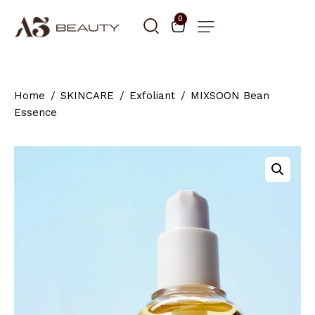
0
Home
SKINCARE
Exfoliant
MIXSOON Bean
Essence