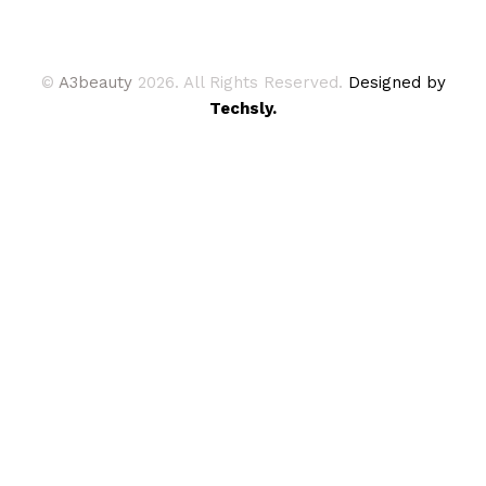
©
A3beauty
2026. All Rights Reserved.
Designed by
Techsly.