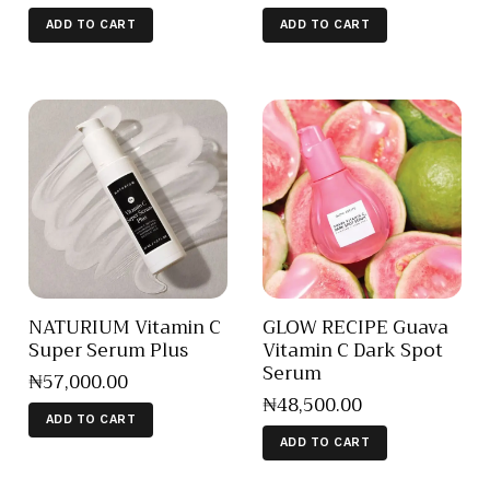
ADD TO CART
ADD TO CART
NATURIUM Vitamin C
GLOW RECIPE Guava
Super Serum Plus
Vitamin C Dark Spot
Serum
₦
57,000
.
00
₦
48,500
.
00
ADD TO CART
ADD TO CART