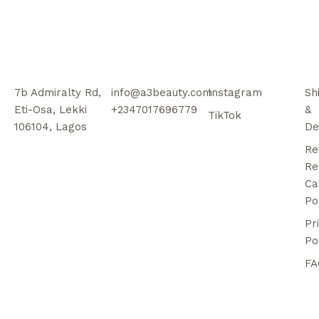
7b Admiralty Rd,
info@a3beauty.com
Instagram
Sh
Eti-Osa, Lekki
+2347017696779
&
TikTok
106104, Lagos
De
Re
Re
Ca
Po
Pr
Po
FA