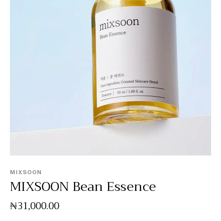
MIXSOON
MIXSOON Bean Essence
₦
31,000
.
00