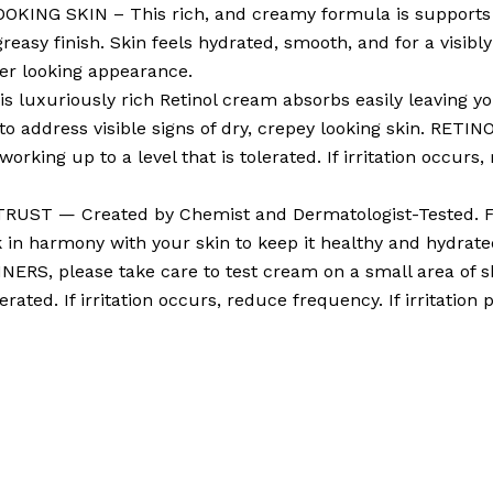
NG SKIN – This rich, and creamy formula is supports ski
greasy finish. Skin feels hydrated, smooth, and for a visi
ger looking appearance.
uxuriously rich Retinol cream absorbs easily leaving you
 address visible signs of dry, crepey looking skin. RETIN
ing up to a level that is tolerated. If irritation occurs, r
ST — Created by Chemist and Dermatologist-Tested. Fr
k in harmony with your skin to keep it healthy and hydra
NERS, please take care to test cream on a small area of sk
rated. If irritation occurs, reduce frequency. If irritation 