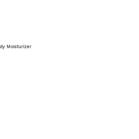
dy Moisturizer