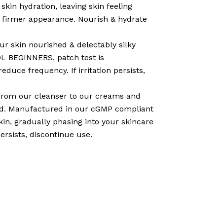
n hydration, leaving skin feeling
bly firmer appearance. Nourish & hydrate
r skin nourished & delectably silky
OL BEGINNERS, patch test is
educe frequency. If irritation persists,
om our cleanser to our creams and
ted. Manufactured in our cGMP compliant
in, gradually phasing into your skincare
persists, discontinue use.