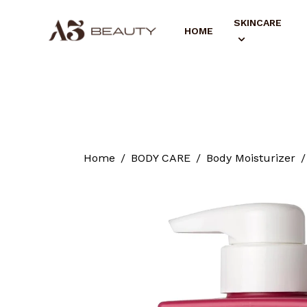
SKINCARE
HOME
Home
BODY CARE
Body Moisturizer