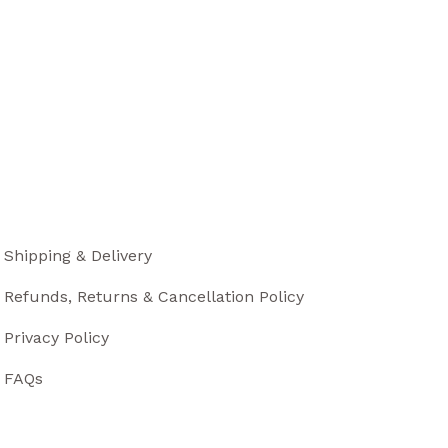
Shipping & Delivery
Refunds, Returns & Cancellation Policy
Privacy Policy
FAQs