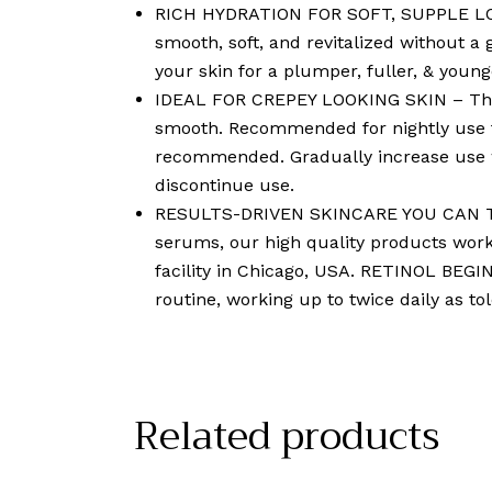
RICH HYDRATION FOR SOFT, SUPPLE LOOKI
smooth, soft, and revitalized without a 
your skin for a plumper, fuller, & youn
IDEAL FOR CREPEY LOOKING SKIN – This l
smooth. Recommended for nightly use to
recommended. Gradually increase use work
discontinue use.
RESULTS-DRIVEN SKINCARE YOU CAN TRU
serums, our high quality products wor
facility in Chicago, USA. RETINOL BEGIN
routine, working up to twice daily as tole
Related products