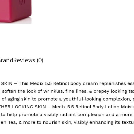
Brand
Reviews (0)
N – This Medix 5.5 Retinol body cream replenishes essen
 soften the look of wrinkles, fine lines, & crepey looking t
 of aging skin to promote a youthful-looking complexion, 
LOOKING SKIN – Medix 5.5 Retinol Body Lotion Moistur
s to help promote a visibly radiant complexion and a more 
reen Tea, & more to nourish skin, visibly enhancing its tex