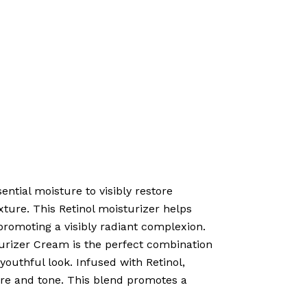
tial moisture to visibly restore
exture. This Retinol moisturizer helps
promoting a visibly radiant complexion.
izer Cream is the perfect combination
youthful look. Infused with Retinol,
ture and tone. This blend promotes a