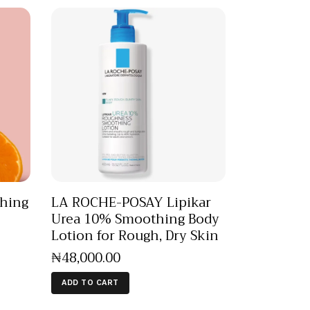
hing
LA ROCHE-POSAY Lipikar
Urea 10% Smoothing Body
Lotion for Rough, Dry Skin
₦
48,000
.
00
ADD TO CART