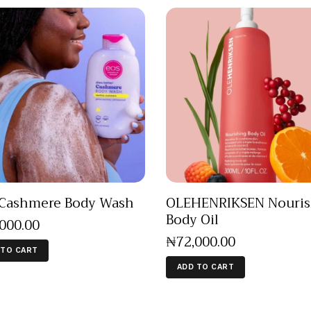
Cashmere Body Wash
OLEHENRIKSEN Nouris
Body Oil
,000
.
00
₦
72,000
.
00
 TO CART
ADD TO CART