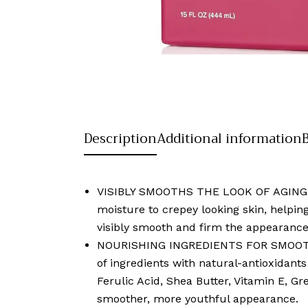
Description
Additional information
VISIBLY SMOOTHS THE LOOK OF AGING SKI
moisture to crepey looking skin, helping
visibly smooth and firm the appearance
NOURISHING INGREDIENTS FOR SMOOTHER 
of ingredients with natural-antioxidant
Ferulic Acid, Shea Butter, Vitamin E, G
smoother, more youthful appearance.