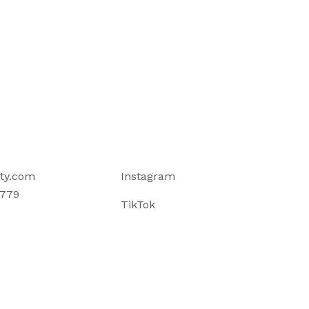
ty.com
Instagram
779
TikTok