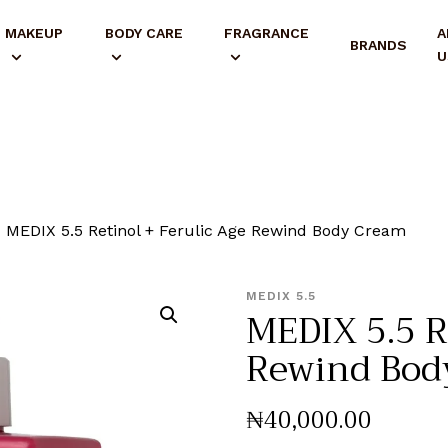
MAKEUP
BODY CARE
FRAGRANCE
A
BRANDS
U
MEDIX 5.5 Retinol + Ferulic Age Rewind Body Cream
MEDIX 5.5
MEDIX 5.5 R
Rewind Bod
₦
40,000
.
00