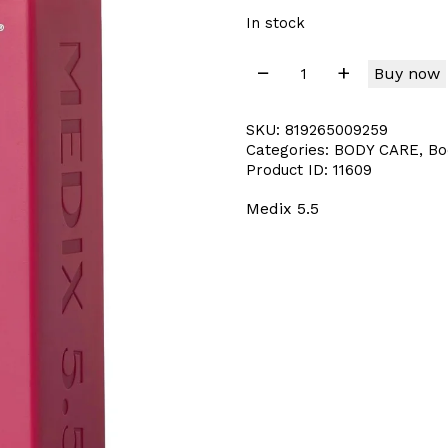
In stock
Buy now
SKU:
819265009259
Categories:
BODY CARE
,
Bo
Product ID:
11609
Medix 5.5