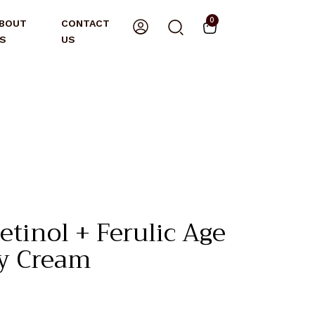
0
BOUT
CONTACT
S
US
etinol + Ferulic Age
y Cream