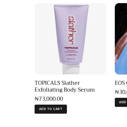
TOPICALS Slather
EOS 
Exfoliating Body Serum
₦
30
₦
73,000
.
00
ADD
ADD TO CART