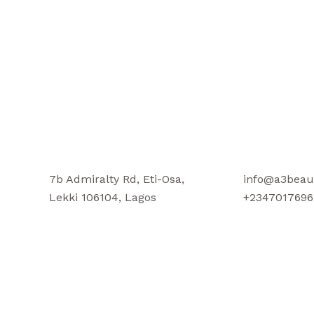
7b Admiralty Rd, Eti-Osa,
info@a3beau
Lekki 106104, Lagos
+2347017696