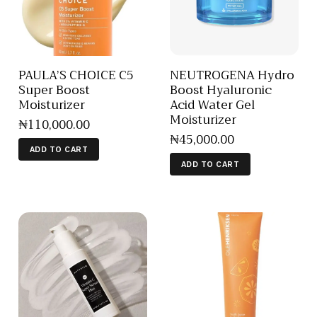
PAULA’S CHOICE C5
NEUTROGENA Hydro
Super Boost
Boost Hyaluronic
Moisturizer
Acid Water Gel
Moisturizer
₦
110,000
.
00
₦
45,000
.
00
ADD TO CART
ADD TO CART