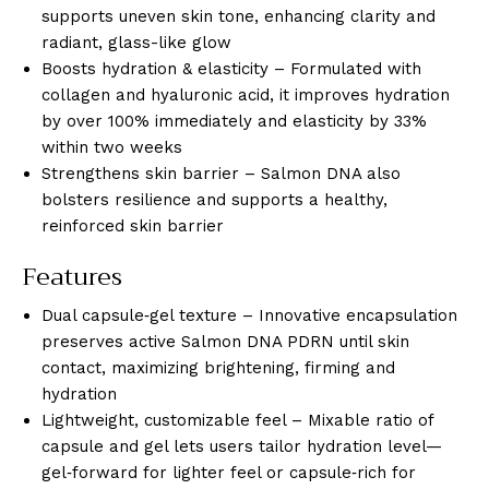
supports uneven skin tone, enhancing clarity and
radiant, glass-like glow
Boosts hydration & elasticity – Formulated with
collagen and hyaluronic acid, it improves hydration
by over 100% immediately and elasticity by 33%
within two weeks
Strengthens skin barrier – Salmon DNA also
bolsters resilience and supports a healthy,
reinforced skin barrier
Features
Dual capsule‑gel texture – Innovative encapsulation
preserves active Salmon DNA PDRN until skin
contact, maximizing brightening, firming and
hydration
Lightweight, customizable feel – Mixable ratio of
capsule and gel lets users tailor hydration level—
gel‑forward for lighter feel or capsule‑rich for