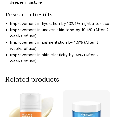
deeper moisture
Research Results
Improvement in hydration by 102.4% right after use
Improvement in uneven skin tone by 19.4% (After 2
weeks of use)
Improvement in pigmentation by 1.5% (After 2
weeks of use)
Improvement in skin elasticity by 33% (After 2
weeks of use)
Related products