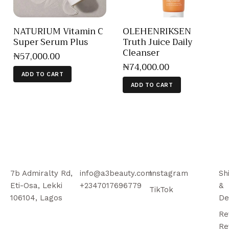
NATURIUM Vitamin C
OLEHENRIKSEN
Super Serum Plus
Truth Juice Daily
Cleanser
₦
57,000
.
00
₦
74,000
.
00
ADD TO CART
ADD TO CART
7b Admiralty Rd,
info@a3beauty.com
Instagram
Sh
Eti-Osa, Lekki
+2347017696779
&
TikTok
106104, Lagos
De
Re
Re