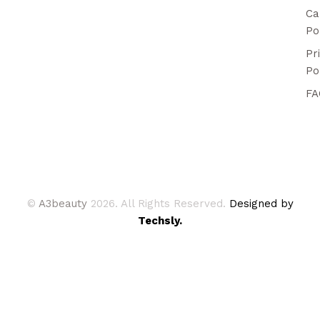
Ca
Po
Pr
Po
FA
©
A3beauty
2026. All Rights Reserved.
Designed by
Techsly.