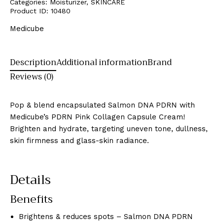
Categories:
Moisturizer
,
SKINCARE
Product ID:
10480
Medicube
Description
Additional information
Brand
Reviews (0)
Pop & blend encapsulated Salmon DNA PDRN with
Medicube’s PDRN Pink Collagen Capsule Cream!
Brighten and hydrate, targeting uneven tone, dullness,
skin firmness and glass-skin radiance.
Details
Benefits
Brightens & reduces spots – Salmon DNA PDRN