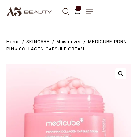
0
Home
SKINCARE
Moisturizer
MEDICUBE PDRN
PINK COLLAGEN CAPSULE CREAM