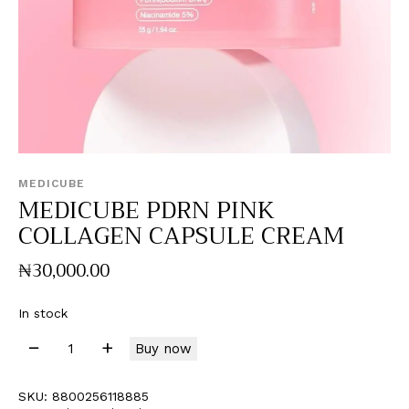
MEDICUBE
MEDICUBE PDRN PINK
COLLAGEN CAPSULE CREAM
₦
30,000
.
00
In stock
Buy now
SKU:
8800256118885