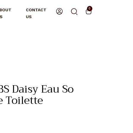
0
BOUT
CONTACT
S
US
S Daisy Eau So
 Toilette