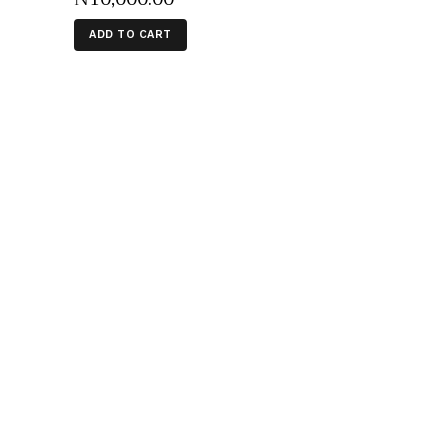
ADD TO CART