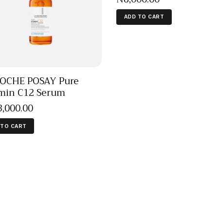
ADD TO CART
OCHE POSAY Pure
min C12 Serum
3,000
.
00
 TO CART