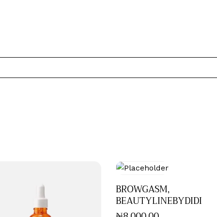
BROWGASM,
BEAUTYLINEBYDIDI
₦
8,000
.
00