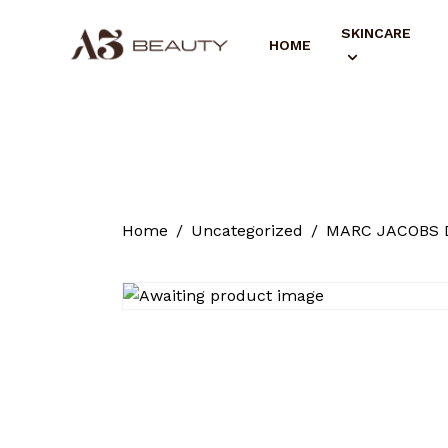
SKINCARE
HOME
Home
Uncategorized
MARC JACOBS Da