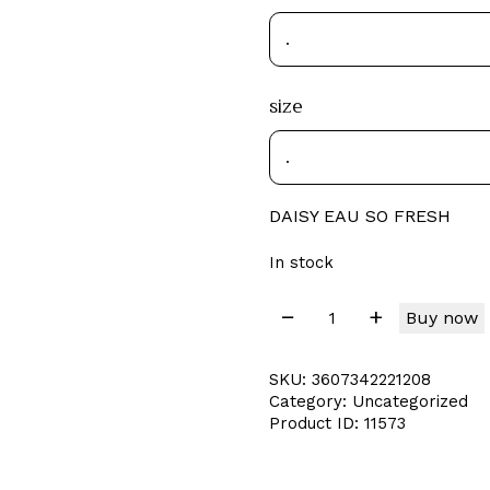
size
DAISY EAU SO FRESH
In stock
Buy now
SKU:
3607342221208
Category:
Uncategorized
Product ID:
11573