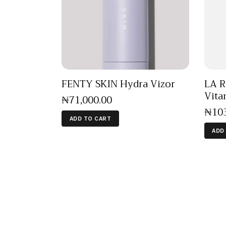
FENTY SKIN Hydra Vizor
LA R
Vita
₦
71,000
.
00
₦
10
ADD TO CART
ADD