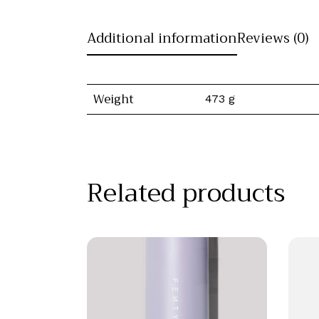
Additional information
Reviews (0)
Weight
473 g
Related products