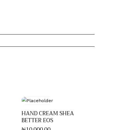
HAND CREAM SHEA
BETTER EOS
₦
10,000
.
00