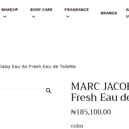
MAKEUP
BODY CARE
FRAGRANCE
A
BRANDS
U
isy Eau So Fresh Eau de Toilette
MARC JACOB
Fresh Eau de
₦
185,100
.
00
color