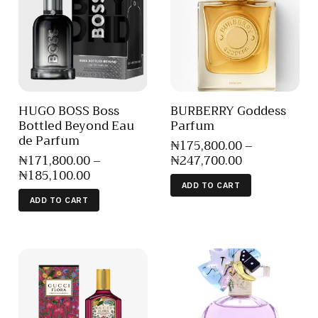
HUGO BOSS Boss
BURBERRY Goddess
Bottled Beyond Eau
Parfum
de Parfum
₦
175,800
.
00
–
₦
171,800
.
00
–
₦
247,700
.
00
₦
185,100
.
00
ADD TO CART
ADD TO CART