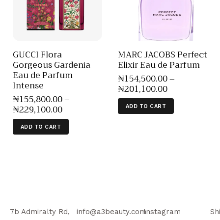
GUCCI Flora
MARC JACOBS Perfect
Gorgeous Gardenia
Elixir Eau de Parfum
Eau de Parfum
₦
154,500
.
00
–
Intense
₦
201,100
.
00
₦
155,800
.
00
–
₦
229,100
.
00
ADD TO CART
ADD TO CART
7b Admiralty Rd,
info@a3beauty.com
Instagram
Sh