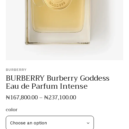
BURBERRY
BURBERRY Burberry Goddess
Eau de Parfum Intense
₦
167,800
.
00
–
₦
237,100
.
00
color