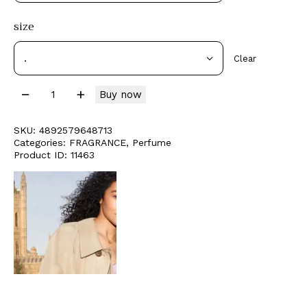
size
Clear
Buy now
SKU:
4892579648713
Categories:
FRAGRANCE
,
Perfume
Product ID:
11463