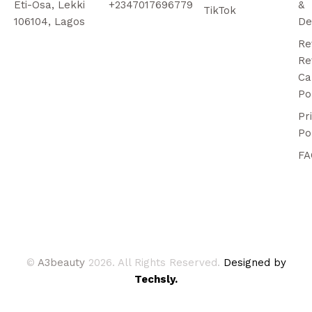
Eti-Osa, Lekki
+2347017696779
&
TikTok
106104, Lagos
De
Re
Re
Ca
Po
Pr
Po
FA
©
A3beauty
2026. All Rights Reserved.
Designed by
Techsly.