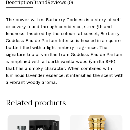
Description
Brand
Reviews (0)
The power within. Burberry Goddess is a story of self-
discovery found through confidence, strength and
kindness. Inspired by the colours at sunset, Burberry
Goddess Eau de Parfum Intense is housed in a square
bottle filled with a light ambery fragrance. The
signature trio of vanillas from Goddess Eau de Parfum
is amplified with a fourth vanilla wood (vanilla SFE)
that has a smoky character. When combined with
luminous lavender essence, it intensifies the scent with
a vibrant woody aroma.
Related products