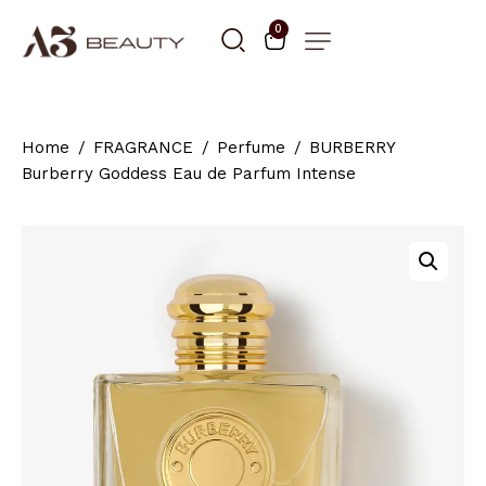
0
Home
FRAGRANCE
Perfume
BURBERRY
Burberry Goddess Eau de Parfum Intense