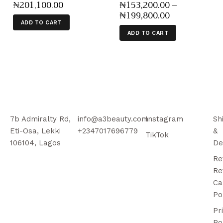
₦
201,100
.
00
₦
153,200
.
00
–
₦
199,800
.
00
ADD TO CART
ADD TO CART
7b Admiralty Rd,
info@a3beauty.com
Instagram
Sh
Eti-Osa, Lekki
+2347017696779
&
TikTok
106104, Lagos
De
Re
Re
Ca
Po
Pr
Po