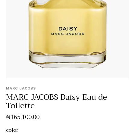
MARC JACOBS
MARC JACOBS Daisy Eau de
Toilette
₦
165,100
.
00
color