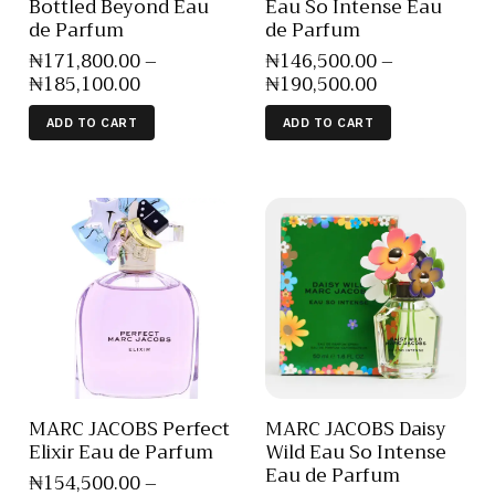
Bottled Beyond Eau
Eau So Intense Eau
de Parfum
de Parfum
₦
171,800
.
00
–
₦
146,500
.
00
–
₦
185,100
.
00
₦
190,500
.
00
ADD TO CART
ADD TO CART
MARC JACOBS Perfect
MARC JACOBS Daisy
Elixir Eau de Parfum
Wild Eau So Intense
Eau de Parfum
₦
154,500
.
00
–