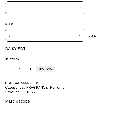
size
Clear
DAISY EDT
In stock
Buy now
SKU:
031655513034
Categories:
FRAGRANCE
,
Perfume
Product ID:
11572
Marc Jacobs