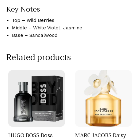
Key Notes
Top – Wild Berries
Middle – White Violet, Jasmine
Base – Sandalwood
Related products
HUGO BOSS Boss
MARC JACOBS Daisy