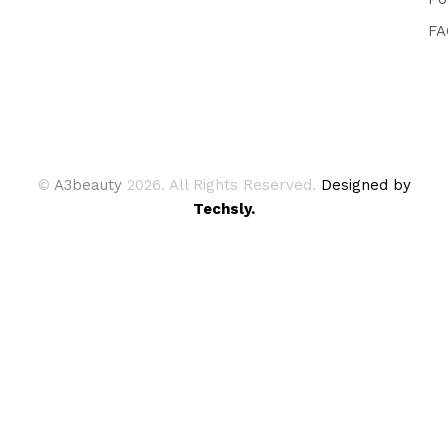
FA
©
A3beauty
2026. All Rights Reserved.
Designed by
Techsly.