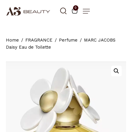
0
Home
FRAGRANCE
Perfume
MARC JACOBS
Daisy Eau de Toilette