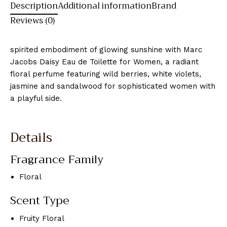
Description
Additional information
Brand
Reviews (0)
spirited embodiment of glowing sunshine with Marc
Jacobs Daisy Eau de Toilette for Women, a radiant
floral perfume featuring wild berries, white violets,
jasmine and sandalwood for sophisticated women with
a playful side.
Details
Fragrance Family
Floral
Scent Type
Fruity Floral