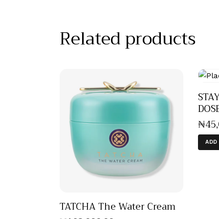
Related products
STAY
DOS
₦
45
ADD
TATCHA The Water Cream