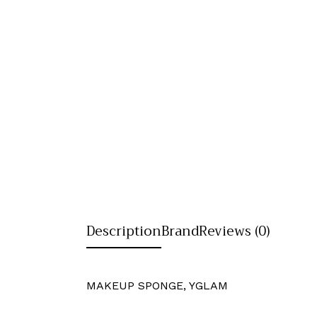
Description
Brand
Reviews (0)
MAKEUP SPONGE, YGLAM