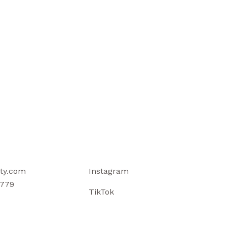
ty.com
Instagram
779
TikTok