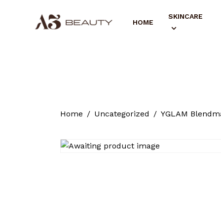
SKINCARE
HOME
Home
Uncategorized
YGLAM Blendma