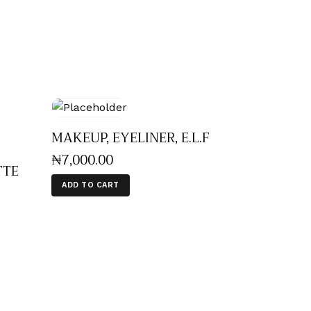
MAKEUP, EYELINER, E.L.F
₦
7,000
.
00
TTE
ADD TO CART