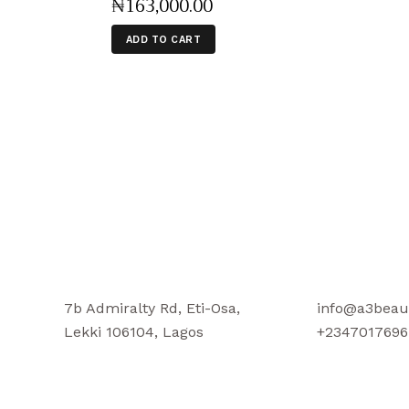
₦
163,000
.
00
ADD TO CART
7b Admiralty Rd, Eti-Osa,
info@a3beau
Lekki 106104, Lagos
+2347017696