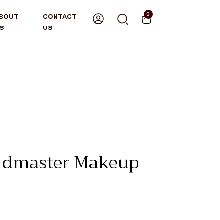
0
BOUT
CONTACT
S
US
ndmaster Makeup