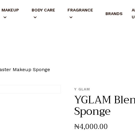
MAKEUP
BODY CARE
FRAGRANCE
A
BRANDS
U
ster Makeup Sponge
Y GLAM
YGLAM Ble
Sponge
₦
4,000
.
00