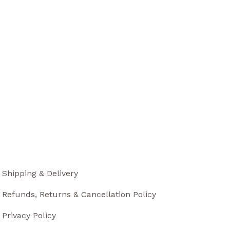
Shipping & Delivery
Refunds, Returns & Cancellation Policy
Privacy Policy