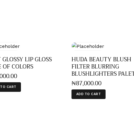
 GLOSSY LIP GLOSS
HUDA BEAUTY BLUSH
E OF COLORS
FILTER BLURRING
BLUSHLIGHTERS PALE
,000
.
00
₦
87,000
.
00
 TO CART
ADD TO CART