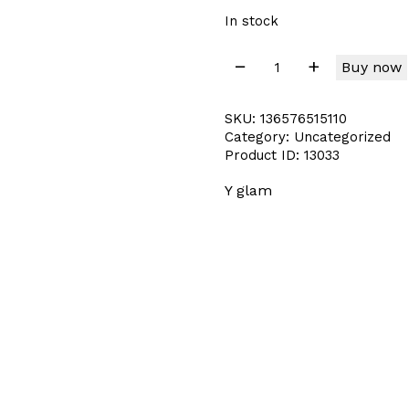
In stock
Buy now
SKU:
136576515110
Category:
Uncategorized
Product ID:
13033
Y glam