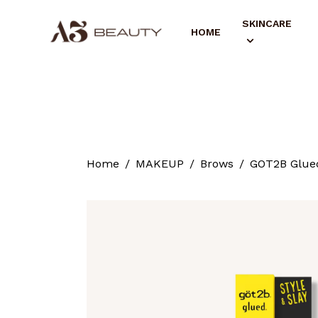
SKINCARE
HOME
Home
MAKEUP
Brows
GOT2B Glued