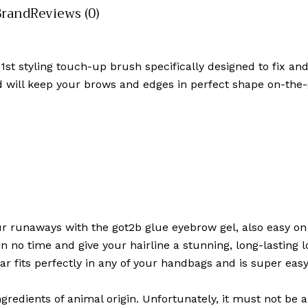
Brand
Reviews (0)
 1st styling touch-up brush specifically designed to fix 
and will keep your brows and edges in perfect shape on-the-
r runaways with the got2b glue eyebrow gel, also easy on 
no time and give your hairline a stunning, long-lasting lo
star fits perfectly in any of your handbags and is super ea
ngredients of animal origin. Unfortunately, it must not be 