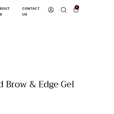
0
BOUT
CONTACT
S
US
 Brow & Edge Gel