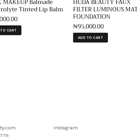
K MAKEUP Balmade
HUDA BEAUTY FAUX
trolyte Tinted Lip Balm
FILTER LUMINOUS MA
FOUNDATION
,000
.
00
₦
95,000
.
00
 TO CART
ADD TO CART
ty.com
Instagram
779