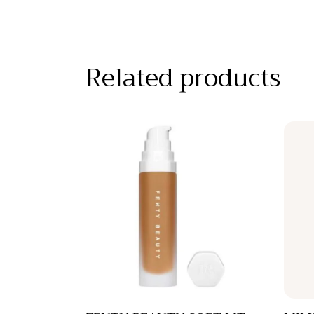
Related products