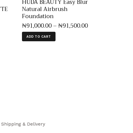
HUDA BEAUTY Easy Blur
TTE
Natural Airbrush
Foundation
₦
91,000
.
00
–
₦
91,500
.
00
ADD TO CART
Shipping & Delivery