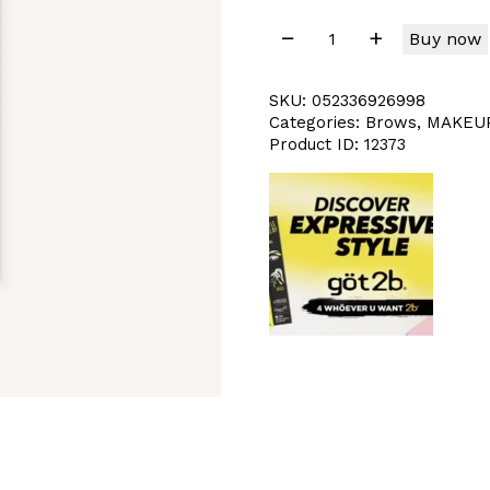
Buy now
SKU:
052336926998
Categories:
Brows
,
MAKEU
Product ID:
12373