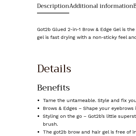
Description
Additional information
Got2b Glued 2-in-1 Brow & Edge Gel is the
gel is fast drying with a non-sticky feel 
Details
Benefits
Tame the untameable. Style and fix you
Brows & Edges – Shape your eyebrows in 
Styling on the go – Got2b’s little super
brush.
The got2b brow and hair gel is free of i