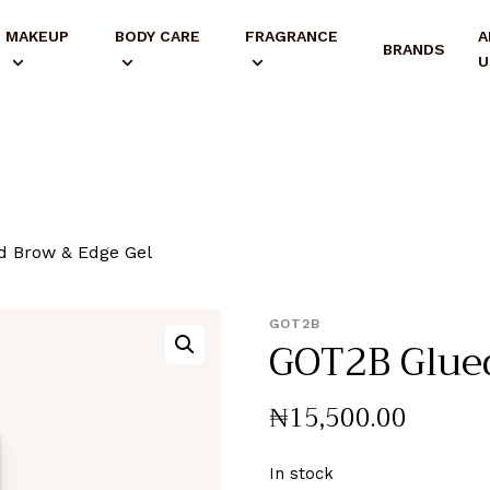
MAKEUP
BODY CARE
FRAGRANCE
A
BRANDS
U
 Brow & Edge Gel
GOT2B
GOT2B Glued
₦
15,500
.
00
In stock