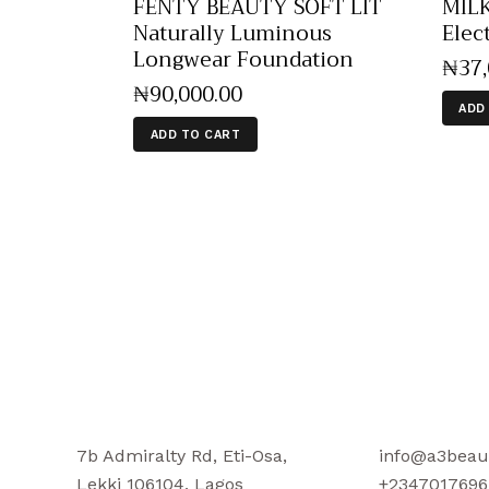
FENTY BEAUTY SOFT LIT
MIL
Naturally Luminous
Elec
Longwear Foundation
₦
37
₦
90,000
.
00
ADD
ADD TO CART
7b Admiralty Rd, Eti-Osa,
info@a3beau
Lekki 106104, Lagos
+2347017696