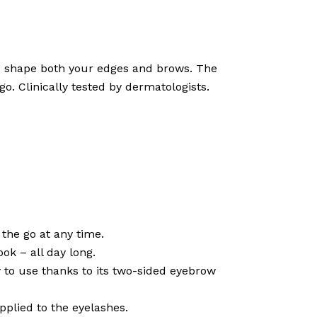
and shape both your edges and brows. The
go. Clinically tested by dermatologists.
the go at any time.
ok – all day long.
sy to use thanks to its two-sided eyebrow
applied to the eyelashes.