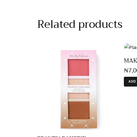
Related products
MAKE
₦
7,
ADD