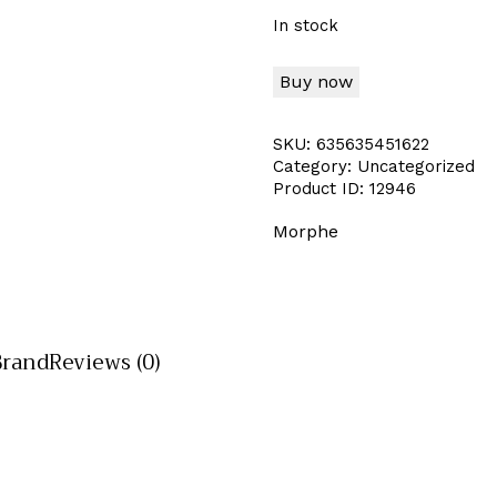
In stock
Buy now
SKU:
635635451622
Category:
Uncategorized
Product ID:
12946
Morphe
Brand
Reviews (0)