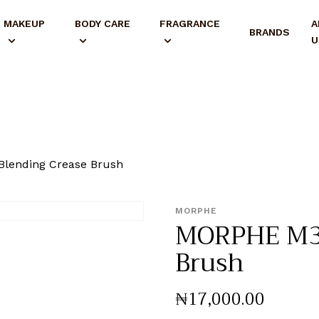
MAKEUP
BODY CARE
FRAGRANCE
A
BRANDS
U
lending Crease Brush
MORPHE
MORPHE M33
Brush
₦
17,000
.
00