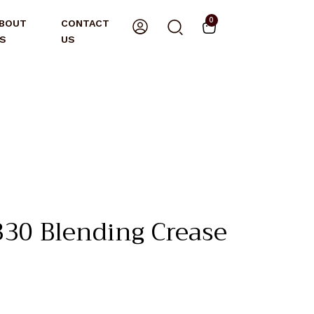
0
BOUT
CONTACT
S
US
0 Blending Crease