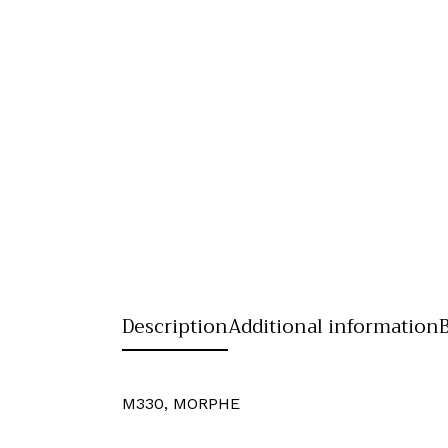
Description
Additional information
M330, MORPHE