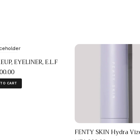
UP, EYELINER, E.L.F
000
.
00
 TO CART
FENTY SKIN Hydra Viz