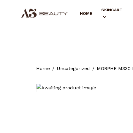
SKINCARE
HOME
Home
Uncategorized
MORPHE M330 B