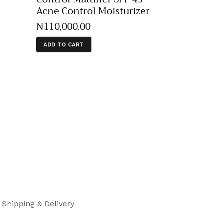
Acne Control Moisturizer
₦
110,000
.
00
ADD TO CART
Shipping & Delivery