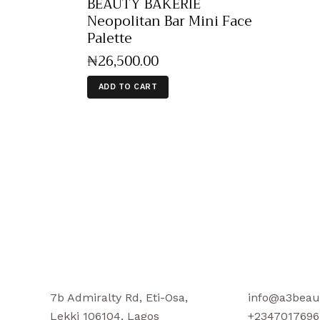
BEAUTY BAKERIE
Neopolitan Bar Mini Face
Palette
₦
26,500
.
00
ADD TO CART
7b Admiralty Rd, Eti-Osa,
info@a3beau
Lekki 106104, Lagos
+2347017696