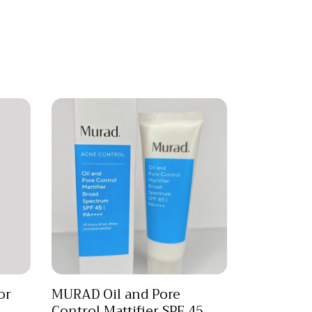
or
MURAD Oil and Pore
Control Mattifier SPF 45