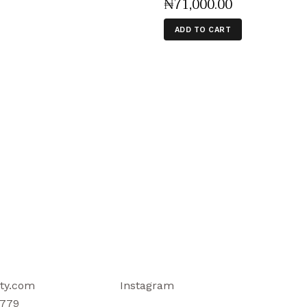
₦
71,000
.
00
ADD TO CART
ty.com
Instagram
779