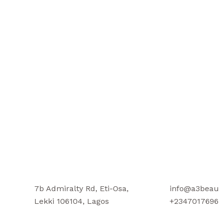
7b Admiralty Rd, Eti-Osa,
info@a3beau
Lekki 106104, Lagos
+2347017696