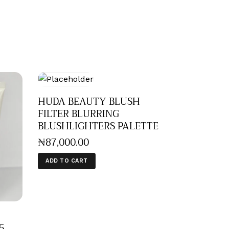
HUDA BEAUTY BLUSH
FILTER BLURRING
BLUSHLIGHTERS PALETTE
₦
87,000
.
00
ADD TO CART
5