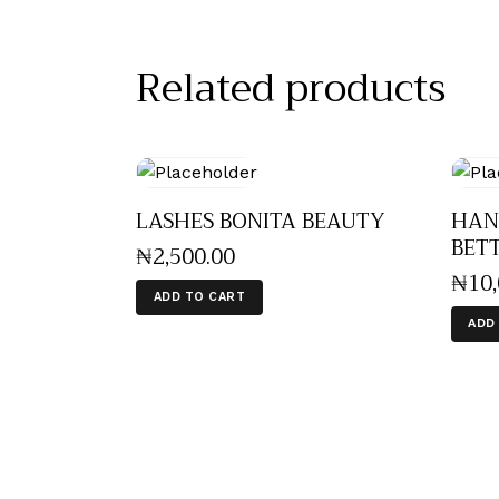
Related products
LASHES BONITA BEAUTY
HAN
BET
₦
2,500
.
00
₦
10
ADD TO CART
ADD