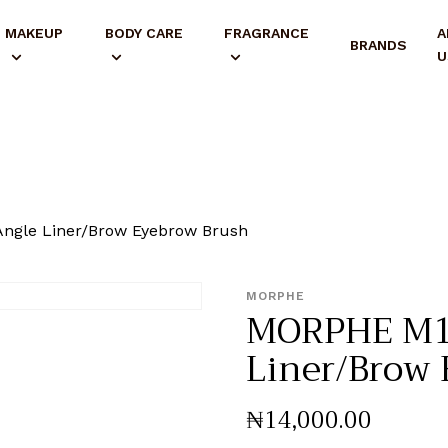
MAKEUP
BODY CARE
FRAGRANCE
A
BRANDS
U
ngle Liner/Brow Eyebrow Brush
MORPHE
MORPHE M1
Liner/Brow
₦
14,000
.
00