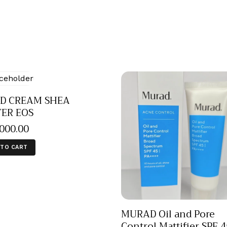
D CREAM SHEA
TER EOS
,000
.
00
 TO CART
MURAD Oil and Pore
Control Mattifier SPF 4