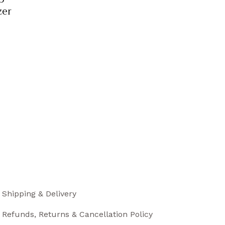
zer
Shipping & Delivery
Refunds, Returns & Cancellation Policy