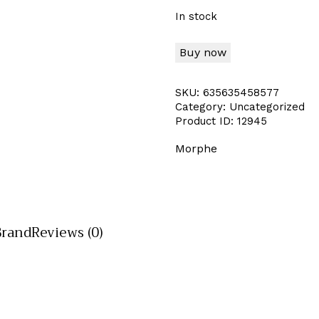
In stock
Buy now
SKU:
635635458577
Category:
Uncategorized
Product ID:
12945
Morphe
Brand
Reviews (0)