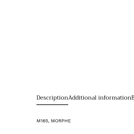
Description
Additional information
M165, MORPHE