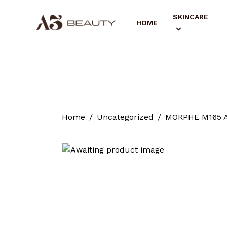
SKINCARE
HOME
Home
Uncategorized
MORPHE M165 A