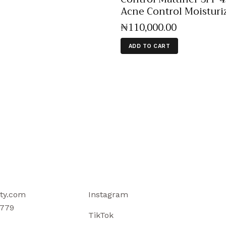
Acne Control Moisturi
₦
110,000
.
00
ADD TO CART
ty.com
Instagram
779
TikTok