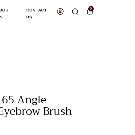
0
BOUT
CONTACT
S
US
65 Angle
 Eyebrow Brush