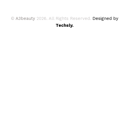
©
A3beauty
2026. All Rights Reserved.
Designed by
Techsly.