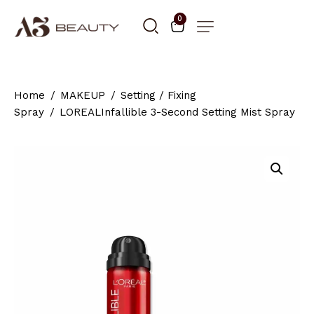
0
Home
MAKEUP
Setting / Fixing
Spray
LOREALInfallible 3-Second Setting Mist Spray