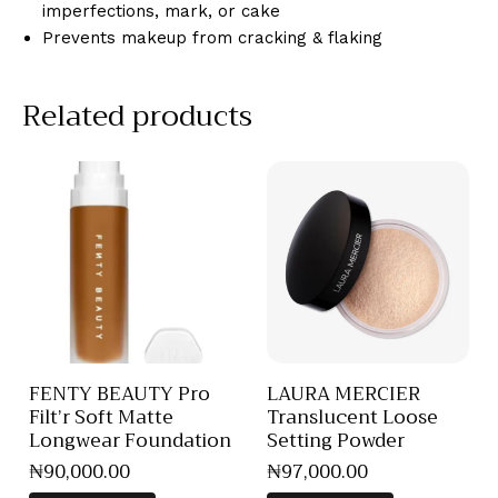
imperfections, mark, or cake
Prevents makeup from cracking & flaking
Related products
FENTY BEAUTY Pro
LAURA MERCIER
Filt’r Soft Matte
Translucent Loose
Longwear Foundation
Setting Powder
₦
90,000
.
00
₦
97,000
.
00