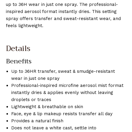
up to 36H wear in just one spray. The professional-
inspired aerosol format instantly dries. This setting
spray offers transfer and sweat-resistant wear, and
feels lightweight.
Details
Benefits
Up to 36HR transfer, sweat & smudge-resistant
wear in just one spray
Professional-inspired microfine aerosol mist format
instantly dries & applies evenly without leaving
droplets or traces
Lightweight & breathable on skin
Face, eye & lip makeup resists transfer all day
Provides a natural finish
Does not leave a white cast, settle into