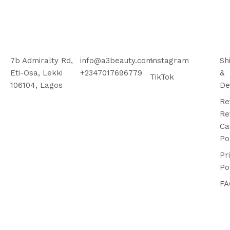
7b Admiralty Rd,
info@a3beauty.com
Instagram
Sh
Eti-Osa, Lekki
+2347017696779
&
TikTok
106104, Lagos
De
Re
Re
Ca
Po
Pr
Po
FA