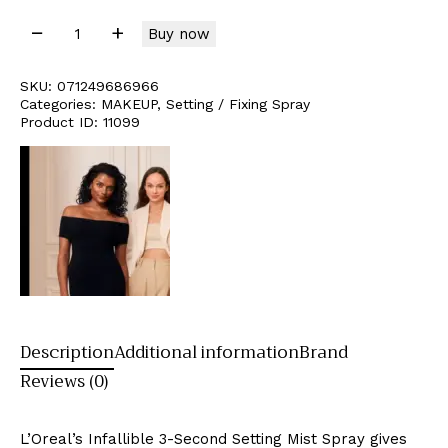
Buy now
SKU:
071249686966
Categories:
MAKEUP
,
Setting / Fixing Spray
Product ID:
11099
Description
Additional information
Brand
Reviews (0)
L’Oreal’s Infallible 3-Second Setting Mist Spray gives