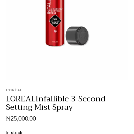
L’ORÉAL
LOREALInfallible 3-Second
Setting Mist Spray
₦
25,000
.
00
In stock