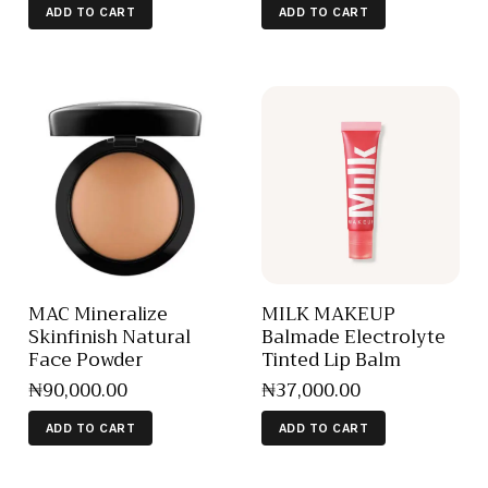
ADD TO CART
ADD TO CART
MAC Mineralize
MILK MAKEUP
Skinfinish Natural
Balmade Electrolyte
Face Powder
Tinted Lip Balm
₦
90,000
.
00
₦
37,000
.
00
ADD TO CART
ADD TO CART