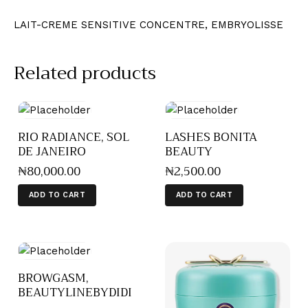
LAIT-CREME SENSITIVE CONCENTRE, EMBRYOLISSE
Related products
RIO RADIANCE, SOL
LASHES BONITA
DE JANEIRO
BEAUTY
₦
80,000
.
00
₦
2,500
.
00
ADD TO CART
ADD TO CART
BROWGASM,
BEAUTYLINEBYDIDI