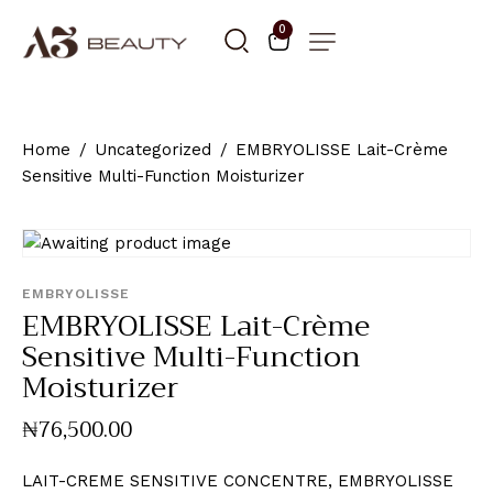
0
Home
Uncategorized
EMBRYOLISSE Lait-Crème
Sensitive Multi-Function Moisturizer
EMBRYOLISSE
EMBRYOLISSE Lait-Crème
Sensitive Multi-Function
Moisturizer
₦
76,500
.
00
LAIT-CREME SENSITIVE CONCENTRE, EMBRYOLISSE