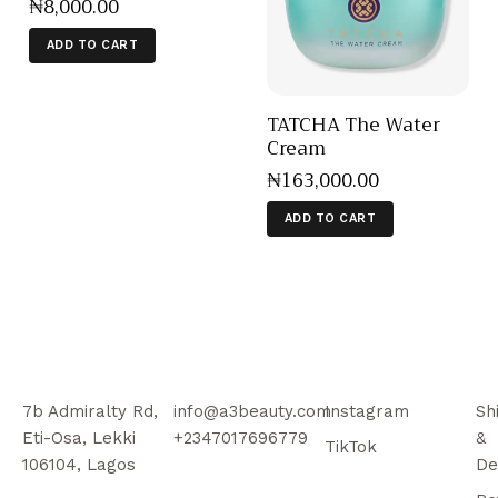
₦
8,000
.
00
ADD TO CART
TATCHA The Water
Cream
₦
163,000
.
00
ADD TO CART
7b Admiralty Rd,
info@a3beauty.com
Instagram
Sh
Eti-Osa, Lekki
+2347017696779
&
TikTok
106104, Lagos
De