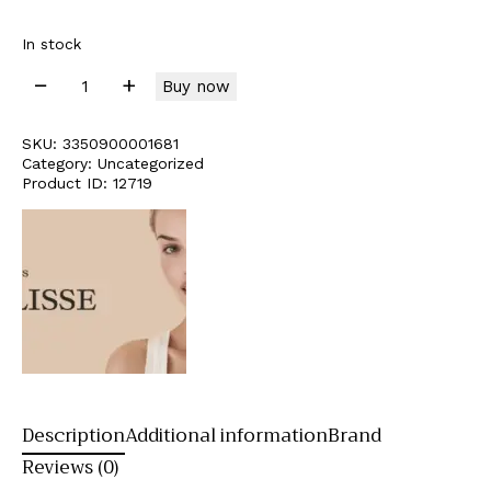
In stock
Buy now
SKU:
3350900001681
Category:
Uncategorized
Product ID:
12719
Description
Additional information
Brand
Reviews (0)