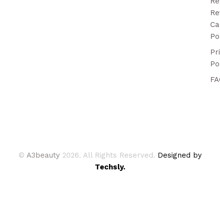
Re
Re
Ca
Po
Pr
Po
FA
©
A3beauty
2026. All Rights Reserved.
Designed by
Techsly.