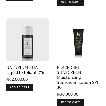
ADD TO CART
NATURIUM BHA
BLACK GIRL
Liquid Exfoliant 2%
SUNSCREEN
Moisturizing
₦
42,000
.
00
Sunscreen Lotion SPF
30
ADD TO CART
₦
38,000
.
00
ADD TO CART