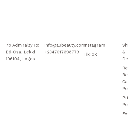
7b Admiralty Rd,
info@a3beauty.com
Instagram
Sh
Eti-Osa, Lekki
+2347017696779
&
TikTok
106104, Lagos
De
Re
Re
Ca
Po
Pr
Po
FA