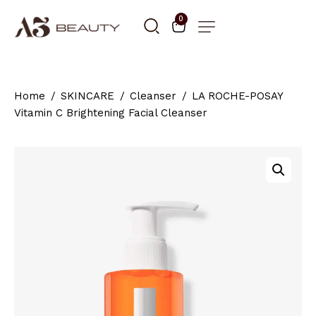
0
Home
SKINCARE
Cleanser
LA ROCHE-POSAY
Vitamin C Brightening Facial Cleanser