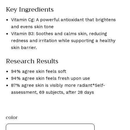
Key Ingredients
Vitamin Cg: A powerful antioxidant that brightens
and evens skin tone
Vitamin B3: Soothes and calms skin, reducing
redness and irritation while supporting a healthy
skin barrier.
Research Results
94% agree skin feels soft
94% agree skin feels fresh upon use
87% agree skin is visibly more radiant*Self-
assessment, 69 subjects, after 28 days
color