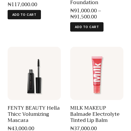
Foundation
₦
117,000
.
00
₦
91,000
.
00
–
₦
91,500
.
00
ADD TO CART
ADD TO CART
FENTY BEAUTY Hella
MILK MAKEUP
Thicc Volumizing
Balmade Electrolyte
Mascara
Tinted Lip Balm
₦
43,000
.
00
₦
37,000
.
00