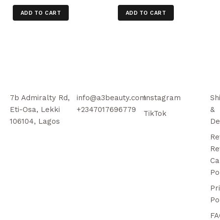
ADD TO CART
ADD TO CART
7b Admiralty Rd,
info@a3beauty.com
Instagram
Sh
Eti-Osa, Lekki
+2347017696779
&
TikTok
106104, Lagos
De
Re
Re
Ca
Po
Pr
Po
FA