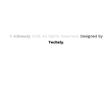
©
A3beauty
2026. All Rights Reserved.
Designed by
Techsly.