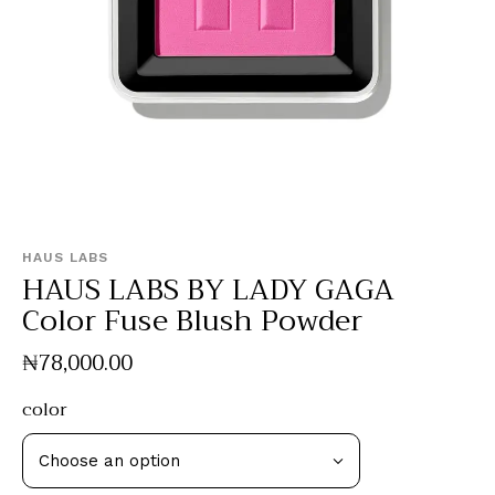
HAUS LABS
HAUS LABS BY LADY GAGA
Color Fuse Blush Powder
₦
78,000
.
00
color