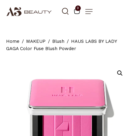
0
Home
MAKEUP
Blush
HAUS LABS BY LADY
GAGA Color Fuse Blush Powder