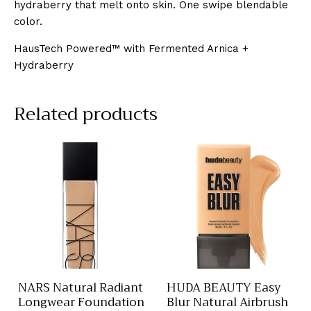
hydraberry that melt onto skin. One swipe blendable
color.
HausTech Powered™ with Fermented Arnica +
Hydraberry
Related products
NARS Natural Radiant
HUDA BEAUTY Easy
Longwear Foundation
Blur Natural Airbrush