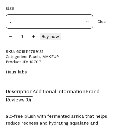
size
Clear
Buy now
SKU:
6019114799131
Categories:
Blush
,
MAKEUP
Product ID:
10707
Haus labs
Description
Additional information
Brand
Reviews (0)
alc-free blush with fermented arnica that helps
reduce redness and hydrating squalane and