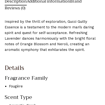
Description
Additional information
Brand
Reviews (0)
Inspired by the thrill of exploration, Gucci Guilty
Essence is a testament to the modern man’s daring
spirit and quest for self-acceptance. Refreshing
Lavender dances harmoniously with the bright floral
notes of Orange Blossom and Neroli, creating an
aromatic symphony that exhilarates the spirit.
Details
Fragrance Family
Fougère
Scent Type