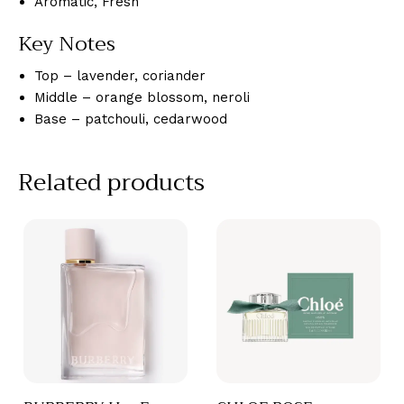
Aromatic, Fresh
Key Notes
Top – lavender, coriander
Middle – orange blossom, neroli
Base – patchouli, cedarwood
Related products