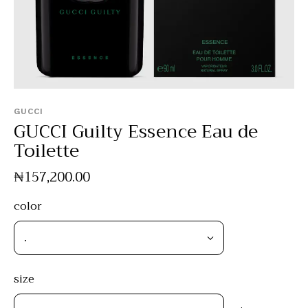
GUCCI
GUCCI Guilty Essence Eau de
Toilette
₦
157,200
.
00
color
size