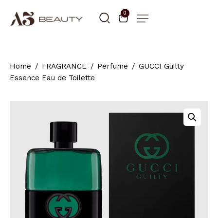
0
Home
FRAGRANCE
Perfume
GUCCI Guilty
Essence Eau de Toilette