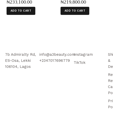
₦
233,100
.
00
₦
219,800
.
00
ADD TO CART
ADD TO CART
7b Admiralty Rd,
info@a3beauty.com
Instagram
Sh
Eti-Osa, Lekki
+2347017696779
&
TikTok
106104, Lagos
De
Re
Re
Ca
Po
Pr
Po