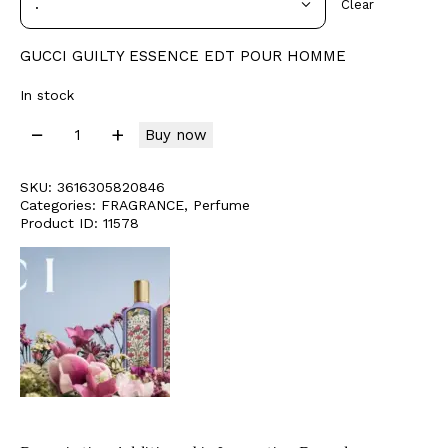
Clear
GUCCI GUILTY ESSENCE EDT POUR HOMME
In stock
Buy now
SKU:
3616305820846
Categories:
FRAGRANCE
,
Perfume
Product ID:
11578