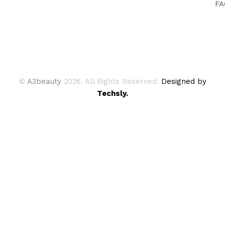
FA
©
A3beauty
2026. All Rights Reserved.
Designed by
Techsly.