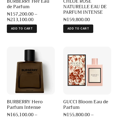
BURBERRY Her Eau
CHLOE ROSE
de Parfum
NATURELLE EAU DE
PARFUM INTENSE
₦
157,200
.
00
–
₦
213,100
.
00
₦
159,800
.
00
ADD TO CART
ADD TO CART
BURBERRY Hero
GUCCI Bloom Eau de
Parfum Intense
Parfum
₦
165,100
.
00
–
₦
155,800
.
00
–