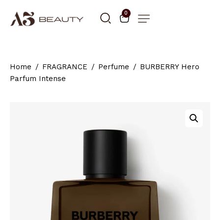
0
Home
FRAGRANCE
Perfume
BURBERRY Hero
Parfum Intense