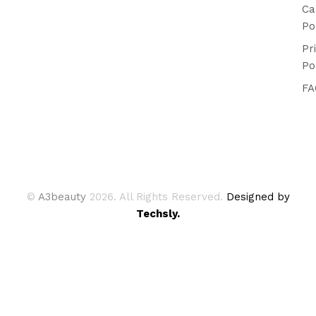
Ca
Po
Pr
Po
FA
©
A3beauty
2026. All Rights Reserved.
Designed by
Techsly.