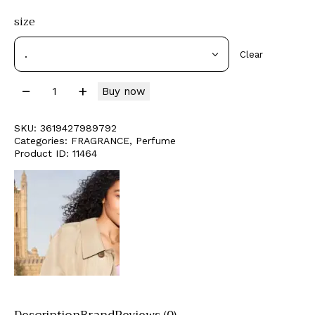
size
Clear
Buy now
SKU:
3619427989792
Categories:
FRAGRANCE
,
Perfume
Product ID:
11464