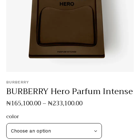
BURBERRY
BURBERRY Hero Parfum Intense
₦
165,100
.
00
–
₦
233,100
.
00
color