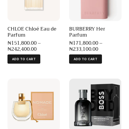
CHLOE Chloé Eau de
BURBERRY Her
Parfum
Parfum
₦
151,800
.
00
–
₦
171,800
.
00
–
₦
242,400
.
00
₦
233,100
.
00
ADD TO CART
ADD TO CART