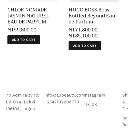
CHLOE NOMADE
HUGO BOSS Boss
JASMIN NATUREL
Bottled Beyond Eau
EAU DE PARFUM
de Parfum
₦
159,800
.
00
₦
171,800
.
00
–
₦
185,100
.
00
ADD TO CART
ADD TO CART
7b Admiralty Rd,
info@a3beauty.com
Instagram
Sh
Eti-Osa, Lekki
+2347017696779
&
TikTok
106104, Lagos
De
Re
Re