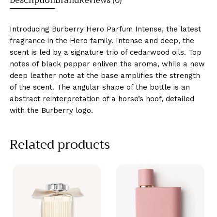
Description
Brand
Reviews (0)
Introducing Burberry Hero Parfum Intense, the latest
fragrance in the Hero family. Intense and deep, the
scent is led by a signature trio of cedarwood oils. Top
notes of black pepper enliven the aroma, while a new
deep leather note at the base amplifies the strength
of the scent. The angular shape of the bottle is an
abstract reinterpretation of a horse’s hoof, detailed
with the Burberry logo.
Related products