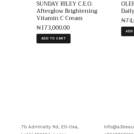
SUNDAY RILEY C.E.O.
OLEH
Afterglow Brightening
Dail
Vitamin C Cream
₦
74
₦
173,000
.
00
ADD
ADD TO CART
7b Admiralty Rd, Eti-Osa,
info@a3beau