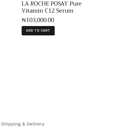
LA ROCHE POSAY Pure
Vitamin C12 Serum
₦
103,000
.
00
ADD TO CART
Shipping & Delivery