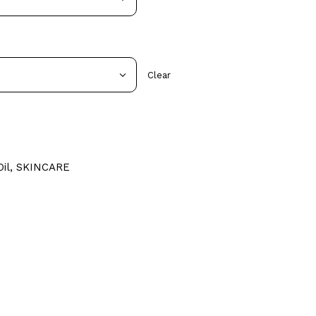
Clear
il
,
SKINCARE