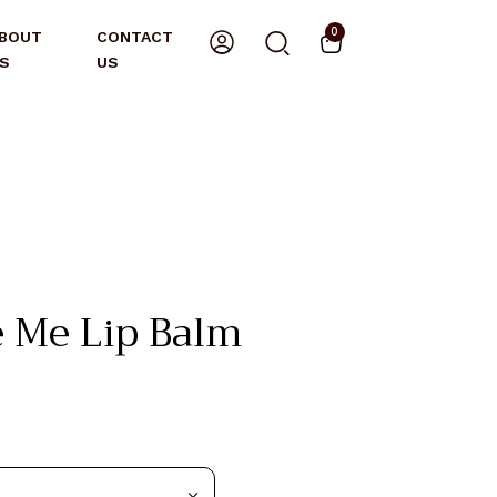
0
BOUT
CONTACT
S
US
 Me Lip Balm