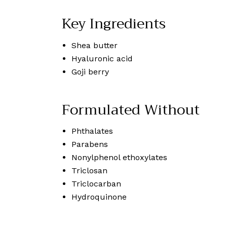
Key Ingredients
Shea butter
Hyaluronic acid
Goji berry
Formulated Without
Phthalates
Parabens
Nonylphenol ethoxylates
Triclosan
Triclocarban
Hydroquinone