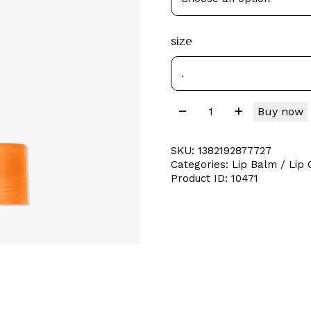
size
Buy now
SKU:
1382192877727
Categories:
Lip Balm / Lip O
Product ID:
10471