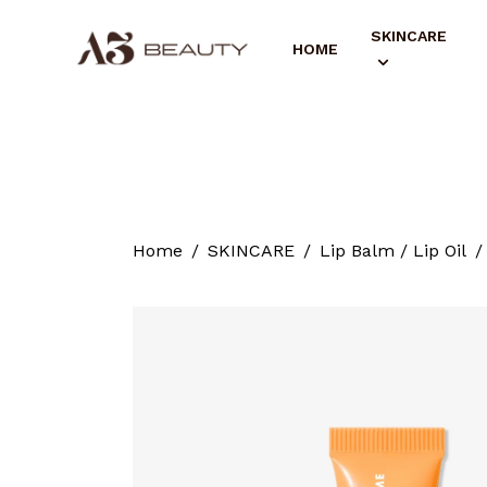
SKINCARE
HOME
Home
SKINCARE
Lip Balm / Lip Oil