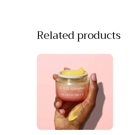
Related products