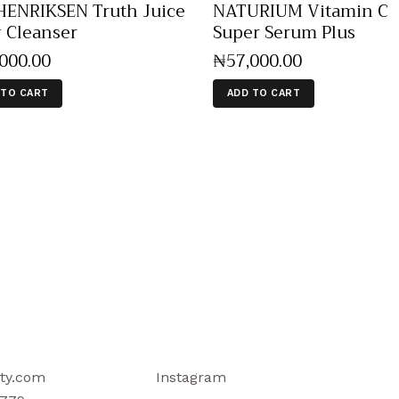
ENRIKSEN Truth Juice
NATURIUM Vitamin C
y Cleanser
Super Serum Plus
,000
.
00
₦
57,000
.
00
 TO CART
ADD TO CART
ty.com
Instagram