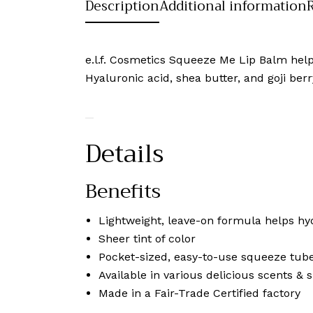
Description
Additional information
e.l.f. Cosmetics Squeeze Me Lip Balm helps 
Hyaluronic acid, shea butter, and goji berr
Details
Benefits
Lightweight, leave-on formula helps hyd
Sheer tint of color
Pocket-sized, easy-to-use squeeze tube
Available in various delicious scents & 
Made in a Fair-Trade Certified factory