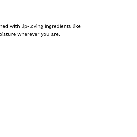
ed with lip-loving ingredients like
 moisture wherever you are.