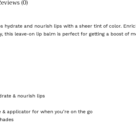
Reviews (0)
hydrate and nourish lips with a sheer tint of color. Enrich
y, this leave-on lip balm is perfect for getting a boost of
rate & nourish lips
 & applicator for when you’re on the go
shades