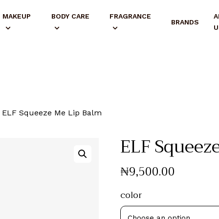
MAKEUP
BODY CARE
FRAGRANCE
A
BRANDS
U
ELF Squeeze Me Lip Balm
ELF Squeeze
₦
9,500
.
00
color