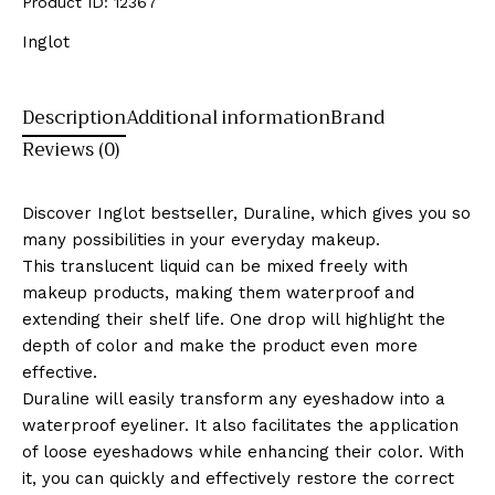
Product ID:
12367
Inglot
Description
Additional information
Brand
Reviews (0)
Discover Inglot bestseller, Duraline, which gives you so
many possibilities in your everyday makeup.
This translucent liquid can be mixed freely with
makeup products, making them waterproof and
extending their shelf life. One drop will highlight the
depth of color and make the product even more
effective.
Duraline will easily transform any eyeshadow into a
waterproof eyeliner. It also facilitates the application
of loose eyeshadows while enhancing their color. With
it, you can quickly and effectively restore the correct