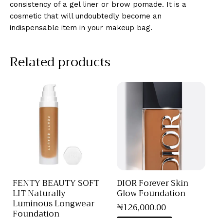
consistency of a gel liner or brow pomade. It is a
cosmetic that will undoubtedly become an
indispensable item in your makeup bag.
Related products
FENTY BEAUTY SOFT
DIOR Forever Skin
LIT Naturally
Glow Foundation
Luminous Longwear
₦
126,000
.
00
Foundation