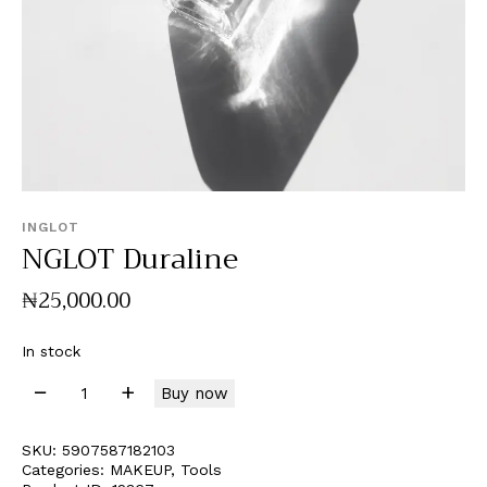
INGLOT
NGLOT Duraline
₦
25,000
.
00
In stock
Buy now
SKU:
5907587182103
Categories:
MAKEUP
,
Tools