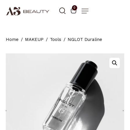
0
Home
MAKEUP
Tools
NGLOT Duraline