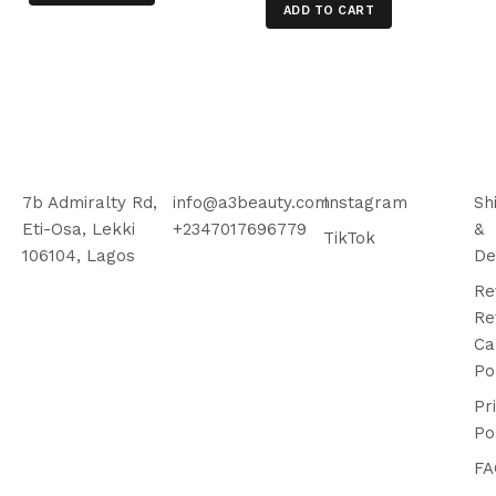
ADD TO CART
7b Admiralty Rd,
info@a3beauty.com
Instagram
Sh
Eti-Osa, Lekki
+2347017696779
&
TikTok
106104, Lagos
De
Re
Re
Ca
Po
Pr
Po
FA