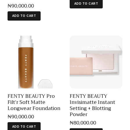
₦
90,000
.
00
ADD TO CART
ADD TO CART
FENTY BEAUTY Pro
FENTY BEAUTY
Filt’r Soft Matte
Invisimatte Instant
Longwear Foundation
Setting + Blotting
Powder
₦
90,000
.
00
₦
80,000
.
00
ADD TO CART