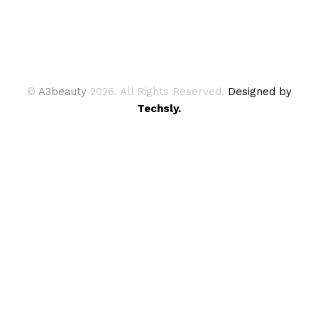
©
A3beauty
2026. All Rights Reserved.
Designed by
Techsly.