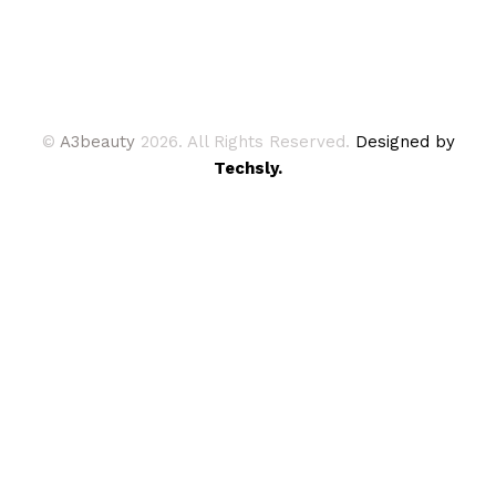
©
A3beauty
2026. All Rights Reserved.
Designed by
Techsly.