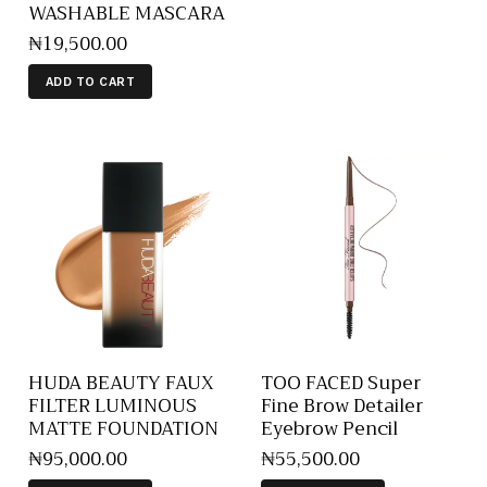
WASHABLE MASCARA
₦
19,500
.
00
ADD TO CART
HUDA BEAUTY FAUX
TOO FACED Super
FILTER LUMINOUS
Fine Brow Detailer
MATTE FOUNDATION
Eyebrow Pencil
₦
95,000
.
00
₦
55,500
.
00