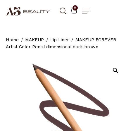
0
Home
MAKEUP
Lip Liner
MAKEUP FOREVER
Artist Color Pencil dimensional dark brown