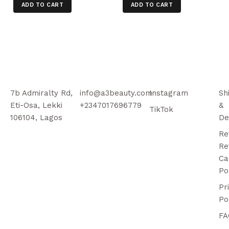
ADD TO CART
ADD TO CART
7b Admiralty Rd,
info@a3beauty.com
Instagram
Sh
Eti-Osa, Lekki
+2347017696779
&
TikTok
106104, Lagos
De
Re
Re
Ca
Po
Pr
Po
FA