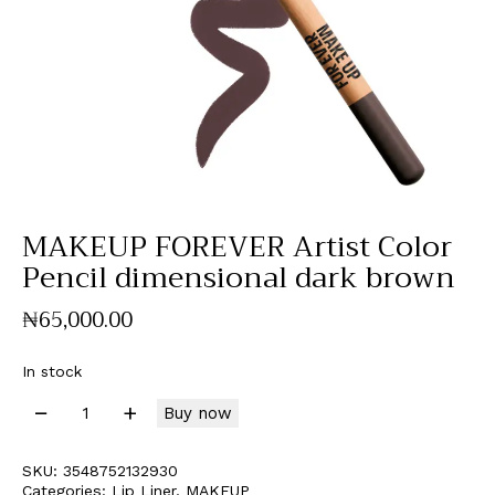
MAKEUP FOREVER Artist Color
Pencil dimensional dark brown
₦
65,000
.
00
In stock
Buy now
SKU:
3548752132930
Categories:
Lip Liner
,
MAKEUP