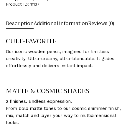
Product ID:
11137
Description
Additional information
Reviews (0)
CULT-FAVORITE
Our iconic wooden pencil, imagined for limitless
creativity. Ultra-creamy, ultra-blendable. It glides
effortlessly and delivers instant impact.
MATTE & COSMIC SHADES
2 finishes. Endless expression.
From bold matte tones to our cosmic shimmer finish,
mix, match and layer your way to multidimensional
looks.