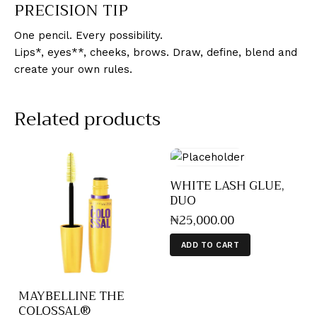
PRECISION TIP
One pencil. Every possibility.
Lips*, eyes**, cheeks, brows. Draw, define, blend and
create your own rules.
Related products
WHITE LASH GLUE,
DUO
₦
25,000
.
00
ADD TO CART
MAYBELLINE THE
COLOSSAL®