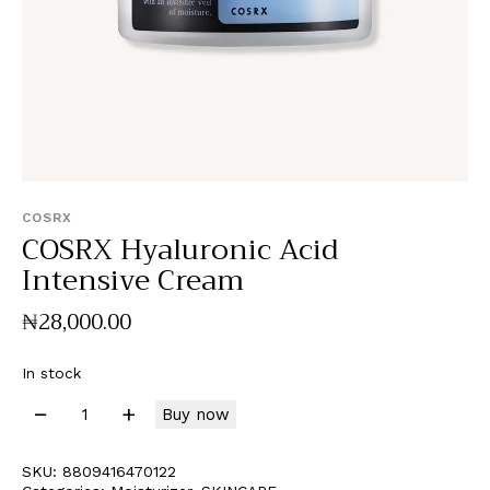
COSRX
COSRX Hyaluronic Acid
Intensive Cream
₦
28,000
.
00
In stock
Buy now
SKU:
8809416470122