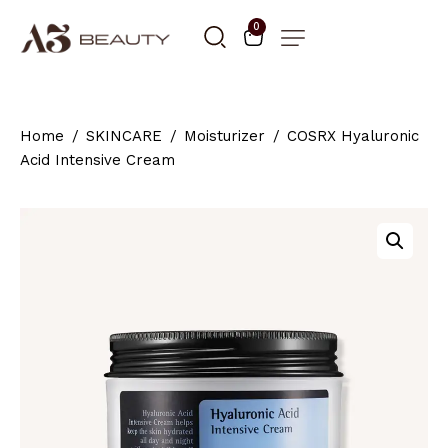
0
Home
SKINCARE
Moisturizer
COSRX Hyaluronic
Acid Intensive Cream