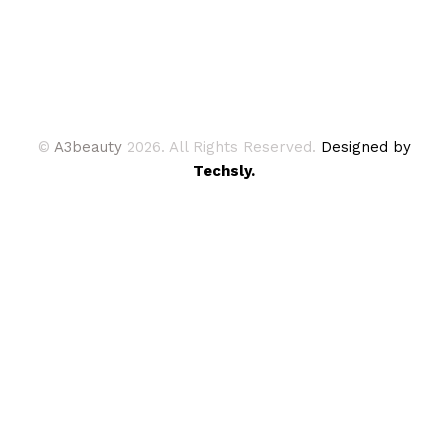
©
A3beauty
2026. All Rights Reserved.
Designed by
Techsly.