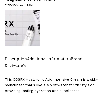
Categories:
Moisturizer
,
SKINCARE
Product ID:
11893
Description
Additional information
Brand
Reviews (0)
This COSRX Hyaluronic Acid Intensive Cream is a silky
moisturizer that’s like a sip of water for thirsty skin,
providing lasting hydration and suppleness.