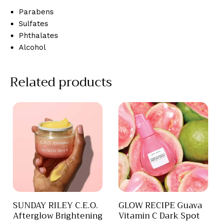
Parabens
Sulfates
Phthalates
Alcohol
Related products
SUNDAY RILEY C.E.O.
GLOW RECIPE Guava
Afterglow Brightening
Vitamin C Dark Spot