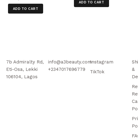
ADD TO CART
ADD TO CART
7b Admiralty Rd,
info@a3beauty.com
Instagram
Sh
Eti-Osa, Lekki
+2347017696779
&
TikTok
106104, Lagos
De
Re
Re
Ca
Po
Pr
Po
FA