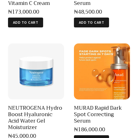
Vitamin C Cream
Serum
₦
173,000
.
00
₦
48,500
.
00
ADD TO CART
ADD TO CART
NEUTROGENA Hydro
MURAD Rapid Dark
Boost Hyaluronic
Spot Correcting
Acid Water Gel
Serum
Moisturizer
₦
186,000
.
00
₦
45,000
.
00