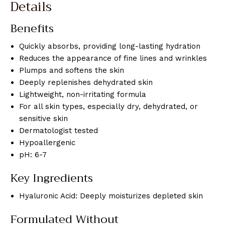
Details
Benefits
Quickly absorbs, providing long-lasting hydration
Reduces the appearance of fine lines and wrinkles
Plumps and softens the skin
Deeply replenishes dehydrated skin
Lightweight, non-irritating formula
For all skin types, especially dry, dehydrated, or
sensitive skin
Dermatologist tested
Hypoallergenic
pH: 6-7
Key Ingredients
Hyaluronic Acid: Deeply moisturizes depleted skin
Formulated Without