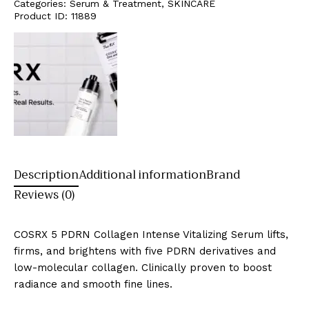
Categories:
Serum & Treatment
,
SKINCARE
Product ID:
11889
Description
Additional information
Brand
Reviews (0)
COSRX 5 PDRN Collagen Intense Vitalizing Serum lifts,
firms, and brightens with five PDRN derivatives and
low-molecular collagen. Clinically proven to boost
radiance and smooth fine lines.