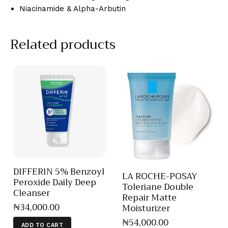
Niacinamide & Alpha-Arbutin
Related products
DIFFERIN 5% Benzoyl
LA ROCHE-POSAY
Peroxide Daily Deep
Toleriane Double
Cleanser
Repair Matte
₦
34,000
.
00
Moisturizer
₦
54,000
.
00
ADD TO CART