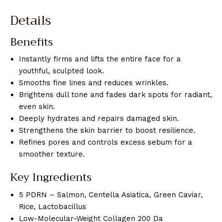
Details
Benefits
Instantly firms and lifts the entire face for a
youthful, sculpted look.
Smooths fine lines and reduces wrinkles.
Brightens dull tone and fades dark spots for radiant,
even skin.
Deeply hydrates and repairs damaged skin.
Strengthens the skin barrier to boost resilience.
Refines pores and controls excess sebum for a
smoother texture.
Key Ingredients
5 PDRN – Salmon, Centella Asiatica, Green Caviar,
Rice, Lactobacillus
Low-Molecular-Weight Collagen 200 Da