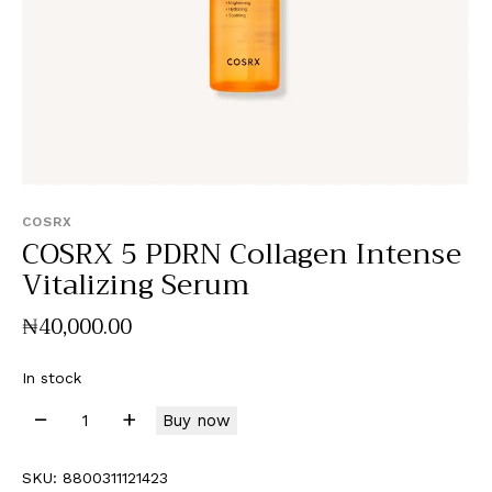
COSRX
COSRX 5 PDRN Collagen Intense
Vitalizing Serum
₦
40,000
.
00
In stock
Buy now
SKU:
8800311121423