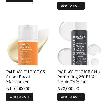
ADD TO CART
PAULA’S CHOICE C5
PAULA’S CHOICE Skin
Super Boost
Perfecting 2% BHA
Moisturizer
Liquid Exfoliant
₦
110,000
.
00
₦
78,000
.
00
ADD TO CART
ADD TO CART